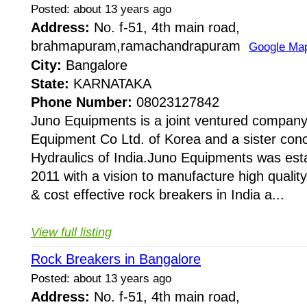
Posted: about 13 years ago
Address:
No. f-51, 4th main road,
brahmapuram,ramachandrapuram
Google Ma
City:
Bangalore
State:
KARNATAKA
Phone Number:
08023127842
Juno Equipments is a joint ventured company
Equipment Co Ltd. of Korea and a sister conc
Hydraulics of India.Juno Equipments was esta
2011 with a vision to manufacture high quality,
& cost effective rock breakers in India a...
View full listing
Rock Breakers in Bangalore
Posted: about 13 years ago
Address:
No. f-51, 4th main road,