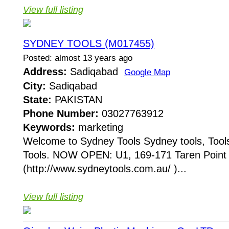
View full listing
SYDNEY TOOLS (M017455)
Posted: almost 13 years ago
Address:
Sadiqabad
Google Map
City:
Sadiqabad
State:
PAKISTAN
Phone Number:
03027763912
Keywords:
marketing
Welcome to Sydney Tools Sydney tools, Tool
Tools. NOW OPEN: U1, 169-171 Taren Point 
(http://www.sydneytools.com.au/ )...
View full listing