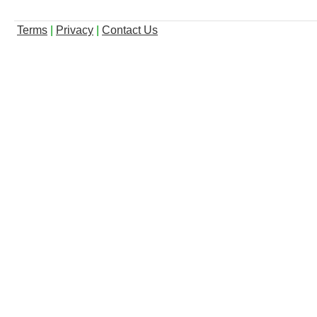
Terms
|
Privacy
|
Contact Us