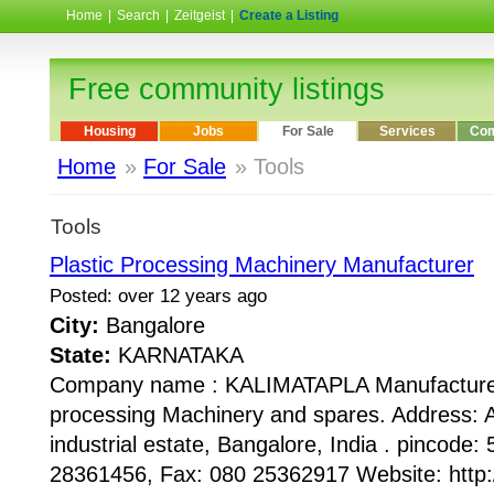
Home
|
Search
|
Zeitgeist
|
Create a Listing
Free community listings
Housing
Jobs
For Sale
Services
Com
Home
»
For Sale
» Tools
Tools
Plastic Processing Machinery Manufacturer
Posted: over 12 years ago
City:
Bangalore
State:
KARNATAKA
Company name : KALIMATAPLA Manufacturer 
processing Machinery and spares. Address: 
industrial estate, Bangalore, India . pincode
28361456, Fax: 080 25362917 Website: http