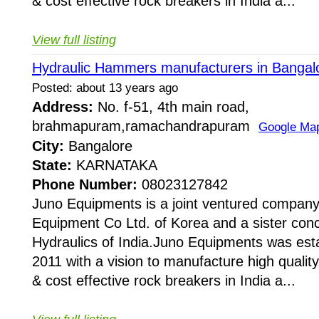
& cost effective rock breakers in India a...
View full listing
Hydraulic Hammers manufacturers in Bangal
Posted: about 13 years ago
Address:
No. f-51, 4th main road,
brahmapuram,ramachandrapuram
Google Ma
City:
Bangalore
State:
KARNATAKA
Phone Number:
08023127842
Juno Equipments is a joint ventured company
Equipment Co Ltd. of Korea and a sister conc
Hydraulics of India.Juno Equipments was esta
2011 with a vision to manufacture high quality,
& cost effective rock breakers in India a...