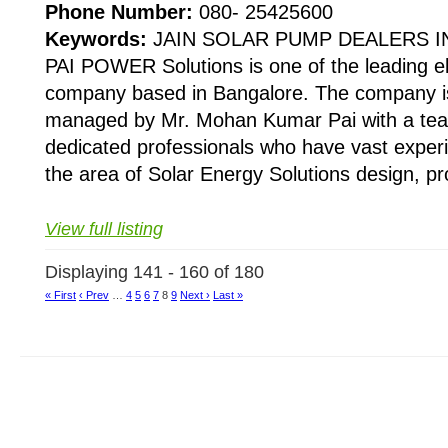
Phone Number:
080- 25425600
Keywords:
JAIN SOLAR PUMP DEALERS 
PAI POWER Solutions is one of the leading el
company based in Bangalore. The company is
managed by Mr. Mohan Kumar Pai with a team
dedicated professionals who have vast experi
the area of Solar Energy Solutions design, pro
View full listing
Displaying 141 - 160 of 180
« First
‹ Prev
…
4
5
6
7
8
9
Next ›
Last »