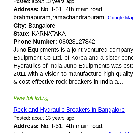
Posted: about 13 years ago
Address:
No. f-51, 4th main road,
brahmapuram,ramachandrapuram
Google Ma
City:
Bangalore
State:
KARNATAKA
Phone Number:
08023127842
Juno Equipments is a joint ventured company
Equipment Co Ltd. of Korea and a sister conc
Hydraulics of India.Juno Equipments was esta
2011 with a vision to manufacture high quality,
& cost effective rock breakers in India a...
View full listing
Rock and Hydraulic Breakers in Bangalore
Posted: about 13 years ago
Address:
No. f-51, 4th main road,