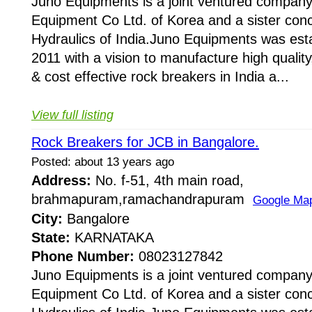
Juno Equipments is a joint ventured company
Equipment Co Ltd. of Korea and a sister conc
Hydraulics of India.Juno Equipments was esta
2011 with a vision to manufacture high quality,
& cost effective rock breakers in India a...
View full listing
Rock Breakers for JCB in Bangalore.
Posted: about 13 years ago
Address:
No. f-51, 4th main road,
brahmapuram,ramachandrapuram
Google Ma
City:
Bangalore
State:
KARNATAKA
Phone Number:
08023127842
Juno Equipments is a joint ventured company
Equipment Co Ltd. of Korea and a sister conc