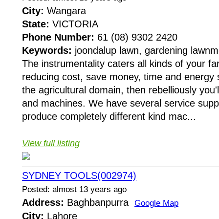
City:
Wangara
State:
VICTORIA
Phone Number:
61 (08) 9302 2420
Keywords:
joondalup lawn, gardening lawnm
The instrumentality caters all kinds of your f
reducing cost, save money, time and energy sti
the agricultural domain, then rebelliously you'
and machines. We have several service suppl
produce completely different kind mac...
View full listing
SYDNEY TOOLS(002974)
Posted: almost 13 years ago
Address:
Baghbanpurra
Google Map
City:
Lahore