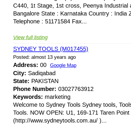
C440, 1t Stage, 1st cross, Peenya Industrial 
Bangalore State : Karnataka Country : India 
Telephone : 51171584 Fax...
View full listing
SYDNEY TOOLS (M017455)
Posted: almost 13 years ago
Address:
00
Google Map
City:
Sadiqabad
State:
PAKISTAN
Phone Number:
03027763912
Keywords:
marketing
Welcome to Sydney Tools Sydney tools, Tool
Tools. NOW OPEN: U1, 169-171 Taren Point 
(http://www.sydneytools.com.au/ )...