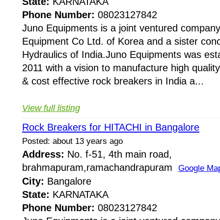
State:
KARNATAKA
Phone Number:
08023127842
Juno Equipments is a joint ventured company
Equipment Co Ltd. of Korea and a sister conc
Hydraulics of India.Juno Equipments was esta
2011 with a vision to manufacture high quality,
& cost effective rock breakers in India a...
View full listing
Rock Breakers for HITACHI in Bangalore
Posted: about 13 years ago
Address:
No. f-51, 4th main road,
brahmapuram,ramachandrapuram
Google Ma
City:
Bangalore
State:
KARNATAKA
Phone Number:
08023127842