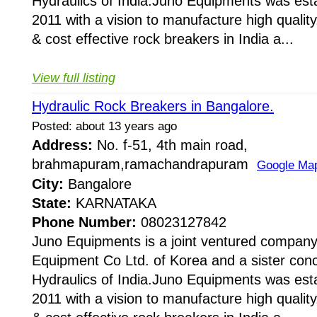
Hydraulics of India.Juno Equipments was esta
2011 with a vision to manufacture high quality,
& cost effective rock breakers in India a...
View full listing
Hydraulic Rock Breakers in Bangalore.
Posted: about 13 years ago
Address:
No. f-51, 4th main road,
brahmapuram,ramachandrapuram
Google Ma
City:
Bangalore
State:
KARNATAKA
Phone Number:
08023127842
Juno Equipments is a joint ventured company
Equipment Co Ltd. of Korea and a sister conc
Hydraulics of India.Juno Equipments was esta
2011 with a vision to manufacture high quality,