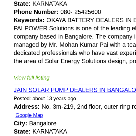
State:
KARNATAKA
Phone Number:
080- 25425600
Keywords:
OKAYA BATTERY DEALERS IN
PAI POWER Solutions is one of the leading el
company based in Bangalore. The company is
managed by Mr. Mohan Kumar Pai with a team
dedicated professionals who have vast experi
the area of Solar Energy Solutions design, pro
View full listing
JAIN SOLAR PUMP DEALERS IN BANGAL
Posted: about 13 years ago
Address:
No. 3m-219, 2nd floor, outer ring r
Google Map
City:
Bangalore
State:
KARNATAKA