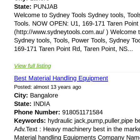
State:
PUNJAB
Welcome to Sydney Tools Sydney tools, Tool
Tools. NOW OPEN: U1, 169-171 Taren Point 
(http://www.sydneytools.com.au/ ) Welcome 
Sydney tools, Tools, Power Tools, Sydney 
169-171 Taren Point Rd, Taren Point, NS...
View full listing
Best Material Handling Equipment
Posted: almost 13 years ago
City:
Bangalore
State:
INDIA
Phone Number:
918051171584
Keywords:
hydraulic jack,pump,puller,pipe b
Adv.Text : Heavy machinery best in the mark
Material handling Equipments Company Name