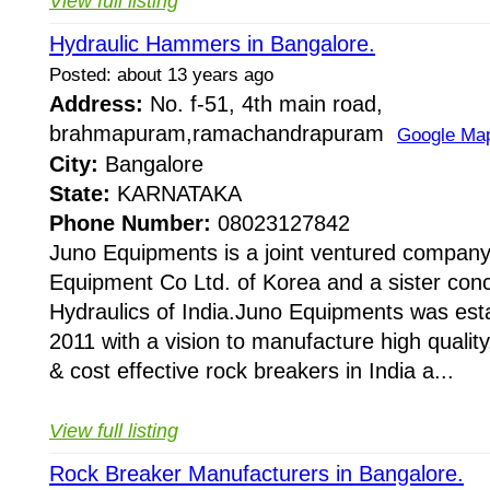
View full listing
Hydraulic Hammers in Bangalore.
Posted: about 13 years ago
Address:
No. f-51, 4th main road,
brahmapuram,ramachandrapuram
Google Ma
City:
Bangalore
State:
KARNATAKA
Phone Number:
08023127842
Juno Equipments is a joint ventured company
Equipment Co Ltd. of Korea and a sister conc
Hydraulics of India.Juno Equipments was esta
2011 with a vision to manufacture high quality,
& cost effective rock breakers in India a...
View full listing
Rock Breaker Manufacturers in Bangalore.