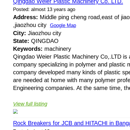
Qingdao Weier Plastic Machinery Co. LTD.
Posted: almost 13 years ago
Address:
Middle ping cheng road,east of jiaox
,jiaozhou city
Google Map
City:
Jiaozhou city
State:
QINGDAO
Keywords:
machinery
Qingdao Weier Plastic Machinery Co,.LTD is 
company specializing in polymer and plastic 
company developed many kinds of plastic sp
are needed at home with many polymer profe
Engineering companies. At the same time, th
View full listing
Rock Breakers for JCB and HITACHI in Bang