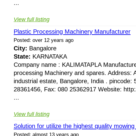
...
View full listing
Plastic Processing Machinery Manufacturer
Posted: over 12 years ago
City:
Bangalore
State:
KARNATAKA
Company name : KALIMATAPLA Manufacturer 
processing Machinery and spares. Address: 
industrial estate, Bangalore, India . pincode
28361456, Fax: 080 25362917 Website: http
...
View full listing
Solution for utilize the highest quality mowin
Posted: almost 13 years ago