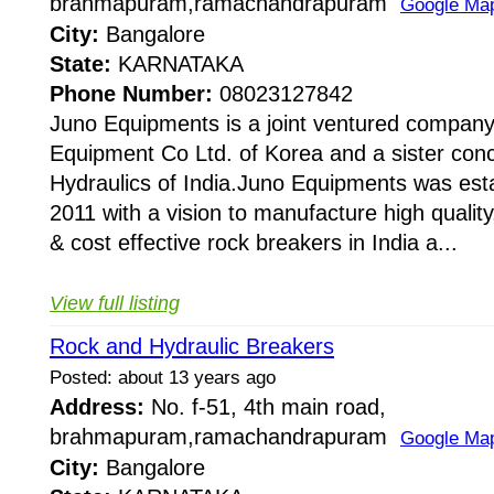
brahmapuram,ramachandrapuram
Google Ma
City:
Bangalore
State:
KARNATAKA
Phone Number:
08023127842
Juno Equipments is a joint ventured company
Equipment Co Ltd. of Korea and a sister conc
Hydraulics of India.Juno Equipments was esta
2011 with a vision to manufacture high quality,
& cost effective rock breakers in India a...
View full listing
Rock and Hydraulic Breakers
Posted: about 13 years ago
Address:
No. f-51, 4th main road,
brahmapuram,ramachandrapuram
Google Ma
City:
Bangalore