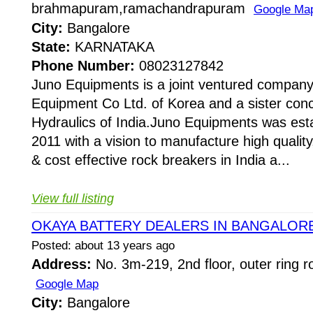
brahmapuram,ramachandrapuram
Google Ma
City:
Bangalore
State:
KARNATAKA
Phone Number:
08023127842
Juno Equipments is a joint ventured company
Equipment Co Ltd. of Korea and a sister conc
Hydraulics of India.Juno Equipments was esta
2011 with a vision to manufacture high quality,
& cost effective rock breakers in India a...
View full listing
OKAYA BATTERY DEALERS IN BANGALOR
Posted: about 13 years ago
Address:
No. 3m-219, 2nd floor, outer ring r
Google Map
City:
Bangalore