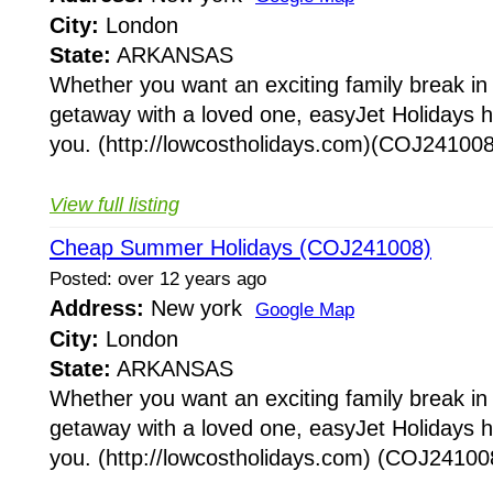
City:
London
State:
ARKANSAS
Whether you want an exciting family break in
getaway with a loved one, easyJet Holidays h
you. (http://lowcostholidays.com)(COJ241008)
View full listing
Cheap Summer Holidays (COJ241008)
Posted: over 12 years ago
Address:
New york
Google Map
City:
London
State:
ARKANSAS
Whether you want an exciting family break in
getaway with a loved one, easyJet Holidays h
you. (http://lowcostholidays.com) (COJ241008