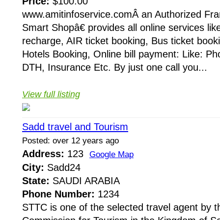
Price:
$100.00
www.amitinfoservice.comÂ an Authorized Fr
Smart Shopâ€ provides all online services lik
recharge, AIR ticket booking, Bus ticket booki
Hotels Booking, Online bill payment: Like: Phon
DTH, Insurance Etc. By just one call you...
View full listing
Sadd travel and Tourism
Posted: over 12 years ago
Address:
123
Google Map
City:
Sadd24
State:
SAUDI ARABIA
Phone Number:
1234
STTC is one of the selected travel agent by