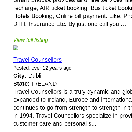
Smart Shopâ€ provides all online services lik
recharge, AIR ticket booking, Bus ticket booki
Hotels Booking, Online bill payment: Like: Phon
DTH, Insurance Etc. By just one call you ...
View full listing
Travel Counsellors
Posted: over 12 years ago
City:
Dublin
State:
IRELAND
Travel Counsellors is a truly dynamic and glo
expanded to Ireland, Europe and internationa
continues to go from strength to strength in t
in 1994, Travel Counsellors specialize in prov
customer care and personal s...