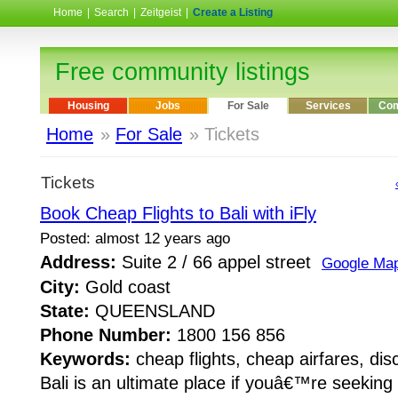
Home
|
Search
|
Zeitgeist
|
Create a Listing
Free community listings
Housing
Jobs
For Sale
Services
Com
Home
»
For Sale
» Tickets
Tickets
Book Cheap Flights to Bali with iFly
Posted: almost 12 years ago
Address:
Suite 2 / 66 appel street
Google Ma
City:
Gold coast
State:
QUEENSLAND
Phone Number:
1800 156 856
Keywords:
cheap flights, cheap airfares, disc
Bali is an ultimate place if youâ€™re seeking f