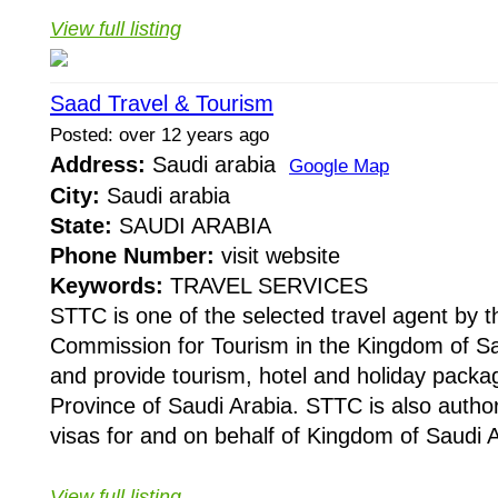
View full listing
Saad Travel & Tourism
Posted: over 12 years ago
Address:
Saudi arabia
Google Map
City:
Saudi arabia
State:
SAUDI ARABIA
Phone Number:
visit website
Keywords:
TRAVEL SERVICES
STTC is one of the selected travel agent by
Commission for Tourism in the Kingdom of Sa
and provide tourism, hotel and holiday packa
Province of Saudi Arabia. STTC is also authori
visas for and on behalf of Kingdom of Saudi A
View full listing