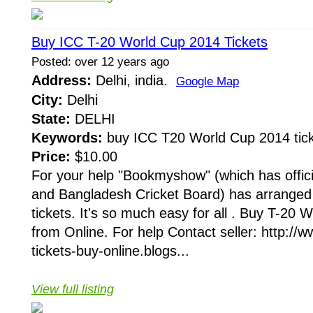
Buy ICC T-20 World Cup 2014 Tickets
Posted: over 12 years ago
Address:
Delhi, india.
Google Map
City:
Delhi
State:
DELHI
Keywords:
buy ICC T20 World Cup 2014 tick
Price:
$10.00
For your help "Bookmyshow" (which has offici
and Bangladesh Cricket Board) has arranged
tickets. It's so much easy for all . Buy T-20
from Online. For help Contact seller: http://
tickets-buy-online.blogs...
View full listing