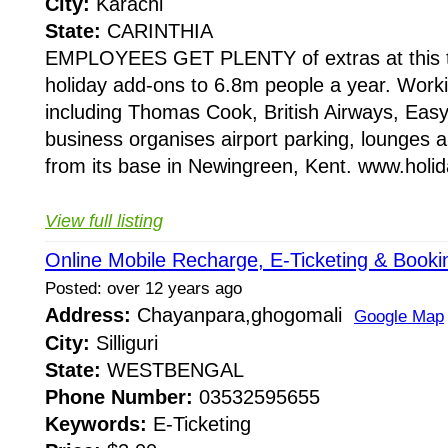
City:
Karachi
State:
CARINTHIA
EMPLOYEES GET PLENTY of extras at this tr
holiday add-ons to 6.8m people a year. Worki
including Thomas Cook, British Airways, Easy
business organises airport parking, lounges 
from its base in Newingreen, Kent. www.holid
View full listing
Online Mobile Recharge, E-Ticketing & Booki
Posted: over 12 years ago
Address:
Chayanpara,ghogomali
Google Map
City:
Silliguri
State:
WESTBENGAL
Phone Number:
03532595655
Keywords:
E-Ticketing