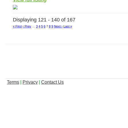
Displaying 121 - 140 of 167
« First
‹ Prev
…
3
4
5
6
7
8
9
Next ›
Last »
Terms
|
Privacy
|
Contact Us