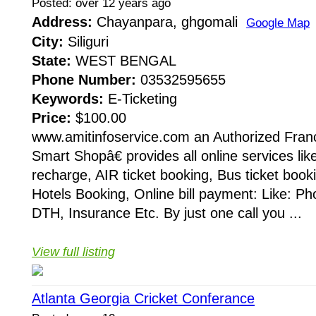
Posted: over 12 years ago
Address:
Chayanpara, ghgomali
Google Map
City:
Siliguri
State:
WEST BENGAL
Phone Number:
03532595655
Keywords:
E-Ticketing
Price:
$100.00
www.amitinfoservice.com an Authorized Fran
Smart Shopâ€ provides all online services lik
recharge, AIR ticket booking, Bus ticket booki
Hotels Booking, Online bill payment: Like: Phon
DTH, Insurance Etc. By just one call you ...
View full listing
Atlanta Georgia Cricket Conferance