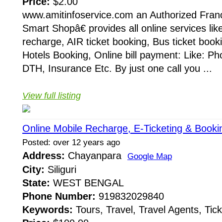
Price:
$2.00
www.amitinfoservice.com an Authorized Fran
Smart Shopâ€ provides all online services lik
recharge, AIR ticket booking, Bus ticket booki
Hotels Booking, Online bill payment: Like: Phon
DTH, Insurance Etc. By just one call you ...
View full listing
Online Mobile Recharge, E-Ticketing & Booki
Posted: over 12 years ago
Address:
Chayanpara
Google Map
City:
Siliguri
State:
WEST BENGAL
Phone Number:
919832029840
Keywords:
Tours, Travel, Travel Agents, Tick