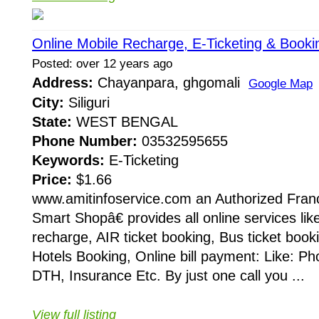
Online Mobile Recharge, E-Ticketing & Booki
Posted: over 12 years ago
Address:
Chayanpara, ghgomali
Google Map
City:
Siliguri
State:
WEST BENGAL
Phone Number:
03532595655
Keywords:
E-Ticketing
Price:
$1.66
www.amitinfoservice.com an Authorized Fran
Smart Shopâ€ provides all online services lik
recharge, AIR ticket booking, Bus ticket booki
Hotels Booking, Online bill payment: Like: Phon
DTH, Insurance Etc. By just one call you ...
View full listing