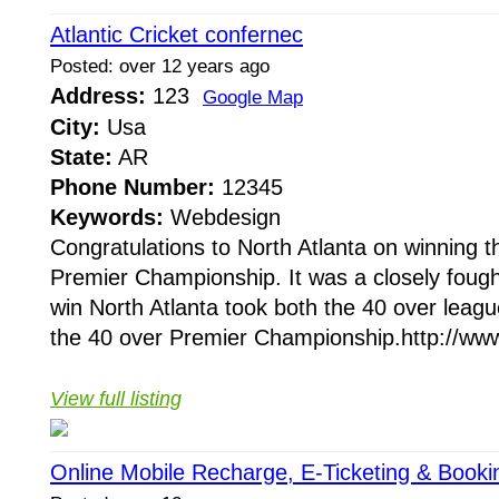
Atlantic Cricket confernec
Posted: over 12 years ago
Address:
123
Google Map
City:
Usa
State:
AR
Phone Number:
12345
Keywords:
Webdesign
Congratulations to North Atlanta on winning
Premier Championship. It was a closely fough
win North Atlanta took both the 40 over lea
the 40 over Premier Championship.http://www.a
View full listing
Online Mobile Recharge, E-Ticketing & Booki