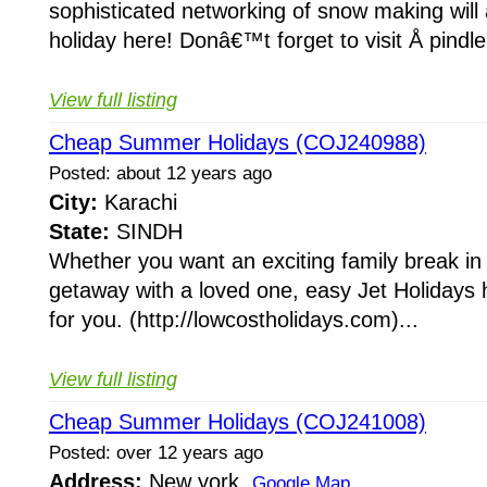
sophisticated networking of snow making will
holiday here! Donâ€™t forget to visit Å pindle
View full listing
Cheap Summer Holidays (COJ240988)
Posted: about 12 years ago
City:
Karachi
State:
SINDH
Whether you want an exciting family break in
getaway with a loved one, easy Jet Holidays 
for you. (http://lowcostholidays.com)...
View full listing
Cheap Summer Holidays (COJ241008)
Posted: over 12 years ago
Address:
New york
Google Map