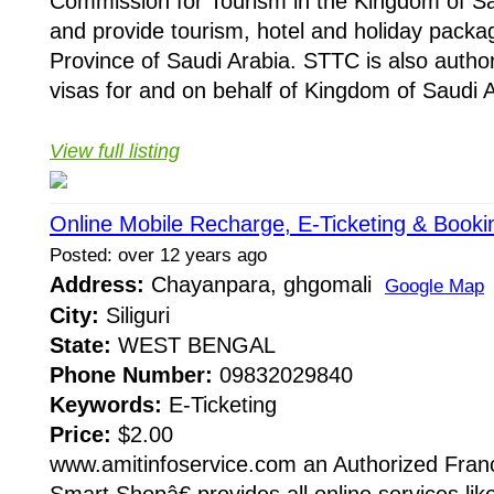
Commission for Tourism in the Kingdom of Sa
and provide tourism, hotel and holiday packa
Province of Saudi Arabia. STTC is also authori
visas for and on behalf of Kingdom of Saudi A
View full listing
Online Mobile Recharge, E-Ticketing & Booki
Posted: over 12 years ago
Address:
Chayanpara, ghgomali
Google Map
City:
Siliguri
State:
WEST BENGAL
Phone Number:
09832029840
Keywords:
E-Ticketing
Price:
$2.00
www.amitinfoservice.com an Authorized Fran