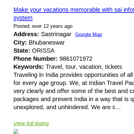
Make your vacations memorable with sai info
system
Posted: over 12 years ago
Address:
Sastrinagar
Google Map
City:
Bhubaneswar
State:
ORISSA
Phone Number:
9861071972
Keywords:
Travel, tour, vacation, tickets
Traveling in India provides opportunities of all
for every age group. We, at Indian Travel Pa
very clearly and offer some of the best and c
packages and present India in a way that is q
unexplored, and unhindered. We are c...
View full listing