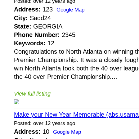
Posted: over 12 years ago
Address:
123
Google Map
City:
Sadd24
State:
GEORGIA
Phone Number:
2345
Keywords:
12
Congratulations to North Atlanta on winning
Premier Championship. It was a closely fough
win North Atlanta took both the 40 over lea
the 40 over Premier Championship....
View full listing
Make your New Year Memorable (abs.usam
Posted: over 12 years ago
Address:
10
Google Map