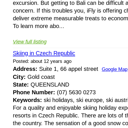
excursion. But getting to Bali can be difficult a
concern. If this troubles you, iFly is offering 
deliver extreme measurable treats to economi
To learn more abo...
View full listing
Skiing in Czech Republic
Posted: about 12 years ago
Address:
Suite 1, 66 appel street
Google Map
City:
Gold coast
State:
QUEENSLAND
Phone Number:
(07) 5630 0273
Keywords:
ski holidays, ski europe, ski austr
For a quality and enjoyable skiing holiday expe
resorts in Czech Republic. There are lots of 
the country. The sensation of a good snow co