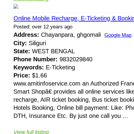
Online Mobile Recharge, E-Ticketing & Booki
Posted: over 12 years ago
Address:
Chayanpara, ghgomali
Google Map
City:
Siliguri
State:
WEST BENGAL
Phone Number:
9832029840
Keywords:
E-Ticketing
Price:
$1.66
www.amitinfoservice.com an Authorized Fran
Smart Shopâ€ provides all online services lik
recharge, AIR ticket booking, Bus ticket booki
Hotels Booking, Online bill payment: Like: Phon
DTH, Insurance Etc. By just one call you ...
View full listing