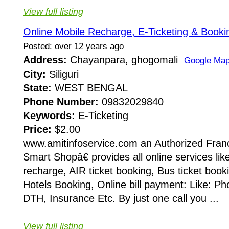
View full listing
Online Mobile Recharge, E-Ticketing & Booki
Posted: over 12 years ago
Address:
Chayanpara, ghogomali
Google Ma
City:
Siliguri
State:
WEST BENGAL
Phone Number:
09832029840
Keywords:
E-Ticketing
Price:
$2.00
www.amitinfoservice.com an Authorized Fran
Smart Shopâ€ provides all online services lik
recharge, AIR ticket booking, Bus ticket booki
Hotels Booking, Online bill payment: Like: Phon
DTH, Insurance Etc. By just one call you ...
View full listing