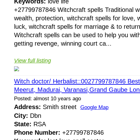
Keywords:
love life
+27799787846 Witchcraft spells Traditional wit
wealth, protection, witchcraft spells for love, w
luck, witchcraft spells for marriage & to return
Witchcraft spells can be used to help you with
getting revenge, winning court ca...
View full listing
Witch doctor/ Herbalist::0027799787846 Best 
Meerut, Madurai, Varanasi,Grand Gaube Lo
Posted: almost 10 years ago
Address:
Smith street
Google Map
City:
Dbn
State:
RSA
Phone Number:
+27799787846