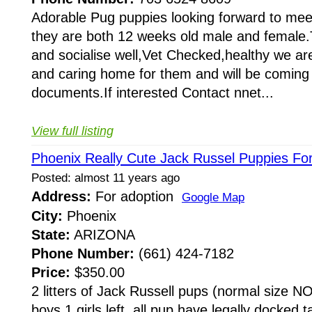
Adorable Pug puppies looking forward to meet
they are both 12 weeks old male and female.T
and socialise well,Vet Checked,healthy we are
and caring home for them and will be coming w
documents.If interested Contact nnet...
View full listing
Phoenix Really Cute Jack Russel Puppies For
Posted: almost 11 years ago
Address:
For adoption
Google Map
City:
Phoenix
State:
ARIZONA
Phone Number:
(661) 424-7182
Price:
$350.00
2 litters of Jack Russell pups (normal size
boys 1 girls left. all pup have legally docked 