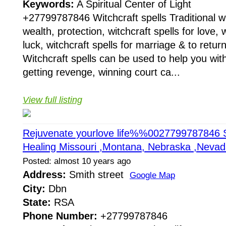
Keywords:
A Spiritual Center of Light
+27799787846 Witchcraft spells Traditional wit
wealth, protection, witchcraft spells for love, w
luck, witchcraft spells for marriage & to return
Witchcraft spells can be used to help you with
getting revenge, winning court ca...
View full listing
Rejuvenate yourlove life%%0027799787846 S
Healing Missouri ,Montana, Nebraska ,Neva
Posted: almost 10 years ago
Address:
Smith street
Google Map
City:
Dbn
State:
RSA
Phone Number:
+27799787846