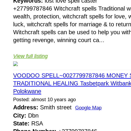
Keywords:
lost love spell caster
+27799787846 Witchcraft spells Traditional wit
wealth, protection, witchcraft spells for love, w
luck, witchcraft spells for marriage & to return
Witchcraft spells can be used to help you with
getting revenge, winning court ca...
View full listing
VOODOO SPELL~0027799787846 MONEY 
TRADITIONAL HEALING Tasbetpark Witbank 
Polokwane
Posted: almost 10 years ago
Address:
Smith street
Google Map
City:
Dbn
State:
RSA