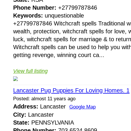
Phone Number:
+27799787846
Keywords:
unquestionable
+27799787846 Witchcraft spells Traditional wit
wealth, protection, witchcraft spells for love, w
luck, witchcraft spells for marriage & to return
Witchcraft spells can be used to help you with
getting revenge, winning court ca...
View full listing
Lancaster Pug Puppies For Loving Homes. 1
Posted: almost 11 years ago
Address:
Lancaster
Google Map
City:
Lancaster
State:
PENNSYLVANIA
Phone Number:
703 6524 8609