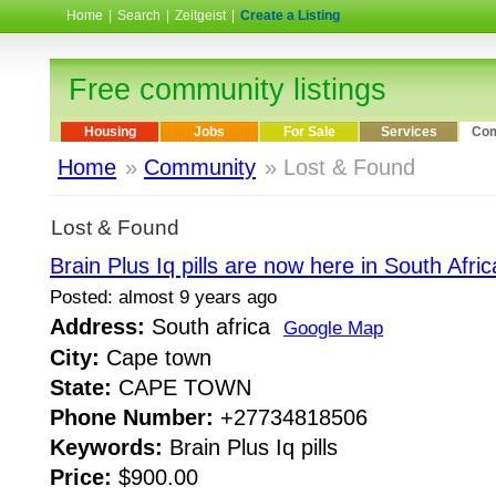
Home
|
Search
|
Zeitgeist
|
Create a Listing
Free community listings
Housing
Jobs
For Sale
Services
Com
Home
»
Community
» Lost & Found
Lost & Found
Brain Plus Iq pills are now here in South Africa
Posted: almost 9 years ago
Address:
South africa
Google Map
City:
Cape town
State:
CAPE TOWN
Phone Number:
+27734818506
Keywords:
Brain Plus Iq pills
Price:
$900.00