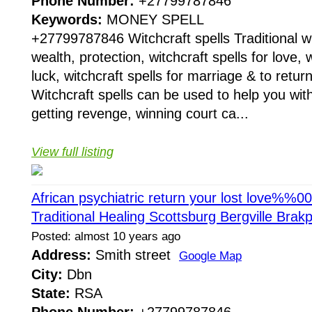
Phone Number:
+27799787846
Keywords:
MONEY SPELL
+27799787846 Witchcraft spells Traditional wit
wealth, protection, witchcraft spells for love, w
luck, witchcraft spells for marriage & to return
Witchcraft spells can be used to help you with
getting revenge, winning court ca...
View full listing
African psychiatric return your lost love%%
Traditional Healing Scottsburg Bergville Bra
Posted: almost 10 years ago
Address:
Smith street
Google Map
City:
Dbn
State:
RSA