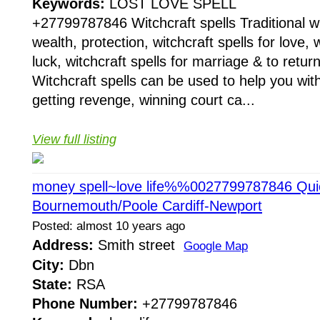
Keywords:
LOST LOVE SPELL
+27799787846 Witchcraft spells Traditional wit
wealth, protection, witchcraft spells for love, w
luck, witchcraft spells for marriage & to return
Witchcraft spells can be used to help you with
getting revenge, winning court ca...
View full listing
money spell~love life%%0027799787846 Quick
Bournemouth/Poole Cardiff-Newport
Posted: almost 10 years ago
Address:
Smith street
Google Map
City:
Dbn
State:
RSA
Phone Number:
+27799787846