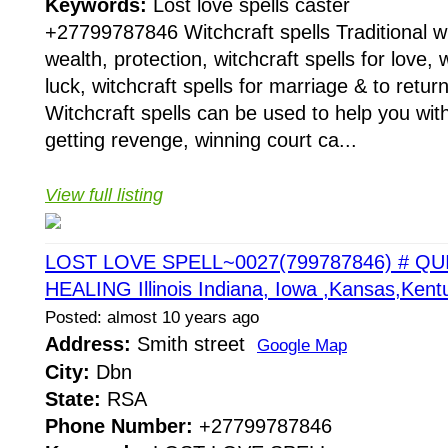
Keywords:
Lost love spells caster
+27799787846 Witchcraft spells Traditional wit
wealth, protection, witchcraft spells for love, w
luck, witchcraft spells for marriage & to return
Witchcraft spells can be used to help you with
getting revenge, winning court ca...
View full listing
LOST LOVE SPELL~0027(799787846) # QU
HEALING Illinois Indiana, Iowa ,Kansas,Kent
Posted: almost 10 years ago
Address:
Smith street
Google Map
City:
Dbn
State:
RSA
Phone Number:
+27799787846