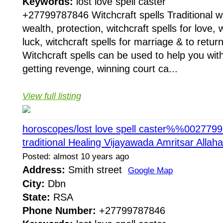
Keywords:
lost love spell caster
+27799787846 Witchcraft spells Traditional wit
wealth, protection, witchcraft spells for love, w
luck, witchcraft spells for marriage & to return
Witchcraft spells can be used to help you with
getting revenge, winning court ca...
View full listing
horoscopes/lost love spell caster%%002779
traditional Healing Vijayawada Amritsar Alla
Posted: almost 10 years ago
Address:
Smith street
Google Map
City:
Dbn
State:
RSA
Phone Number:
+27799787846