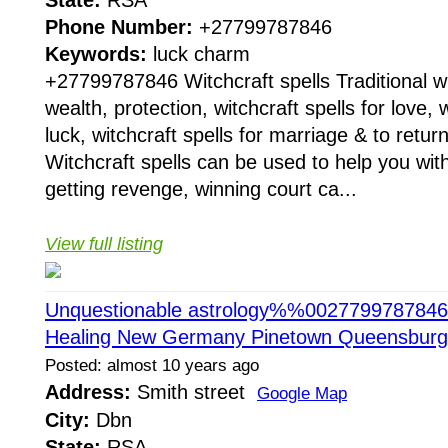
Phone Number:
+27799787846
Keywords:
luck charm
+27799787846 Witchcraft spells Traditional wit
wealth, protection, witchcraft spells for love, w
luck, witchcraft spells for marriage & to return
Witchcraft spells can be used to help you with
getting revenge, winning court ca...
View full listing
Unquestionable astrology%%0027799787846 Q
Healing New Germany Pinetown Queensbur
Posted: almost 10 years ago
Address:
Smith street
Google Map
City:
Dbn
State:
RSA