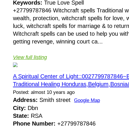
Keywords:
True Love Spell
+27799787846 Witchcraft spells Traditional wit
wealth, protection, witchcraft spells for love, w
luck, witchcraft spells for marriage & to return
Witchcraft spells can be used to help you with
getting revenge, winning court ca...
View full listing
A Spiritual Center of Light::0027799787846~B
Traditional Healing Honduras,Belgium,Bosni
Posted: almost 10 years ago
Address:
Smith street
Google Map
City:
Dbn
State:
RSA
Phone Number:
+27799787846