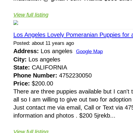
View full listing
Los Angeles Lovely Pomeranian Puppies for a
Posted: about 11 years ago
Address:
Los angeles
Google Map
City:
Los angeles
State:
CALIFORNIA
Phone Number:
4752230050
Price:
$200.00
There are three puppies available but I can't
all so I am willing to give out two for adoptio
Just contact me via email, Call or Text via 4
information and photos . $200 5jrekb...
View full listing