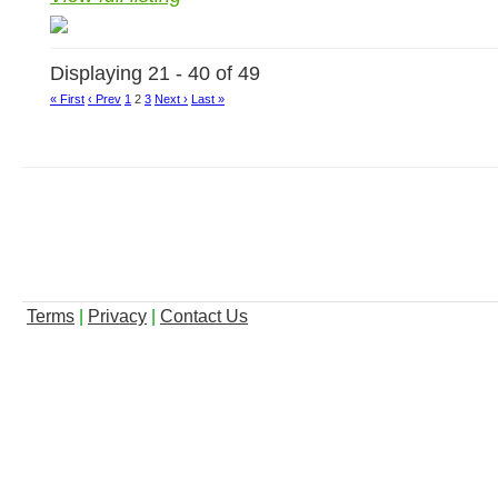
Displaying 21 - 40 of 49
« First
‹ Prev
1
2
3
Next ›
Last »
Terms
|
Privacy
|
Contact Us