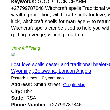
Keywords:
GOOD LUCK CHARM
+27799787846 Witchcraft spells Traditional wit
wealth, protection, witchcraft spells for love, w
luck, witchcraft spells for marriage & to return
Witchcraft spells can be used to help you with
getting revenge, winning court ca...
View full listing
Lost love spells caster and traditional hea
Wyoming ,Botswana, London Angola
Posted: almost 10 years ago
Address:
Smith street
Google Map
City:
Dbn
State:
RSA
Phone Number:
+27799787846