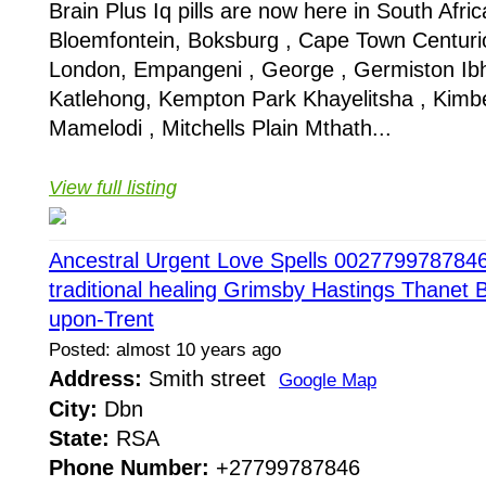
Brain Plus Iq pills are now here in South Africa
Bloemfontein, Boksburg , Cape Town Centuri
London, Empangeni , George , Germiston Ib
Katlehong, Kempton Park Khayelitsha , Kimbe
Mamelodi , Mitchells Plain Mthath...
View full listing
Ancestral Urgent Love Spells 0027799787846 
traditional healing Grimsby Hastings Thanet 
upon-Trent
Posted: almost 10 years ago
Address:
Smith street
Google Map
City:
Dbn
State:
RSA
Phone Number:
+27799787846