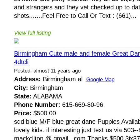
and strangers and they vet checked up to da
shots.......Feel Free to Call Or Text : (661)...
View full listing
Birmingham Cute male and female Great Dane
4dtcli
Posted: almost 11 years ago
Address:
Birmingham al
Google Map
City:
Birmingham
State:
ALABAMA
Phone Number:
615-669-80-96
Price:
$500.00
sqd blue M/F blue great dane Puppies Availa
lovely kids. if interesting just text us via 503
mackcliton @ gmail . com Thanks $500 3ix37