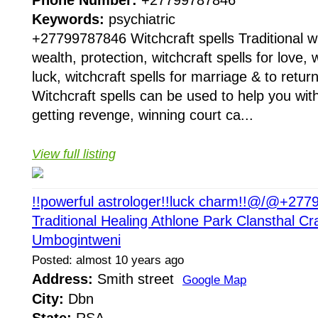
Phone Number:
+27799787846
Keywords:
psychiatric
+27799787846 Witchcraft spells Traditional wit
wealth, protection, witchcraft spells for love, w
luck, witchcraft spells for marriage & to return
Witchcraft spells can be used to help you with
getting revenge, winning court ca...
View full listing
!!powerful astrologer!!luck charm!!@/@+27
Traditional Healing Athlone Park Clansthal Cr
Umbogintweni
Posted: almost 10 years ago
Address:
Smith street
Google Map
City:
Dbn
State:
RSA