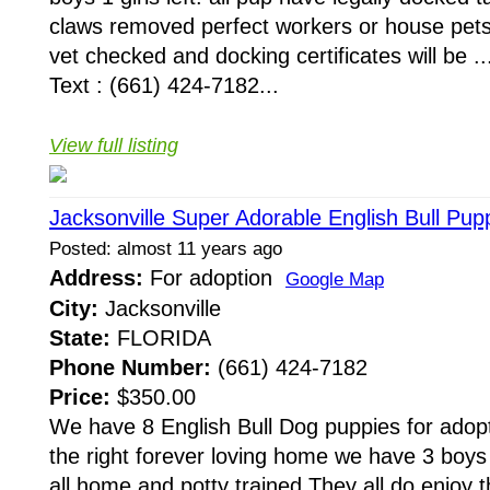
claws removed perfect workers or house pet
vet checked and docking certificates will be ..
Text : (661) 424-7182...
View full listing
Jacksonville Super Adorable English Bull Pu
Posted: almost 11 years ago
Address:
For adoption
Google Map
City:
Jacksonville
State:
FLORIDA
Phone Number:
(661) 424-7182
Price:
$350.00
We have 8 English Bull Dog puppies for adopt
the right forever loving home we have 3 boys
all home and potty trained.They all do enjoy 