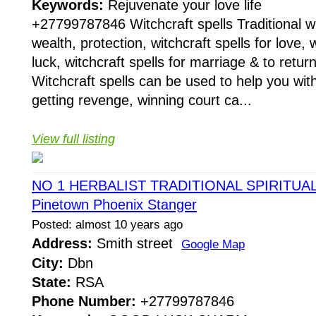
Keywords:
Rejuvenate your love life
+27799787846 Witchcraft spells Traditional wit
wealth, protection, witchcraft spells for love, w
luck, witchcraft spells for marriage & to return
Witchcraft spells can be used to help you with
getting revenge, winning court ca...
View full listing
NO 1 HERBALIST TRADITIONAL SPIRITUA
Pinetown Phoenix Stanger
Posted: almost 10 years ago
Address:
Smith street
Google Map
City:
Dbn
State:
RSA
Phone Number:
+27799787846