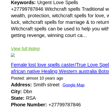
Keywords:
Urgent Love Spells
+27799787846 Witchcraft spells Traditional wit
wealth, protection, witchcraft spells for love, w
luck, witchcraft spells for marriage & to return
Witchcraft spells can be used to help you with
getting revenge, winning court ca...
View full listing
Female lost love spells caster/True Love Sp
african native Healing Western australia Bo
Posted: almost 10 years ago
Address:
Smith street
Google Map
City:
Dbn
State:
RSA
Phone Number:
+27799787846