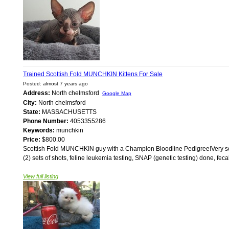
Trained Scottish Fold MUNCHKIN Kittens For Sale
Posted: almost 7 years ago
Address:
North chelmsford
Google Map
City:
North chelmsford
State:
MASSACHUSETTS
Phone Number:
4053355286
Keywords:
munchkin
Price:
$800.00
Scottish Fold MUNCHKIN guy with a Champion Bloodline Pedigree!Very soft w
(2) sets of shots, feline leukemia testing, SNAP (genetic testing) done, fecal
View full listing