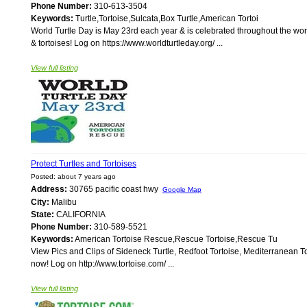
Phone Number:
310-613-3504
Keywords:
Turtle,Tortoise,Sulcata,Box Turtle,American Tortoi
World Turtle Day is May 23rd each year & is celebrated throughout the world
& tortoises! Log on https://www.worldturtleday.org/ ...
View full listing
Protect Turtles and Tortoises
Posted: about 7 years ago
Address:
30765 pacific coast hwy
Google Map
City:
Malibu
State:
CALIFORNIA
Phone Number:
310-589-5521
Keywords:
American Tortoise Rescue,Rescue Tortoise,Rescue Tu
View Pics and Clips of Sideneck Turtle, Redfoot Tortoise, Mediterranean To
now! Log on http://www.tortoise.com/ ...
View full listing