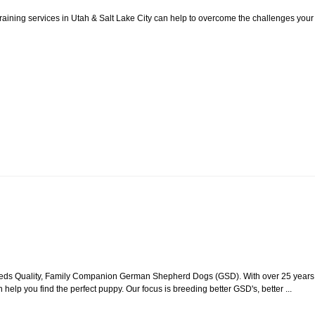
aining services in Utah & Salt Lake City can help to overcome the challenges your
reeds Quality, Family Companion German Shepherd Dogs (GSD). With over 25 years
 help you find the perfect puppy. Our focus is breeding better GSD's, better ...