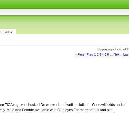
munity
Displaying 21 - 40 of 
« First
‹ Prev
1
2
3
4
5
6
…
Next ›
Last
re TICA reg , vet checked De wormed and well socialized . Goes with kids and oth
vely. Male and Female available with Blue eyes.For more details and pict...