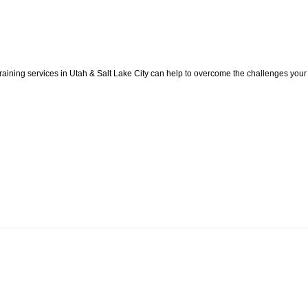
aining services in Utah & Salt Lake City can help to overcome the challenges your