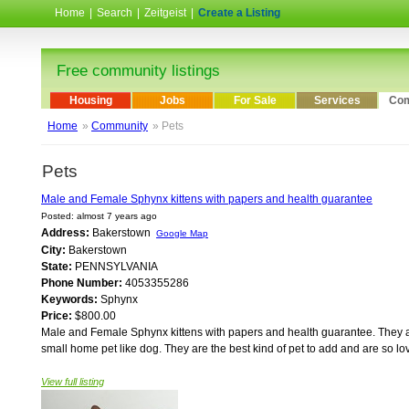
Home
|
Search
|
Zeitgeist
|
Create a Listing
Free community listings
Housing
Jobs
For Sale
Services
Com
Home
»
Community
» Pets
Pets
Male and Female Sphynx kittens with papers and health guarantee
Posted: almost 7 years ago
Address:
Bakerstown
Google Map
City:
Bakerstown
State:
PENNSYLVANIA
Phone Number:
4053355286
Keywords:
Sphynx
Price:
$800.00
Male and Female Sphynx kittens with papers and health guarantee. They a
small home pet like dog. They are the best kind of pet to add and are so lo
View full listing