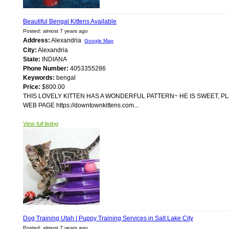
Beautiful Bengal Kittens Available
Posted: almost 7 years ago
Address:
Alexandria
Google Map
City:
Alexandria
State:
INDIANA
Phone Number:
4053355286
Keywords:
bengal
Price:
$800.00
THIS LOVELY KITTEN HAS A WONDERFUL PATTERN~ HE IS SWEET, P
WEB PAGE https://downtownkittens.com...
View full listing
Dog Training Utah | Puppy Training Services in Salt Lake City
Posted: almost 7 years ago