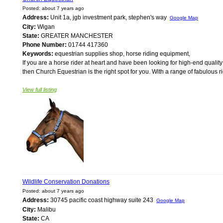
Posted: about 7 years ago
Address:
Unit 1a, jgb investment park, stephen's way
Google Map
City:
Wigan
State:
GREATER MANCHESTER
Phone Number:
01744 417360
Keywords:
equestrian supplies shop, horse riding equipment,
If you are a horse rider at heart and have been looking for high-end quali
then Church Equestrian is the right spot for you. With a range of fabulous r
View full listing
Wildlife Conservation Donations
Posted: about 7 years ago
Address:
30745 pacific coast highway suite 243
Google Map
City:
Malibu
State:
CA