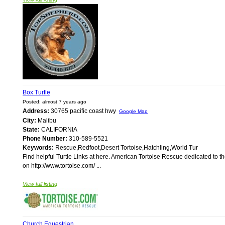
Box Turtle
Posted: almost 7 years ago
Address:
30765 pacific coast hwy
Google Map
City:
Malibu
State:
CALIFORNIA
Phone Number:
310-589-5521
Keywords:
Rescue,Redfoot,Desert Tortoise,Hatchling,World Tur
Find helpful Turtle Links at here. American Tortoise Rescue dedicated to the 
on http://www.tortoise.com/ ...
View full listing
Church Equestrian