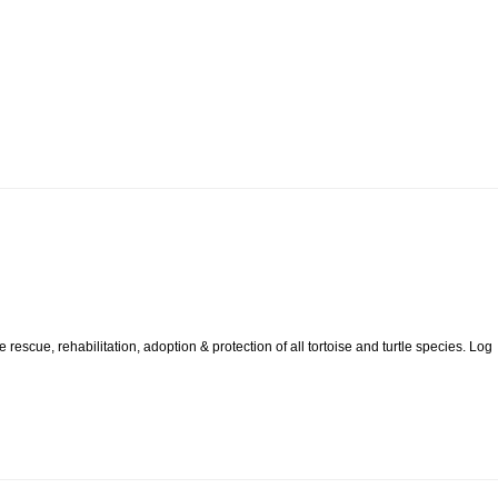
rescue, rehabilitation, adoption & protection of all tortoise and turtle species. Log