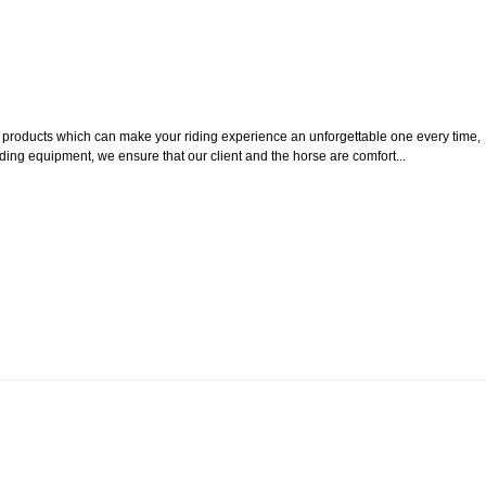
ty products which can make your riding experience an unforgettable one every time,
iding equipment, we ensure that our client and the horse are comfort...