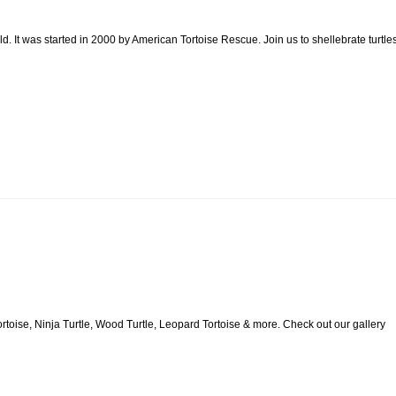
. It was started in 2000 by American Tortoise Rescue. Join us to shellebrate turtle
rtoise, Ninja Turtle, Wood Turtle, Leopard Tortoise & more. Check out our gallery