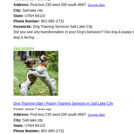
Address:
Post box 230 west 200 south #687
Google Map
City:
Salt lake city
State:
UTAH 84110
Phone Number:
801-895-2731
Keywords:
Dog Training Services Salt Lake City
Did you see any transformation in your Dog's behavior? Our dog & puppy tr
dog is facing. ...
View full listing
Dog Training Utah | Puppy Training Services in Salt Lake City
Posted: almost 7 years ago
Address:
Post box 230 west 200 south #687
Google Map
City:
Salt lake city
State:
UTAH 84110
Phone Number:
801-895-2731