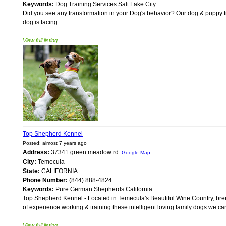
Keywords:
Dog Training Services Salt Lake City
Did you see any transformation in your Dog's behavior? Our dog & puppy tr
dog is facing. ...
View full listing
Top Shepherd Kennel
Posted: almost 7 years ago
Address:
37341 green meadow rd
Google Map
City:
Temecula
State:
CALIFORNIA
Phone Number:
(844) 888-4824
Keywords:
Pure German Shepherds California
Top Shepherd Kennel - Located in Temecula's Beautiful Wine Country, b
of experience working & training these intelligent loving family dogs we can
View full listing