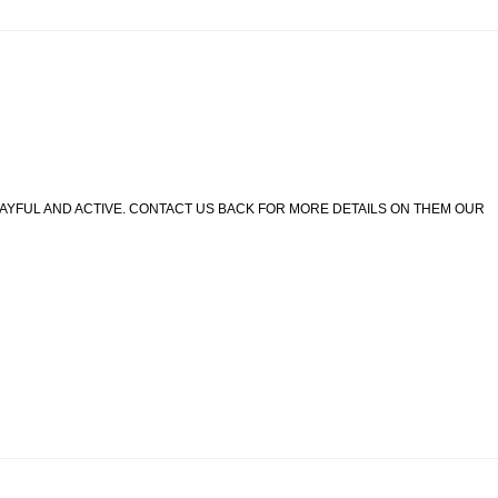
LAYFUL AND ACTIVE. CONTACT US BACK FOR MORE DETAILS ON THEM OUR