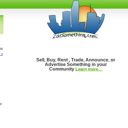
196
 »
Sell, Buy, Rent , Trade, Announce, or
Advertise Something in your
Community
Learn more…
er