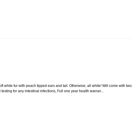
hite fur with peach tipped ears and tail. Otherwise, all white! Will come with two
 testing for any intestinal infections, Full one year health warran...