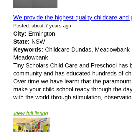
We provide the highest quality childcare and
Posted: about 7 years ago
City:
Ermington
State:
NSW
Keywords:
Childcare Dundas, Meadowbank 
Meadowbank
Tiny Scholars Child Care and Preschool has 
community and has educated hundreds of chi
Over time we have learnt that the paramount 
make your child school ready through the da
with the world through stimulation, observation
View full listing