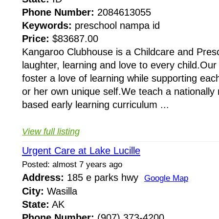
Phone Number:
2084613055
Keywords:
preschool nampa id
Price:
$83687.00
Kangaroo Clubhouse is a Childcare and Prescho
laughter, learning and love to every child.Our
foster a love of learning while supporting eac
or her own unique self.We teach a nationally
based early learning curriculum ...
View full listing
Urgent Care at Lake Lucille
Posted: almost 7 years ago
Address:
185 e parks hwy
Google Map
City:
Wasilla
State:
AK
Phone Number:
(907) 373-4200