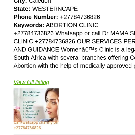
City:
Caledon
State:
WESTERNCAPE
Phone Number:
+27784736826
Keywords:
ABORTION CLINIC
+27784736826 Whatsapp or call Dr MAMA
CLINIC +27784736826 OUR SERVICES P
AND GUIDANCE Womenâ€™s Clinic is a legaliz
South Africa with several branches offering Co
Abortion with the help of medically approved p
View full listing