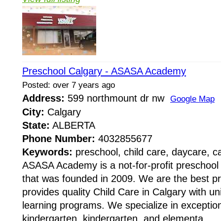
Preschool Calgary - ASASA Academy
Posted: over 7 years ago
Address:
599 northmount dr nw
Google Map
City:
Calgary
State:
ALBERTA
Phone Number:
4032855677
Keywords:
preschool, child care, daycare, c
ASASA Academy is a not-for-profit preschool
that was founded in 2009. We are the best p
provides quality Child Care in Calgary with u
learning programs. We specialize in exception
kindergarten, kindergarten, and elementa...