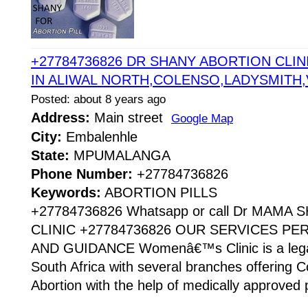
+27784736826 DR SHANY ABORTION CLINI
IN ALIWAL NORTH,COLENSO,LADYSMITH
Posted: about 8 years ago
Address:
Main street
Google Map
City:
Embalenhle
State:
MPUMALANGA
Phone Number:
+27784736826
Keywords:
ABORTION PILLS
+27784736826 Whatsapp or call Dr MAMA
CLINIC +27784736826 OUR SERVICES P
AND GUIDANCE Womenâ€™s Clinic is a legaliz
South Africa with several branches offering Co
Abortion with the help of medically approved p