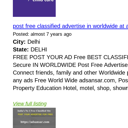
post free classified advertise in worldwide a
Posted: almost 7 years ago
City:
Delhi
State:
DELHI
FREE POST YOUR AD Free BEST CLASSIF
Secure IN WORLDWIDE Post Free Advertise 
Connect friends, family and other Worldwide 
any ads Free World Wide adsansar.com, Post
Property Education Hotel, motel, shop, showr
View full listing