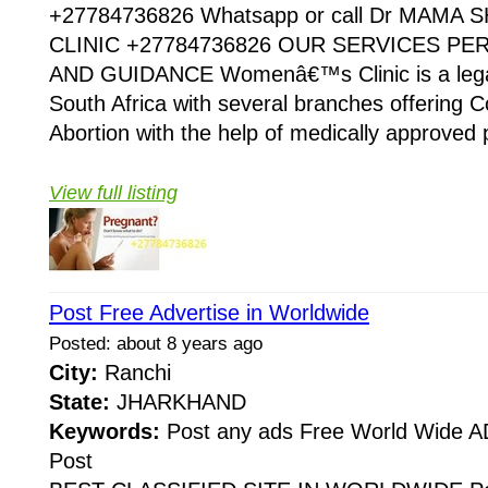
+27784736826 Whatsapp or call Dr MAMA
CLINIC +27784736826 OUR SERVICES P
AND GUIDANCE Womenâ€™s Clinic is a legaliz
South Africa with several branches offering Co
Abortion with the help of medically approved p
View full listing
Post Free Advertise in Worldwide
Posted: about 8 years ago
City:
Ranchi
State:
JHARKHAND
Keywords:
Post any ads Free World Wide
Post