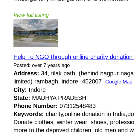
View full listing
Help To NGO through online charity donation 
Posted: over 7 years ago
Address:
34, tilak path, (behind nagpur naga
limited) rambagh, indore -452007
Google Map
City:
Indore
State:
MADHYA PRADESH
Phone Number:
07312548483
Keywords:
charity,online donation in India,d
Donate clothes, winter wear, shoes, professio
more to the deprived children, old men and 