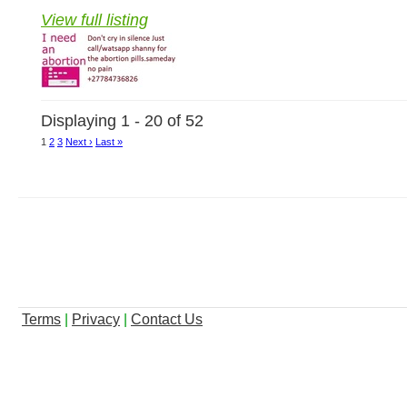
View full listing
Displaying 1 - 20 of 52
1
2
3
Next ›
Last »
Terms
|
Privacy
|
Contact Us