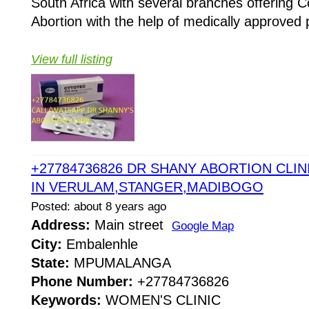
South Africa with several branches offering Co
Abortion with the help of medically approved p
View full listing
+27784736826 DR SHANY ABORTION CLINI
IN VERULAM,STANGER,MADIBOGO
Posted: about 8 years ago
Address:
Main street
Google Map
City:
Embalenhle
State:
MPUMALANGA
Phone Number:
+27784736826
Keywords:
WOMEN'S CLINIC