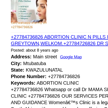
+27784736826 ABORTION CLINIC N PILLS 
GREYTOWN,WELKOM.+27784726826 DR 
Posted: about 8 years ago
Address:
Main street
Google Map
City:
Mtubatuba
State:
KWAZULUNATAL
Phone Number:
+27784736826
Keywords:
ABORTION CLINIC
+27784736826 Whatsapp or call Dr MAMA
CLINIC +27784736826 OUR SERVICES P
AND GUIDANCE Womenâ€™s Clinic is a legaliz