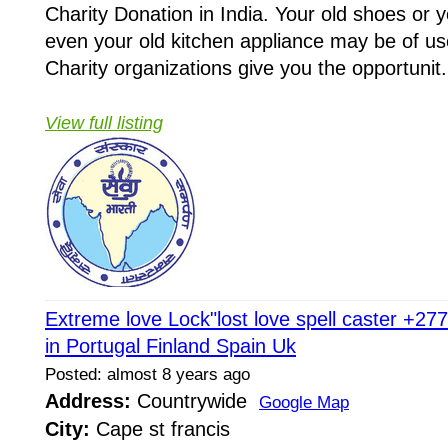
Charity Donation in India. Your old shoes or y
even your old kitchen appliance may be of u
Charity organizations give you the opportunit.
View full listing
Extreme love Lock"lost love spell caster +2
in Portugal Finland Spain Uk
Posted: almost 8 years ago
Address:
Countrywide
Google Map
City:
Cape st francis