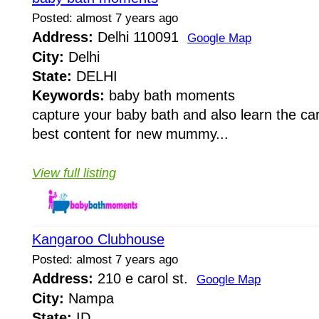
Posted: almost 7 years ago
Address:
Delhi 110091
Google Map
City:
Delhi
State:
DELHI
Keywords:
baby bath moments
capture your baby bath and also learn the car
best content for new mummy...
View full listing
Kangaroo Clubhouse
Posted: almost 7 years ago
Address:
210 e carol st.
Google Map
City:
Nampa
State:
ID