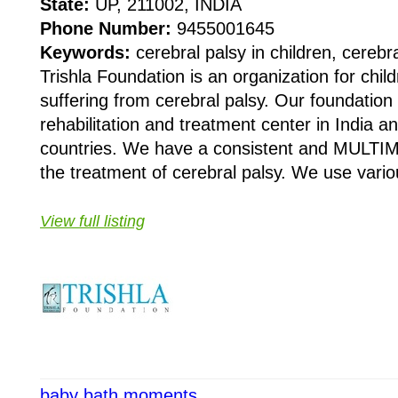
State:
UP, 211002, INDIA
Phone Number:
9455001645
Keywords:
cerebral palsy in children, cereb
Trishla Foundation is an organization for chi
suffering from cerebral palsy. Our foundation
rehabilitation and treatment center in India a
countries. We have a consistent and MULTI
the treatment of cerebral palsy. We use vario
View full listing
baby bath moments