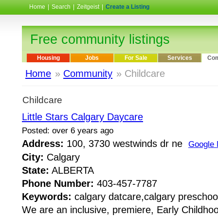
Home
|
Search
|
Zeitgeist
|
Create a Listing
Free community listings
Housing
Jobs
For Sale
Services
Com
Home
»
Community
» Childcare
Childcare
Little Stars Calgary Daycare
Posted: over 6 years ago
Address:
100, 3730 westwinds dr ne
Google
City:
Calgary
State:
ALBERTA
Phone Number:
403-457-7787
Keywords:
calgary datcare,calgary preschoo
We are an inclusive, premiere, Early Childho