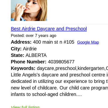
Best Airdrie Daycare and Preschool
Posted: over 7 years ago
Address:
400 main st n #105
Google Map
City:
Airdrie
State:
ALBERTA
Phone Number:
4039805677
Keywords:
daycare,preschool,kindergarten,
Little Angels's daycare and preschool centre i
dedicated in utilizing our experience to bring
new level of childcare. Our child care progra
infants to school-aged children....
View full listing