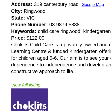
Address:
319 canterbury road
Google Map
City:
Ringwood
State:
VIC
Phone Number:
03 9879 5888
Keywords:
child care ringwood, kindergarte
Price:
$122.00
Choklits Child Care is a privately owned and 
Learning Centre & funded Kindergarten offeri
for children aged 0-6. Our aim is to see your
dependence to independence and develop an a
constructive approach to life....
View full listing