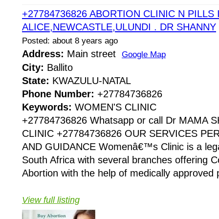
+27784736826 ABORTION CLINIC N PILLS 
ALICE,NEWCASTLE,ULUNDI . DR SHANNY
Posted: about 8 years ago
Address:
Main street
Google Map
City:
Ballito
State:
KWAZULU-NATAL
Phone Number:
+27784736826
Keywords:
WOMEN'S CLINIC
+27784736826 Whatsapp or call Dr MAMA
CLINIC +27784736826 OUR SERVICES P
AND GUIDANCE Womenâ€™s Clinic is a legaliz
South Africa with several branches offering Co
Abortion with the help of medically approved p
View full listing