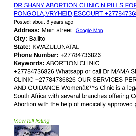
DR SHANY ABORTION CLINIC N PILLS FOR
PONGOLA,VRYHEID,ESCOURT +27784736
Posted: about 8 years ago
Address:
Main street
Google Map
City:
Ballito
State:
KWAZULUNATAL
Phone Number:
+27784736826
Keywords:
ABORTION CLINIC
+27784736826 Whatsapp or call Dr MAMA
CLINIC +27784736826 OUR SERVICES P
AND GUIDANCE Womenâ€™s Clinic is a legaliz
South Africa with several branches offering Co
Abortion with the help of medically approved p
View full listing