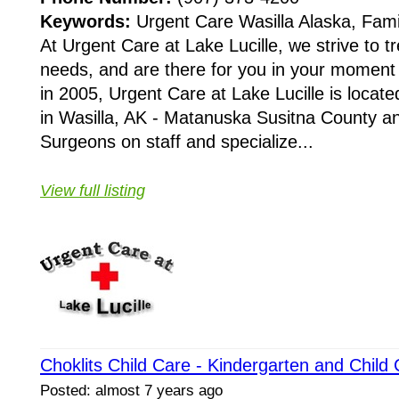
Keywords:
Urgent Care Wasilla Alaska, Fami
At Urgent Care at Lake Lucille, we strive to tr
needs, and are there for you in your moment 
in 2005, Urgent Care at Lake Lucille is locat
in Wasilla, AK - Matanuska Susitna County an
Surgeons on staff and specialize...
View full listing
Choklits Child Care - Kindergarten and Chil
Posted: almost 7 years ago