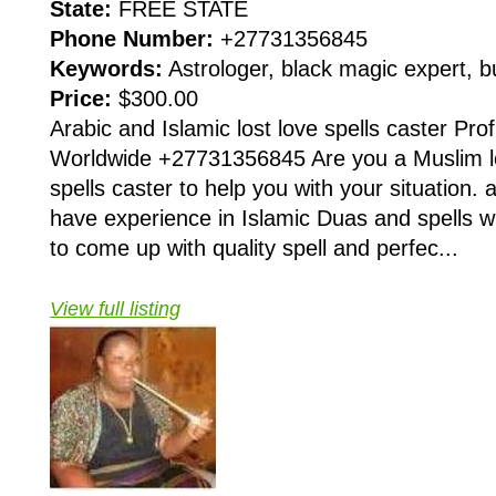
State:
FREE STATE
Phone Number:
+27731356845
Keywords:
Astrologer, black magic expert, 
Price:
$300.00
Arabic and Islamic lost love spells caster Pro
Worldwide +27731356845 Are you a Muslim lo
spells caster to help you with your situation.
have experience in Islamic Duas and spells w
to come up with quality spell and perfec...
View full listing