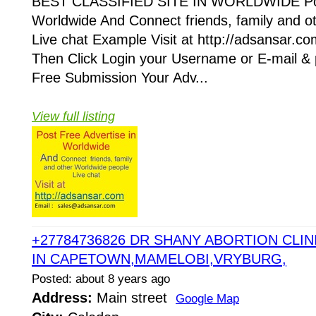
BEST CLASSIFIED SITE IN WORLDWIDE Post
Worldwide And Connect friends, family and o
Live chat Example Visit at http://adsansar.com
Then Click Login your Username or E-mail &
Free Submission Your Adv...
View full listing
+27784736826 DR SHANY ABORTION CLINI
IN CAPETOWN,MAMELOBI,VRYBURG,
Posted: about 8 years ago
Address:
Main street
Google Map