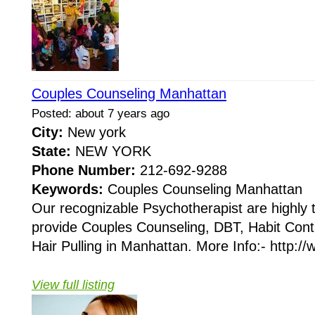
Couples Counseling Manhattan
Posted: about 7 years ago
City:
New york
State:
NEW YORK
Phone Number:
212-692-9288
Keywords:
Couples Counseling Manhattan
Our recognizable Psychotherapist are highly 
provide Couples Counseling, DBT, Habit Cont
Hair Pulling in Manhattan. More Info:- http://w
View full listing