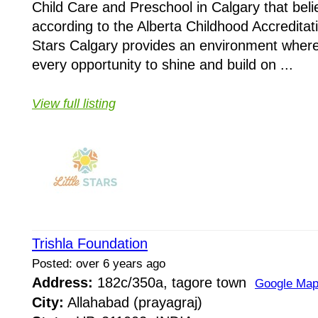
Child Care and Preschool in Calgary that bel
according to the Alberta Childhood Accreditati
Stars Calgary provides an environment where
every opportunity to shine and build on ...
View full listing
Trishla Foundation
Posted: over 6 years ago
Address:
182c/350a, tagore town
Google Ma
City:
Allahabad (prayagraj)