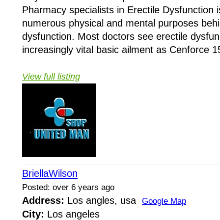
Pharmacy specialists in Erectile Dysfunction 
numerous physical and mental purposes behin
dysfunction. Most doctors see erectile dysfun
increasingly vital basic ailment as Cenforce 
View full listing
BriellaWilson
Posted: over 6 years ago
Address:
Los angles, usa
Google Map
City:
Los angeles