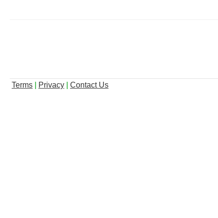
Terms
|
Privacy
|
Contact Us