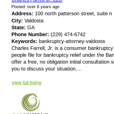
Posted: over 6 years ago
Address:
100 north patterson street, suite 
City:
Valdosta
State:
GA
Phone Number:
(229) 474-6742
Keywords:
bankruptcy-attorney-valdosta
Charles Farrell, Jr. is a consumer bankruptcy
people file for bankruptcy relief under the 
offer a free, no obligation initial consultatio
you to discuss your situation....
View full listing