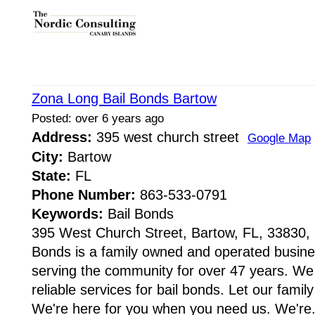
Zona Long Bail Bonds Bartow
Posted: over 6 years ago
Address:
395 west church street
Google Map
City:
Bartow
State:
FL
Phone Number:
863-533-0791
Keywords:
Bail Bonds
395 West Church Street, Bartow, FL, 33830,
Bonds is a family owned and operated busine
serving the community for over 47 years. We
reliable services for bail bonds. Let our family
We're here for you when you need us. We're.