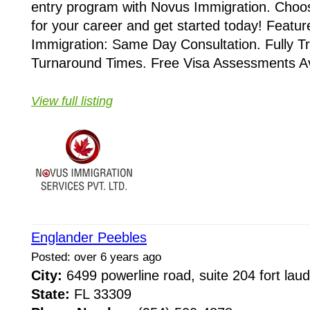
entry program with Novus Immigration. Choose
for your career and get started today! Featu
Immigration: Same Day Consultation. Fully T
Turnaround Times. Free Visa Assessments Ava
View full listing
Englander Peebles
Posted: over 6 years ago
City:
6499 powerline road, suite 204 fort lau
State:
FL 33309