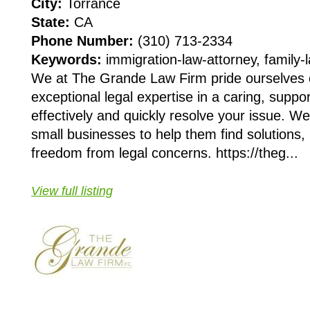
City:
Torrance
State:
CA
Phone Number:
(310) 713-2334
Keywords:
immigration-law-attorney, family-
We at The Grande Law Firm pride ourselves 
exceptional legal expertise in a caring, suppo
effectively and quickly resolve your issue. We
small businesses to help them find solutions,
freedom from legal concerns. https://theg...
View full listing