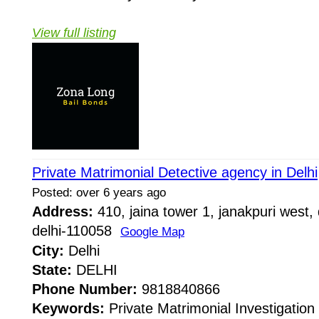
View full listing
Private Matrimonial Detective agency in Delhi
Posted: over 6 years ago
Address:
410, jaina tower 1, janakpuri west, 
delhi-110058
Google Map
City:
Delhi
State:
DELHI
Phone Number:
9818840866
Keywords:
Private Matrimonial Investigation