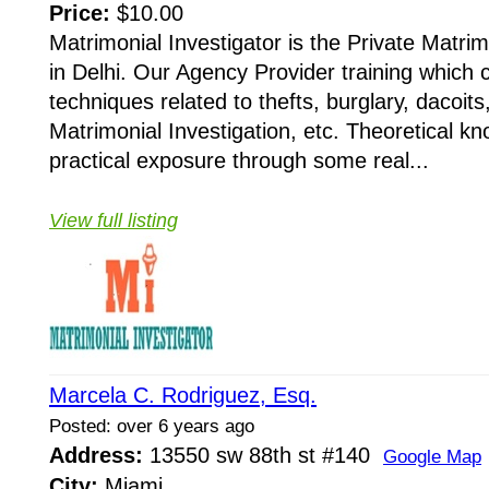
Price:
$10.00
Matrimonial Investigator is the Private Matri
in Delhi. Our Agency Provider training which 
techniques related to thefts, burglary, dacoits
Matrimonial Investigation, etc. Theoretical k
practical exposure through some real...
View full listing
Marcela C. Rodriguez, Esq.
Posted: over 6 years ago
Address:
13550 sw 88th st #140
Google Map
City:
Miami