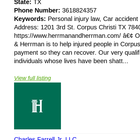
State:
TX
Phone Number:
3618824357
Keywords:
Personal injury law, Car accident
Address: 1201 3rd St. Corpus Christi TX 784
https://www.herrmanandherrman.com/ â€¢ O
& Herrman is to help injured people in Corpus 
payment so they can recover. Our very qualif
individuals whose lives have been shatt...
View full listing
Charles Farrell Jr. LLC