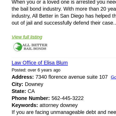
When you or a loved one is arrested you need
the bail bond industry. With more than 20 year
industry, All Better in San Diego has helped 
out of jail and successfully defend their case..
View full listing
Law Office of Elisa Blum
Posted: over 6 years ago
Address:
7340 florence avenue suite 107
Go
City:
Downey
State:
CA
Phone Number:
562-445-3222
Keywords:
attorney downey
If you are facing unmanageable debt and need