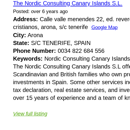
The Nordic Consulting Canary Islands S.L.
Posted: over 6 years ago
Address:
Calle valle menendes 22, ed. rever
cristianos, arona, s/c tenerife
Google Map
City:
Arona
State:
S/C TENERIFE, SPAIN
Phone Number:
0034 822 684 556
Keywords:
Nordic Consulting Canary Islands
The Nordic Consulting Canary Islands S.L off
Scandinavian and British families who own pr
investments in Spain. Some other services inc
tax declaration, real estate services, and inv
over 15 years of experience and a team of kn
View full listing