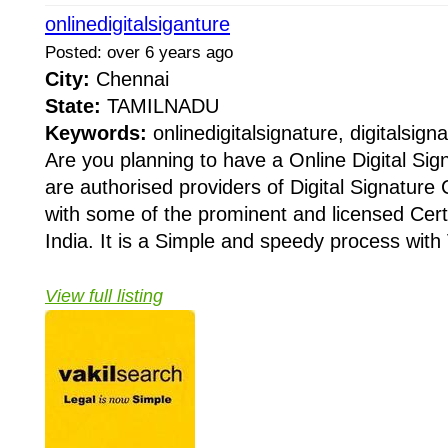
onlinedigitalsiganture
Posted: over 6 years ago
City:
Chennai
State:
TAMILNADU
Keywords:
onlinedigitalsignature, digitalsigna
Are you planning to have a Online Digital Sig
are authorised providers of Digital Signature 
with some of the prominent and licensed Certif
India. It is a Simple and speedy process with 
View full listing