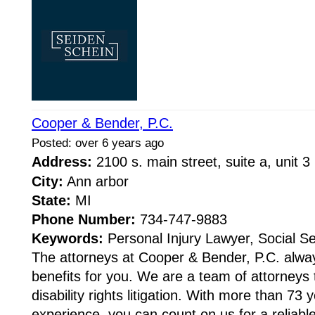
Cooper & Bender, P.C.
Posted: over 6 years ago
Address:
2100 s. main street, suite a, unit 
City:
Ann arbor
State:
MI
Phone Number:
734-747-9883
Keywords:
Personal Injury Lawyer, Social Sec
The attorneys at Cooper & Bender, P.C. alwa
benefits for you. We are a team of attorneys t
disability rights litigation. With more than 73
experience, you can count on us for a reliable