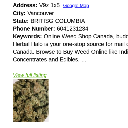
Address:
V9z 1x5
Google Map
City:
Vancouver
State:
BRITISG COLUMBIA
Phone Number:
6041231234
Keywords:
Online Weed Shop Canada, budde
Herbal Halo is your one-stop source for mail 
Canada. Browse to Buy Weed Online like Indic
Concentrates and Edibles. ...
View full listing