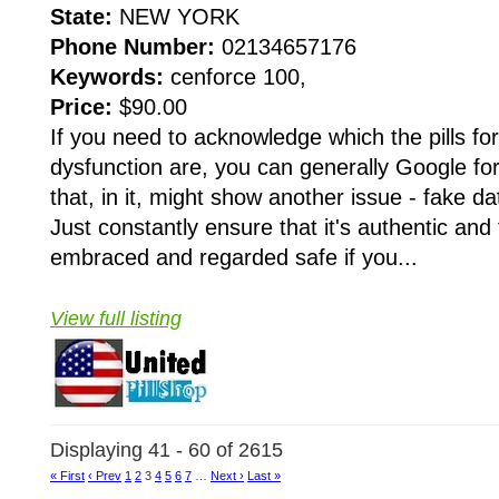
State:
NEW YORK
Phone Number:
02134657176
Keywords:
cenforce 100,
Price:
$90.00
If you need to acknowledge which the pills for 
dysfunction are, you can generally Google fo
that, in it, might show another issue - fake d
Just constantly ensure that it's authentic and 
embraced and regarded safe if you...
View full listing
Displaying 41 - 60 of 2615
« First
‹ Prev
1
2
3
4
5
6
7
…
Next ›
Last »