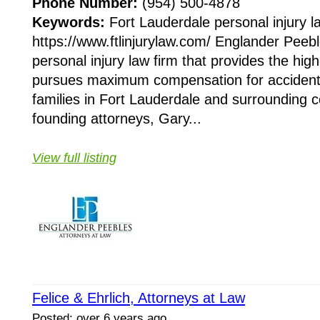
Phone Number:
(954) 500-4878
Keywords:
Fort Lauderdale personal injury l
https://www.ftlinjurylaw.com/ Englander Peebl
personal injury law firm that provides the high
pursues maximum compensation for accident 
families in Fort Lauderdale and surrounding 
founding attorneys, Gary...
View full listing
Felice & Ehrlich, Attorneys at Law
Posted: over 6 years ago