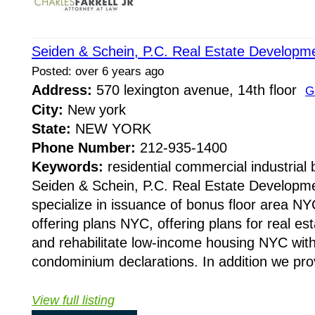
Seiden & Schein, P.C. Real Estate Develop
Posted: over 6 years ago
Address:
570 lexington avenue, 14th floor
G
City:
New york
State:
NEW YORK
Phone Number:
212-935-1400
Keywords:
residential commercial industrial 
Seiden & Schein, P.C. Real Estate Develop
specialize in issuance of bonus floor area NY
offering plans NYC, offering plans for real es
and rehabilitate low-income housing NYC with 
condominium declarations. In addition we prov
View full listing