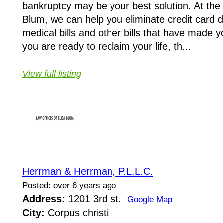
bankruptcy may be your best solution. At the 
Blum, we can help you eliminate credit card d
medical bills and other bills that have made yo
you are ready to reclaim your life, th...
View full listing
Herrman & Herrman, P.L.L.C.
Posted: over 6 years ago
Address:
1201 3rd st.
Google Map
City:
Corpus christi