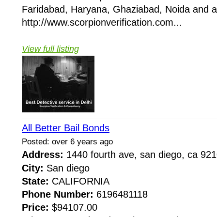
Faridabad, Haryana, Ghaziabad, Noida and all
http://www.scorpionverification.com...
View full listing
All Better Bail Bonds
Posted: over 6 years ago
Address:
1440 fourth ave, san diego, ca 9
City:
San diego
State:
CALIFORNIA
Phone Number:
6196481118
Price:
$94107.00