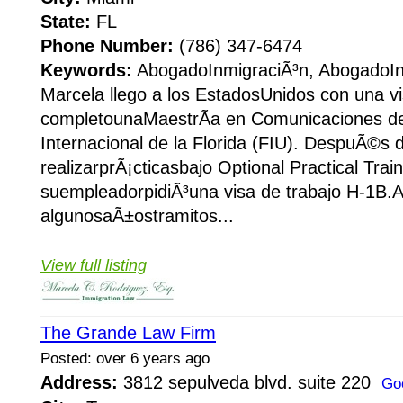
State:
FL
Phone Number:
(786) 347-6474
Keywords:
AbogadoInmigraciÃ³n, AbogadoIn
Marcela llego a los EstadosUnidos con una vi
completounaMaestrÃ­a en Comunicaciones de
Internacional de la Florida (FIU). DespuÃ©s 
realizarprÃ¡cticasbajo Optional Practical Trai
suempleadorpidiÃ³una visa de trabajo H-1B.A
algunosaÃ±ostramitos...
View full listing
The Grande Law Firm
Posted: over 6 years ago
Address:
3812 sepulveda blvd. suite 220
Go