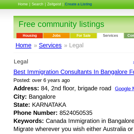
Home
|
Search
|
Zeitgeist
|
Create a Listing
Free community listings
Housing
Jobs
For Sale
Services
Com
Home
»
Services
» Legal
Legal
Best Immigration Consultants In Bangalore 
Posted: over 6 years ago
Address:
84, 2nd floor, brigade road
Google 
City:
Bangalore
State:
KARNATAKA
Phone Number:
8524050535
Keywords:
Canada Immigration in Bangalor
Migrate wherever you wish either Australia o