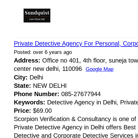
Private Detective Agency For Personal, Corp
Posted: over 6 years ago
Address:
Office no 401, 4th floor, suneja towe
center new delhi, 110096
Google Map
City:
Delhi
State:
NEW DELHI
Phone Number:
085-27677944
Keywords:
Detective Agency in Delhi, Privat
Price:
$69.00
Scorpion Verification & Consultancy is one of
Private Detective Agency in Delhi offers Best 
Detective and Corporate Detective Services i