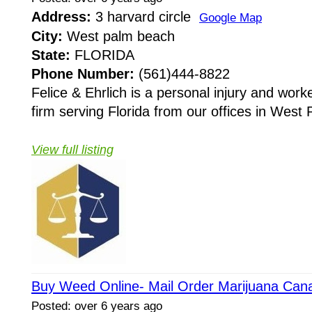
Address:
3 harvard circle
Google Map
City:
West palm beach
State:
FLORIDA
Phone Number:
(561)444-8822
Felice & Ehrlich is a personal injury and wor
firm serving Florida from our offices in West
View full listing
Buy Weed Online- Mail Order Marijuana Can
Posted: over 6 years ago