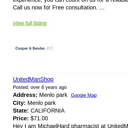
Call us now for Free consultation. ...
View full listing
UnitedManShop
Posted: over 6 years ago
Address:
Menlo park
Google Map
City:
Menlo park
State:
CALIFORNIA
Price:
$71.00
Hey I am MichaelHard pharmacist at United