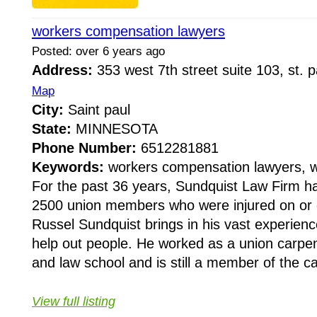
workers compensation lawyers
Posted: over 6 years ago
Address:
353 west 7th street suite 103, st.
Map
City:
Saint paul
State:
MINNESOTA
Phone Number:
6512281881
Keywords:
workers compensation lawyers, w
For the past 36 years, Sundquist Law Firm h
2500 union members who were injured on or o
Russel Sundquist brings in his vast experienc
help out people. He worked as a union carpe
and law school and is still a member of the ca
View full listing