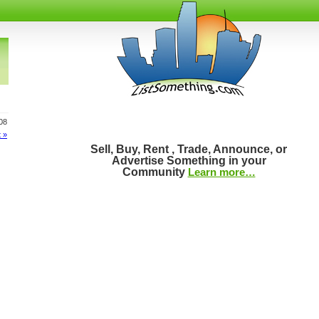
808
 »
Sell, Buy, Rent , Trade, Announce, or
Advertise Something in your
Community
Learn more…