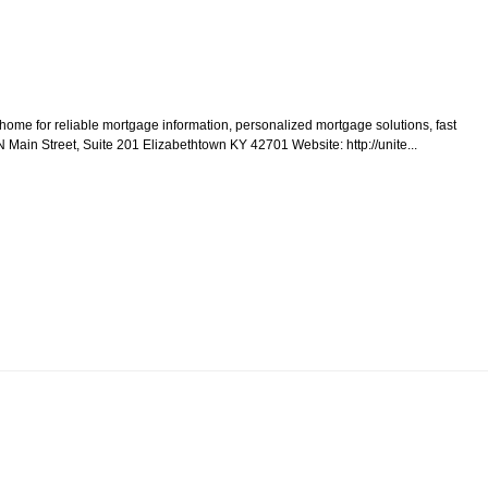
home for reliable mortgage information, personalized mortgage solutions, fast
N Main Street, Suite 201 Elizabethtown KY 42701 Website: http://unite...