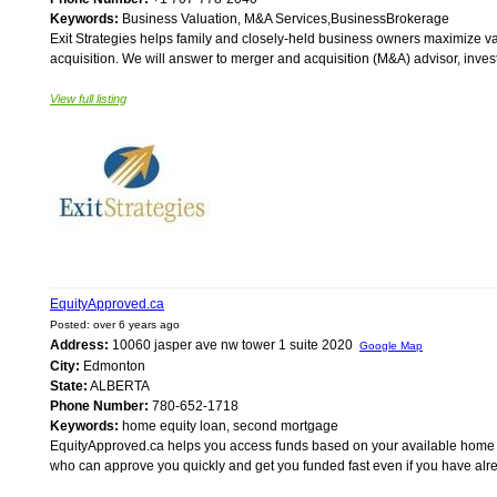
Keywords:
Business Valuation, M&A Services,BusinessBrokerage
Exit Strategies helps family and closely-held business owners maximize 
acquisition. We will answer to merger and acquisition (M&A) advisor, invest
View full listing
EquityApproved.ca
Posted: over 6 years ago
Address:
10060 jasper ave nw tower 1 suite 2020
Google Map
City:
Edmonton
State:
ALBERTA
Phone Number:
780-652-1718
Keywords:
home equity loan, second mortgage
EquityApproved.ca helps you access funds based on your available home e
who can approve you quickly and get you funded fast even if you have al