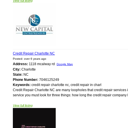
View full listing
Credit Repair Charlotte NC
Posted: over 6 years ago
Address:
1118 mcalway rd
Google Map
City:
Charlotte
State:
NC
Phone Number:
7046125249
Keywords:
credit repair charlotte nc, credit repair in charl
Credit Repair Charlotte NC are many loopholes that credit repair services in 
service you must look for three things: how long the credit repair compan
View full listing