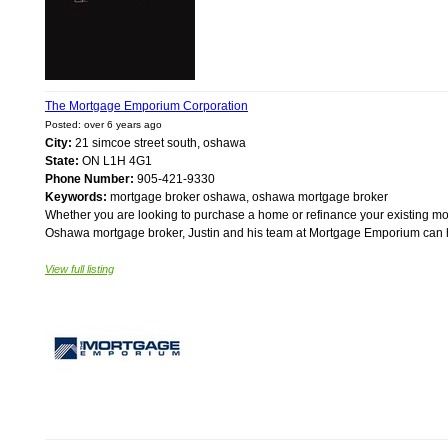
The Mortgage Emporium Corporation
Posted: over 6 years ago
City:
21 simcoe street south, oshawa
State:
ON L1H 4G1
Phone Number:
905-421-9330
Keywords:
mortgage broker oshawa, oshawa mortgage broker
Whether you are looking to purchase a home or refinance your existing mor
Oshawa mortgage broker, Justin and his team at Mortgage Emporium can help
View full listing