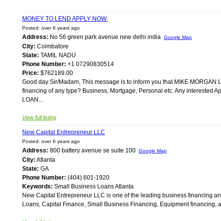
MONEY TO LEND APPLY NOW.
Posted: over 6 years ago
Address:
No 56 green park avenue new delhi india
Google Map
City:
Coimbatore
State:
TAMIL NADU
Phone Number:
+1 07290830514
Price:
$762189.00
Good day Sir/Madam, This message is to inform you that MIKE MORGAN LO
financing of any type? Business, Mortgage, Personal etc. Any interested
LOAN...
View full listing
New Capital Entrepreneur LLC
Posted: over 6 years ago
Address:
800 battery avenue se suite 100
Google Map
City:
Atlanta
State:
GA
Phone Number:
(404) 601-1920
Keywords:
Small Business Loans Atlanta
New Capital Entrepreneur LLC is one of the leading business financing and 
Loans, Capital Finance, Small Business Financing, Equipment financing, an