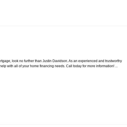
tgage, look no further than Justin Davidson. As an experienced and trustworthy
 with all of your home financing needs. Call today for more information! ...