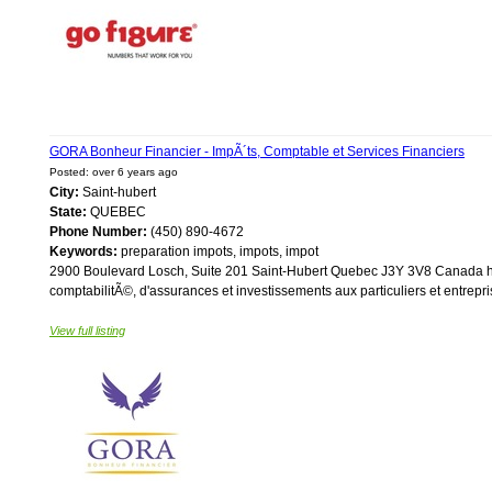
GORA Bonheur Financier - ImpÃ´ts, Comptable et Services Financiers
Posted: over 6 years ago
City:
Saint-hubert
State:
QUEBEC
Phone Number:
(450) 890-4672
Keywords:
preparation impots, impots, impot
2900 Boulevard Losch, Suite 201 Saint-Hubert Quebec J3Y 3V8 Canada htt
comptabilitÃ©, d'assurances et investissements aux particuliers et entrepris
View full listing