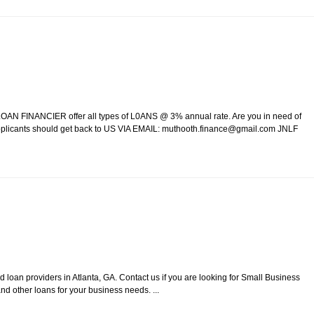
AN FINANCIER offer all types of L0ANS @ 3% annual rate. Are you in need of
 Applicants should get back to US VIA EMAIL: muthooth.finance@gmail.com JNLF
loan providers in Atlanta, GA. Contact us if you are looking for Small Business
d other loans for your business needs. ...