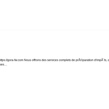
ps://gora-fw.com Nous offrons des services complets de prÃ©paration d'impÃ´ts, 
es....