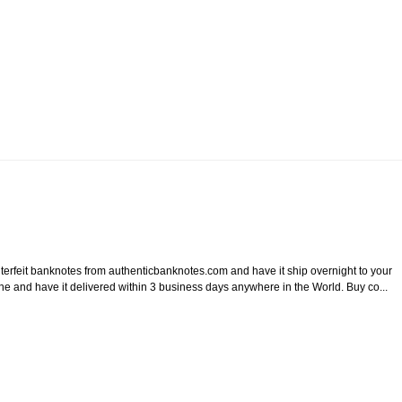
it banknotes from authenticbanknotes.com and have it ship overnight to your
ine and have it delivered within 3 business days anywhere in the World. Buy co...