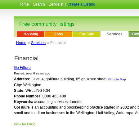
Home
|
Search
|
Zeitgeist
|
Create a Listing
Free community listings
Housing
Jobs
For Sale
Services
Com
Home
»
Services
» Financial
Financial
Go Fi8ure
Posted: over 6 years ago
Address:
Level 4, gofi8ure building, 85 ghuznee street
Google Map
City:
Wellington
State:
WELLINGTON
Phone Number:
0800 463 488
Keywords:
accounting services dunedin
GoFi8ure is an accounting and bookkeeping practice started in 2002 and ba
small and medium businesses in the Wellington, Hutt Valley, Wairarapa, Au
View full listing