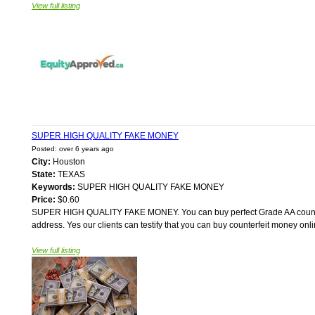
View full listing
SUPER HIGH QUALITY FAKE MONEY
Posted: over 6 years ago
City:
Houston
State:
TEXAS
Keywords:
SUPER HIGH QUALITY FAKE MONEY
Price:
$0.60
SUPER HIGH QUALITY FAKE MONEY. You can buy perfect Grade AA counterfe
address. Yes our clients can testify that you can buy counterfeit money onl
View full listing