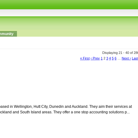
munity
Displaying 21 - 40 of 2
« First
‹ Prev
1
2
3
4
5
6
…
Next ›
Last
sed in Wellington, Hutt City, Dunedin and Auckland. They aim their services at
ckland and South Island areas. They offer a one stop accounting solutions p...