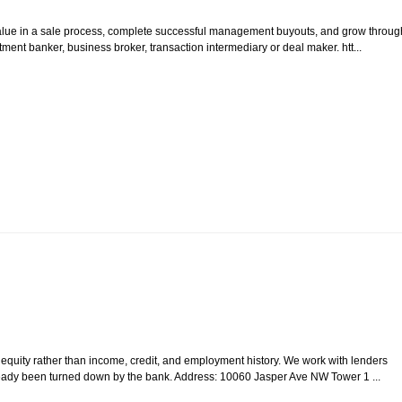
value in a sale process, complete successful management buyouts, and grow throug
ment banker, business broker, transaction intermediary or deal maker. htt...
quity rather than income, credit, and employment history. We work with lenders
ready been turned down by the bank. Address: 10060 Jasper Ave NW Tower 1 ...