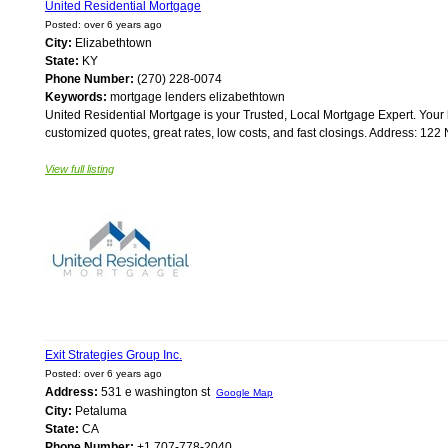
United Residential Mortgage
Posted: over 6 years ago
City:
Elizabethtown
State:
KY
Phone Number:
(270) 228-0074
Keywords:
mortgage lenders elizabethtown
United Residential Mortgage is your Trusted, Local Mortgage Expert. Your 
customized quotes, great rates, low costs, and fast closings. Address: 122 
View full listing
Exit Strategies Group Inc.
Posted: over 6 years ago
Address:
531 e washington st
Google Map
City:
Petaluma
State:
CA
Phone Number:
+1 707-778-2040