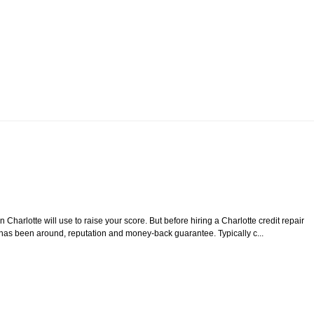
Charlotte will use to raise your score. But before hiring a Charlotte credit repair
y has been around, reputation and money-back guarantee. Typically c...