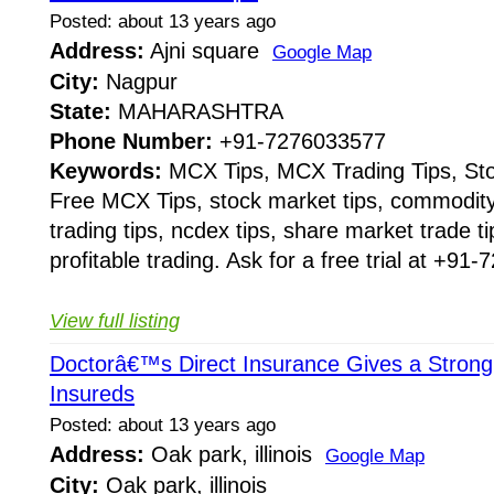
Posted: about 13 years ago
Address:
Ajni square
Google Map
City:
Nagpur
State:
MAHARASHTRA
Phone Number:
+91-7276033577
Keywords:
MCX Tips, MCX Trading Tips, Sto
Free MCX Tips, stock market tips, commodity 
trading tips, ncdex tips, share market trade t
profitable trading. Ask for a free trial at +91
View full listing
Doctorâ€™s Direct Insurance Gives a Strong 
Insureds
Posted: about 13 years ago
Address:
Oak park, illinois
Google Map
City:
Oak park, illinois