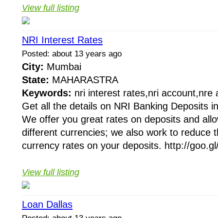
View full listing
NRI Interest Rates
Posted: about 13 years ago
City:
Mumbai
State:
MAHARASTRA
Keywords:
nri interest rates,nri account,nre
Get all the details on NRI Banking Deposits in
We offer you great rates on deposits and allo
different currencies; we also work to reduce th
currency rates on your deposits. http://goo.gl
View full listing
Loan Dallas