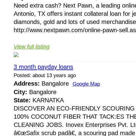
Need extra cash? Next Pawn, a leading onli
Antonio, TX offers instant collateral loan for je
diamonds, gold and lots of used merchandise
http://www.nextpawn.com/online-pawn-sell.asp
View full listing
3 month payday loans
Posted: about 13 years ago
Address:
Bangalore
Google Map
City:
Bangalore
State:
KARNATKA
DISCOVER AN ECO-FRIENDLY SCOURING
100% COCONUT FIBER THAT TACK:ES T
CLEANING JOBS. Inovex Enterprises Pvt. Ltd.
â€œSafix scrub padâ€, a scouring pad mad