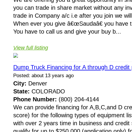
you can trade in share market without any in
trade in Company a/c i.e after you join we wil
When ever you give â€œSaudaâ€ you have t
You have to call us and give your buy b...
View full listing
Dump Truck Financing for A through D credit p
Posted: about 13 years ago
City:
Denver
State:
COLORADO
Phone Number:
(800) 204-4144
We can provide financing for A,B,C,and D cre
score) for the following types of equipment li
with over 2 years time in business and credit 
qualify for up to $250,000 (application only) f