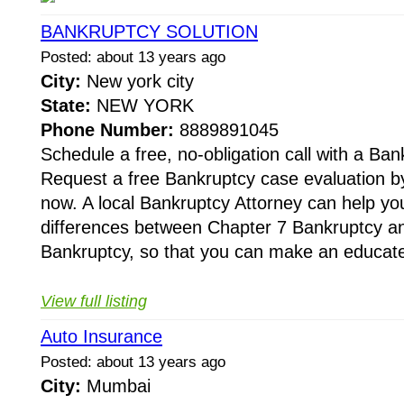
BANKRUPTCY SOLUTION
Posted: about 13 years ago
City:
New york city
State:
NEW YORK
Phone Number:
8889891045
Schedule a free, no-obligation call with a Ban
Request a free Bankruptcy case evaluation by
now. A local Bankruptcy Attorney can help yo
differences between Chapter 7 Bankruptcy a
Bankruptcy, so that you can make an educate
View full listing
Auto Insurance
Posted: about 13 years ago
City:
Mumbai