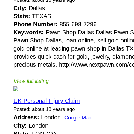
Posted: about 13 years ago
City:
Dallas
State:
TEXAS
Phone Number:
855-698-7296
Keywords:
Pawn Shop Dallas,Dallas Pawn S
Pawn Shop Dallas, loan online, sell gold onlin
gold online at leading pawn shop in Dallas T
provides quick cash for gold, jewelry, diam
precious metals. http://www.nextpawn.com/co
View full listing
UK Personal Injury Claim
Posted: about 13 years ago
Address:
London
Google Map
City:
London
State:
LONDON