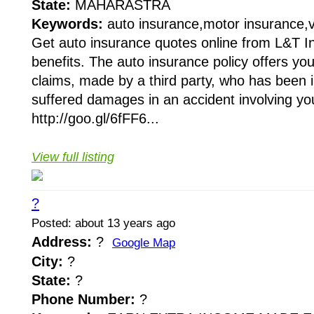
State:
MAHARASTRA
Keywords:
auto insurance,motor insurance,v
Get auto insurance quotes online from L&T In
benefits. The auto insurance policy offers you l
claims, made by a third party, who has been 
suffered damages in an accident involving you
http://goo.gl/6fFF6...
View full listing
?
Posted: about 13 years ago
Address:
?
Google Map
City:
?
State:
?
Phone Number:
?