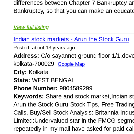
differences between Chapter 7 Bankruptcy a
Bankruptcy, so that you can make an educate
View full listing
Indian stock markets - Arun the Stock Guru
Posted: about 13 years ago
Address:
C/o sayannet ground floor 1/1,dove
kolkata-700029
Google Map
City:
Kolkata
State:
WEST BENGAL
Phone Number:
9804589299
Keywords:
Share and stock market,Indian s
Arun the Stock Guru-Stock Tips, Free Tradin
Calls, Buy/Sell Stock Analysis: Britannia Indus
Limited:Undervalued star in the FMCG segm
repeatedly in my mail have asked for paid cal