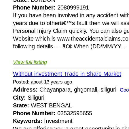
Phone Number:
2080999191
If you have been involved in any accident with
years due to otherâ€™s fault then we will ass
Personal Injury Claim quickly. You can also ge
Website which is www.theaccidentalclaims.co
following details --- â€¢ When (DD/MM/YY...
View full listing
Without investment Trade in Share Market
Posted: about 13 years ago
Address:
Chayanpara, ghgomali, siliguri
Goo
City:
Siliguri
State:
WEST BENGAL
Phone Number:
03532595655
Keywords:
Investment
We are offering you a great opportunity in sh