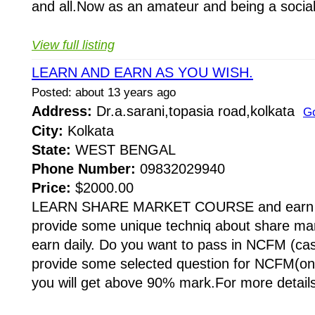
and all.Now as an amateur and being a social
View full listing
LEARN AND EARN AS YOU WISH.
Posted: about 13 years ago
Address:
Dr.a.sarani,topasia road,kolkata
G
City:
Kolkata
State:
WEST BENGAL
Phone Number:
09832029940
Price:
$2000.00
LEARN SHARE MARKET COURSE and earn a
provide some unique techniq about share ma
earn daily. Do you want to pass in NCFM (cas
provide some selected question for NCFM(on
you will get above 90% mark.For more details