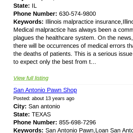
State:
IL
Phone Number:
630-574-9800
Keywords:
Illinois malpractice insurance,Illin
Medical malpractice has always been a com
plagues the healthcare system. On the news,
there will be occurrences of medical errors th
the deaths of patients. This is a serious issu
to expect only the best from t...
View full listing
San Antonio Pawn Shop
Posted: about 13 years ago
City:
San antonio
State:
TEXAS
Phone Number:
855-698-7296
Keywords:
San Antonio Pawn,Loan San Anto