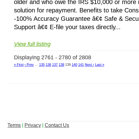
older and who owe the IRS $10,000 or more i
solution for repayment. Benefits to take Cons
-100% Accuracy Guarantee â€¢ Safe & Secu
Support â€¢ E-file your taxes directly...
View full listing
Displaying 2761 - 2780 of 2808
« First
‹ Prev
…
135
136
137
138
139
140
141
Next ›
Last »
Terms
|
Privacy
|
Contact Us