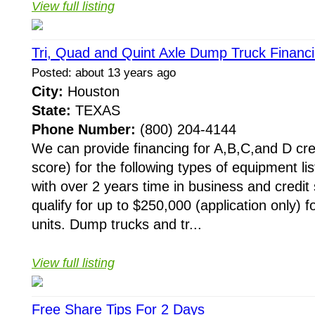
View full listing
Tri, Quad and Quint Axle Dump Truck Financ
Posted: about 13 years ago
City:
Houston
State:
TEXAS
Phone Number:
(800) 204-4144
We can provide financing for A,B,C,and D cre
score) for the following types of equipment li
with over 2 years time in business and credit 
qualify for up to $250,000 (application only) f
units. Dump trucks and tr...
View full listing
Free Share Tips For 2 Days