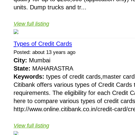
units. Dump trucks and tr...
View full listing
Types of Credit Cards
Posted: about 13 years ago
City:
Mumbai
State:
MAHARASTRA
Keywords:
types of credit cards,master card
Citibank offers various types of Credit Cards t
requirements. The eligibility for each Credit C
here to compare various types of credit cards
http://www.online.citibank.co.in/credit-card/cr
View full listing