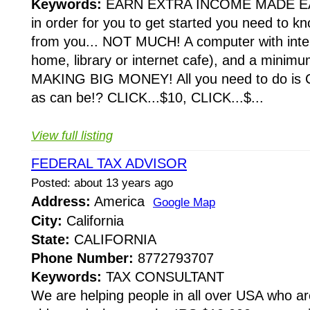
Keywords:
EARN EXTRA INCOME MADE E
in order for you to get started you need to k
from you... NOT MUCH! A computer with inte
home, library or internet cafe), and a minim
MAKING BIG MONEY! All you need to do is CL
as can be!? CLICK...$10, CLICK...$...
View full listing
FEDERAL TAX ADVISOR
Posted: about 13 years ago
Address:
America
Google Map
City:
California
State:
CALIFORNIA
Phone Number:
8772793707
Keywords:
TAX CONSULTANT
We are helping people in all over USA who ar