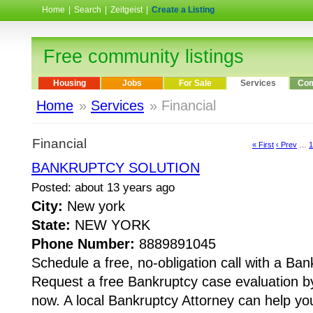
Home
|
Search
|
Zeitgeist
|
Create a Listing
Free community listings
Housing
Jobs
For Sale
Services
Com
Home
»
Services
» Financial
Financial
« First
‹ Prev
…
1
BANKRUPTCY SOLUTION
Posted: about 13 years ago
City:
New york
State:
NEW YORK
Phone Number:
8889891045
Schedule a free, no-obligation call with a Ban
Request a free Bankruptcy case evaluation by
now. A local Bankruptcy Attorney can help yo