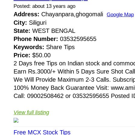
Posted: about 13 years ago
Address:
Chayanpara,ghogomali
Google Map
City:
Siliguri
State:
WEST BENGAL
Phone Number:
03532595655
Keywords:
Share Tips
Price:
$50.00
2 Days free Tips on Indian stock and commod
Earn Rs.3000/+ Within 5 Days Sure Shot Cal
We Will Provide Maximum 2-3 Calls. Subscri
100% Money Back Guarantee Visit: www.amit
Call: 09002508462 or 03532595655 Posted ID
View full listing
Free MCX Stock Tips