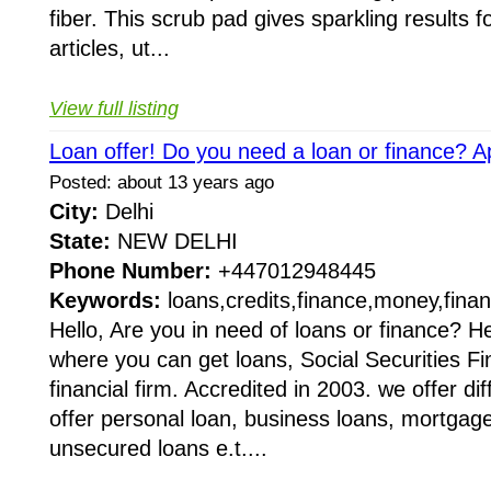
fiber. This scrub pad gives sparkling results 
articles, ut...
View full listing
Loan offer! Do you need a loan or finance? A
Posted: about 13 years ago
City:
Delhi
State:
NEW DELHI
Phone Number:
+447012948445
Keywords:
loans,credits,finance,money,finan
Hello, Are you in need of loans or finance? He
where you can get loans, Social Securities Fi
financial firm. Accredited in 2003. we offer di
offer personal loan, business loans, mortgag
unsecured loans e.t....