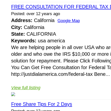
FREE CONSULTATION FOR FEDERAL TAX 
Posted: over 12 years ago
Address:
California
Google Map
City:
California
State:
CALIFORNIA
Keywords:
usa america
We are helping people in all over USA who ar
older and who owe the IRS $10,000 or more i
solution for repayment. Please Click Followi
You Can Get Free Consultation for Federal T
http://justdialamerica.com/federal-tax Bene...
View full listing
Free Share Tips For 2 Days