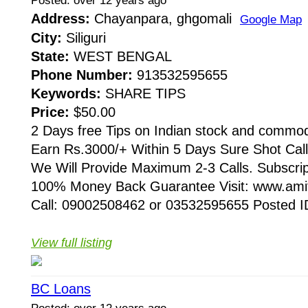
Posted: over 12 years ago
Address:
Chayanpara, ghgomali
Google Map
City:
Siliguri
State:
WEST BENGAL
Phone Number:
913532595655
Keywords:
SHARE TIPS
Price:
$50.00
2 Days free Tips on Indian stock and commod
Earn Rs.3000/+ Within 5 Days Sure Shot Cal
We Will Provide Maximum 2-3 Calls. Subscri
100% Money Back Guarantee Visit: www.amit
Call: 09002508462 or 03532595655 Posted ID
View full listing
BC Loans