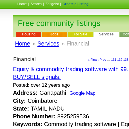
Home
|
Search
|
Zeitgeist
|
Create a Listing
Free community listings
Housing
Jobs
For Sale
Services
Com
Home
»
Services
» Financial
Financial
« First
‹ Prev
…
131
132
133
Equity & commodity trading software with 99
BUY/SELL signals.
Posted: over 12 years ago
Address:
Ganapathi
Google Map
City:
Coimbatore
State:
TAMIL NADU
Phone Number:
8925259536
Keywords:
Commodity trading software | Equ