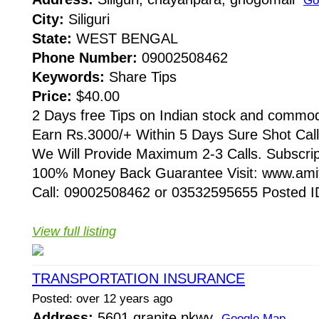
Go
City:
Siliguri
State:
WEST BENGAL
Phone Number:
09002508462
Keywords:
Share Tips
Price:
$40.00
2 Days free Tips on Indian stock and commod
Earn Rs.3000/+ Within 5 Days Sure Shot Cal
We Will Provide Maximum 2-3 Calls. Subscri
100% Money Back Guarantee Visit: www.amit
Call: 09002508462 or 03532595655 Posted ID:
View full listing
TRANSPORTATION INSURANCE
Posted: over 12 years ago
Address:
5601 granite pkwy
Google Map