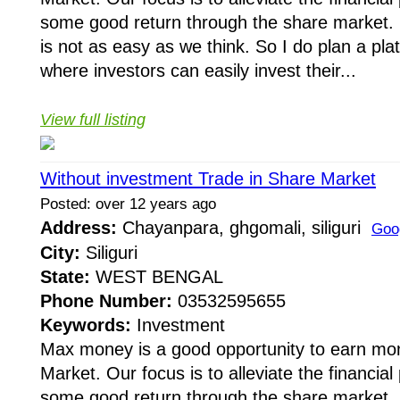
some good return through the share market. 
is not as easy as we think. So I do plan a pla
where investors can easily invest their...
View full listing
Without investment Trade in Share Market
Posted: over 12 years ago
Address:
Chayanpara, ghgomali, siliguri
Goo
City:
Siliguri
State:
WEST BENGAL
Phone Number:
03532595655
Keywords:
Investment
Max money is a good opportunity to earn mo
Market. Our focus is to alleviate the financia
some good return through the share market. 