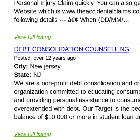
Personal Injury Claim quickly. You can also ge
Website which is www.theaccidentalclaims.co
following details --- â€¢ When (DD/MM/...
View full listing
DEBT CONSOLIDATION COUNSELLING
Posted: over 12 years ago
City:
New jersey
State:
NJ
We are a non-profit debt consolidation and cr
organization committed to educating consumer
and providing personal assistance to cons
overextended with debt. Our Target is the pe
balance of $10,000 or more in student loan de
View full listing