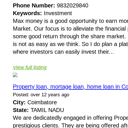
Phone Number:
9832029840
Keywords:
Investment
Max money is a good opportunity to earn mo
Market. Our focus is to alleviate the financia
some good return through the share market. 
is not as easy as we think. So I do plan a pla
where investors can easily invest their...
View full listing
Property loan, mortage loan, home loan in C
Posted: over 12 years ago
City:
Coimbatore
State:
TAMIL NADU
We are dedicatedly engaged in offering Prope
prestigious clients. They are being offered af