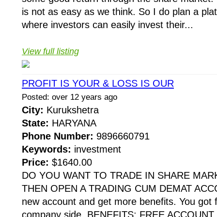
is not as easy as we think. So I do plan a pla
where investors can easily invest their...
View full listing
PROFIT IS YOUR & LOSS IS OUR
Posted: over 12 years ago
City:
Kurukshetra
State:
HARYANA
Phone Number:
9896660791
Keywords:
investment
Price:
$1640.00
DO YOU WANT TO TRADE IN SHARE MARK
THEN OPEN A TRADING CUM DEMAT ACCO
new account and get more benefits. You got f
company side. BENEFITS: FREE ACCOUNT O