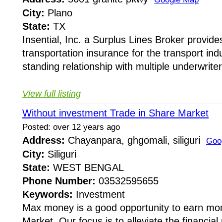
City:
Plano
State:
TX
Insential, Inc. a Surplus Lines Broker provides
transportation insurance for the transport indus
standing relationship with multiple underwriter
View full listing
Without investment Trade in Share Market
Posted: over 12 years ago
Address:
Chayanpara, ghgomali, siliguri
Goo
City:
Siliguri
State:
WEST BENGAL
Phone Number:
03532595655
Keywords:
Investment
Max money is a good opportunity to earn mo
Market. Our focus is to alleviate the financia