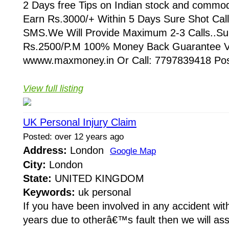
2 Days free Tips on Indian stock and commod
Earn Rs.3000/+ Within 5 Days Sure Shot Cal
SMS.We Will Provide Maximum 2-3 Calls..Sub
Rs.2500/P.M 100% Money Back Guarantee Vi
wwww.maxmoney.in Or Call: 7797839418 Post
View full listing
UK Personal Injury Claim
Posted: over 12 years ago
Address:
London
Google Map
City:
London
State:
UNITED KINGDOM
Keywords:
uk personal
If you have been involved in any accident with
years due to otherâ€™s fault then we will ass