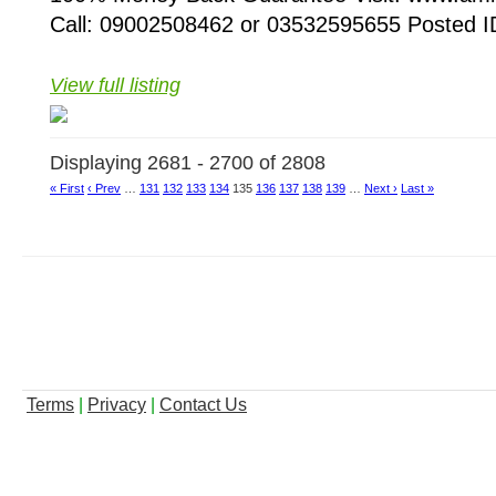
Call: 09002508462 or 03532595655 Posted ID
View full listing
Displaying 2681 - 2700 of 2808
« First
‹ Prev
…
131
132
133
134
135
136
137
138
139
…
Next ›
Last »
Terms
|
Privacy
|
Contact Us