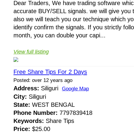
Dear Traders, We have trading software whic
accurate BUY/SELL signals. we will give you 
also we will teach you our technique which yo
identify confirm the signals. If you strictly fo
month, you can double your capi...
View full listing
Free Share Tips For 2 Days
Posted: over 12 years ago
Address:
Siliguri
Google Map
City:
Siliguri
State:
WEST BENGAL
Phone Number:
7797839418
Keywords:
Share Tips
Price:
$25.00