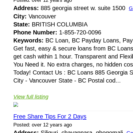
Posted: over 12 years ago
Address:
885 georgia street w. suite 1500
G
City:
Vancouver
State:
BRITISH COLUMBIA
Phone Number:
1-855-720-0096
Keywords:
BC Loan, BC Payday Loans, Pay
Get fast, easy & secure loans from BC Loans
get cash within 1 hour. Transparent and Fle
You Need it. No extra charges, no hidden cos
Today! Contact Us : BC Loans 885 Georgia S
City - Vancouver State - BC Postal cod...
View full listing
Free Share Tips For 2 Days
Posted: over 12 years ago
Address:
Siliguri, chayanpara, ghogomali