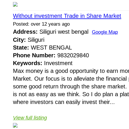
Without investment Trade in Share Market
Posted: over 12 years ago
Address:
Siliguri west bengal
Google Map
City:
Siliguri
State:
WEST BENGAL
Phone Number:
9832029840
Keywords:
Investment
Max money is a good opportunity to earn mo
Market. Our focus is to alleviate the financia
some good return through the share market. 
is not as easy as we think. So I do plan a pla
where investors can easily invest their...
View full listing