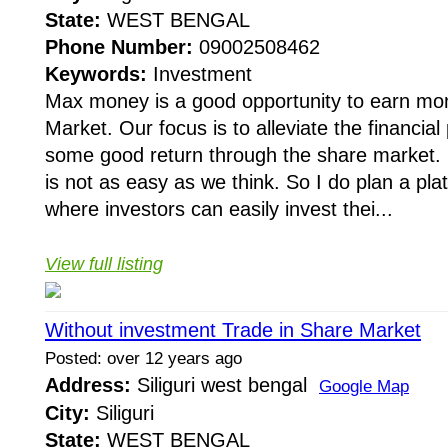
State:
WEST BENGAL
Phone Number:
09002508462
Keywords:
Investment
Max money is a good opportunity to earn mo
Market. Our focus is to alleviate the financia
some good return through the share market. 
is not as easy as we think. So I do plan a pla
where investors can easily invest thei...
View full listing
Without investment Trade in Share Market
Posted: over 12 years ago
Address:
Siliguri west bengal
Google Map
City:
Siliguri
State:
WEST BENGAL