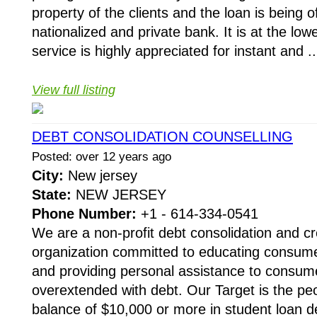
property of the clients and the loan is being 
nationalized and private bank. It is at the low
service is highly appreciated for instant and ..
View full listing
DEBT CONSOLIDATION COUNSELLING
Posted: over 12 years ago
City:
New jersey
State:
NEW JERSEY
Phone Number:
+1 - 614-334-0541
We are a non-profit debt consolidation and cr
organization committed to educating consumer
and providing personal assistance to cons
overextended with debt. Our Target is the pe
balance of $10,000 or more in student loan de