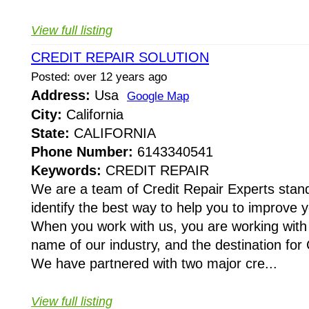
View full listing
CREDIT REPAIR SOLUTION
Posted: over 12 years ago
Address:
Usa
Google Map
City:
California
State:
CALIFORNIA
Phone Number:
6143340541
Keywords:
CREDIT REPAIR
We are a team of Credit Repair Experts stand
identify the best way to help you to improve y
When you work with us, you are working with
name of our industry, and the destination for 
We have partnered with two major cre...
View full listing