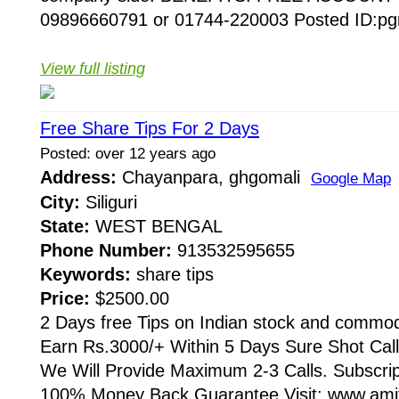
09896660791 or 01744-220003 Posted ID:pg
View full listing
Free Share Tips For 2 Days
Posted: over 12 years ago
Address:
Chayanpara, ghgomali
Google Map
City:
Siliguri
State:
WEST BENGAL
Phone Number:
913532595655
Keywords:
share tips
Price:
$2500.00
2 Days free Tips on Indian stock and commod
Earn Rs.3000/+ Within 5 Days Sure Shot Cal
We Will Provide Maximum 2-3 Calls. Subscri
100% Money Back Guarantee Visit: www.amit