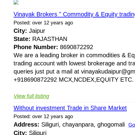
Vinayak Brokers " Commodity & Equity tradin
Posted: over 12 years ago
City:
Jaipur
State:
RAJASTHAN
Phone Number:
8690872292
We are a leading broker in commodities & Equi
trading account with lowest brokerage and tra
queries just put a mail at vinayakudaipur@gma
+918690872292 MCX,NCDEX,EQUITY ETC. vi
View full listing
Without investment Trade in Share Market
Posted: over 12 years ago
Address:
Siliguri, chayanpara, ghogomali
Go
City:
Siliguri