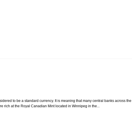
sidered to be a standard currency. It is meaning that many central banks across the
e rich at the Royal Canadian Mint located in Winnipeg in the...