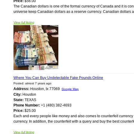
Price:
$56.00
The Canadian dollars is one of the formal currency of Canada and it is con
universe keep Canadian dollars as a reserve currency. Canadian dollars ar
View full listing
Where You Can Buy Undetectable Fake Pounds Online
Posted: almost 7 years ago
Address:
Houston, tx 77069
Google Map
City:
Houston
State:
TEXAS
Phone Number:
+1 (480) 382-4693
Price:
$25.00
Each and every people like money and also comes to counterfeit currency i
currency. In addition, the counterfeit with a query and buy the best counte
View full listing