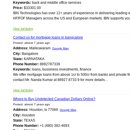
Keywords:
back and middle office services
Price:
$33301.00
IBN Technologies has over 12+ years of experience in delivering leading 
HF/FOF Managers across the US and European markets. IBN supports your ind
View full listing
Contact us for mortgage loans in bangcalore
Posted: almost 7 years ago
Address:
Malleswaram
Google Map
City:
Bangalore
State:
KARNATAKA
Phone Number:
8892787339
Keywords:
loans, bussiness investments, finance
We offer mortgage loans from above 1cr to 500cr from banks and private fin
contact Mr. Nanda Kumar at 88927.8733.9 for more details...
View full listing
Where to Buy Undetected Canadian Dollars Online?
Posted: almost 7 years ago
Address:
Houston, tx 77069
Google Map
City:
Houston
State:
TEXAS
Phone Number:
+1 (480) 382-4693