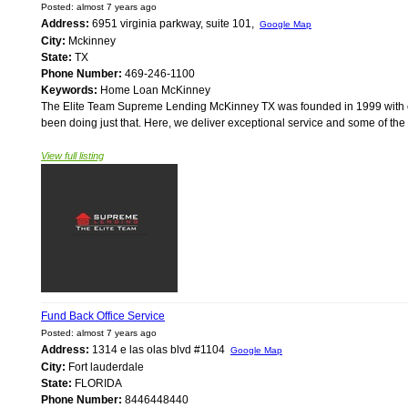
Posted: almost 7 years ago
Address:
6951 virginia parkway, suite 101,
Google Map
City:
Mckinney
State:
TX
Phone Number:
469-246-1100
Keywords:
Home Loan McKinney
The Elite Team Supreme Lending McKinney TX was founded in 1999 with on
been doing just that. Here, we deliver exceptional service and some of the
View full listing
Fund Back Office Service
Posted: almost 7 years ago
Address:
1314 e las olas blvd #1104
Google Map
City:
Fort lauderdale
State:
FLORIDA
Phone Number:
8446448440