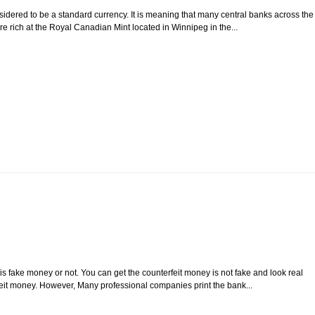
sidered to be a standard currency. It is meaning that many central banks across the
e rich at the Royal Canadian Mint located in Winnipeg in the...
s fake money or not. You can get the counterfeit money is not fake and look real
rfeit money. However, Many professional companies print the bank...