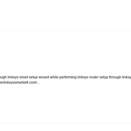
rough linksys smart setup wizard while performing linksys router setup through links
erlinksyssmartwifi.com/...