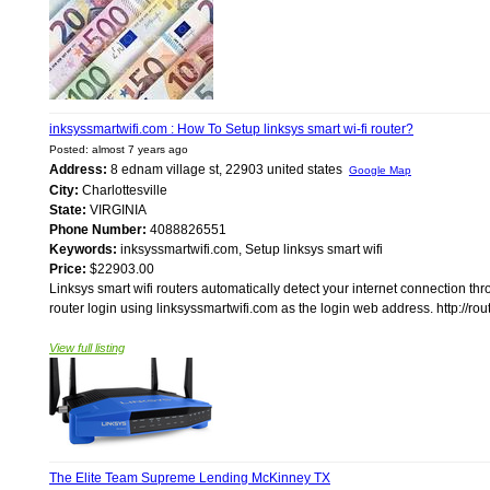
inksyssmartwifi.com : How To Setup linksys smart wi-fi router?
Posted: almost 7 years ago
Address:
8 ednam village st, 22903 united states
Google Map
City:
Charlottesville
State:
VIRGINIA
Phone Number:
4088826551
Keywords:
inksyssmartwifi.com, Setup linksys smart wifi
Price:
$22903.00
Linksys smart wifi routers automatically detect your internet connection th
router login using linksyssmartwifi.com as the login web address. http://rout
View full listing
The Elite Team Supreme Lending McKinney TX