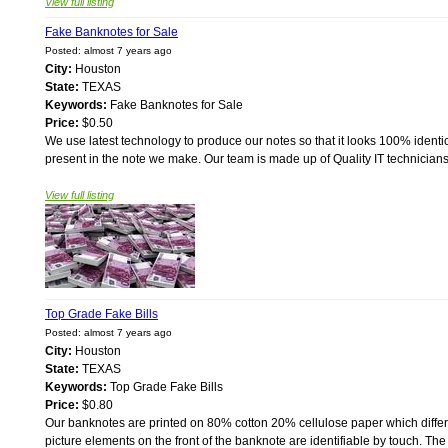
View full listing
Fake Banknotes for Sale
Posted: almost 7 years ago
City:
Houston
State:
TEXAS
Keywords:
Fake Banknotes for Sale
Price:
$0.50
We use latest technology to produce our notes so that it looks 100% identical
present in the note we make. Our team is made up of Quality IT technician
View full listing
Top Grade Fake Bills
Posted: almost 7 years ago
City:
Houston
State:
TEXAS
Keywords:
Top Grade Fake Bills
Price:
$0.80
Our banknotes are printed on 80% cotton 20% cellulose paper which differs
picture elements on the front of the banknote are identifiable by touch. Th