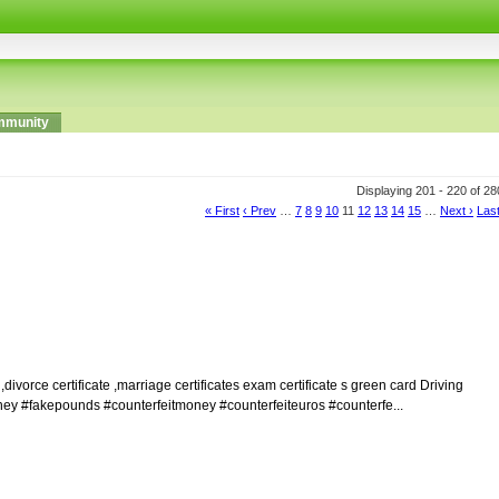
munity
Displaying 201 - 220 of 2
« First
‹ Prev
…
7
8
9
10
11
12
13
14
15
…
Next ›
Last
orce certificate ,marriage certificates exam certificate s green card Driving
money #fakepounds #counterfeitmoney #counterfeiteuros #counterfe...