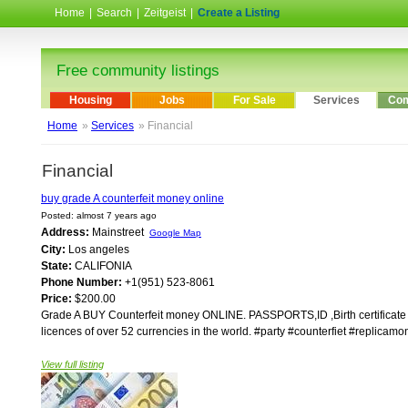
Home
|
Search
|
Zeitgeist
|
Create a Listing
Free community listings
Housing
Jobs
For Sale
Services
Com
Home
»
Services
» Financial
Financial
buy grade A counterfeit money online
Posted: almost 7 years ago
Address:
Mainstreet
Google Map
City:
Los angeles
State:
CALIFONIA
Phone Number:
+1(951) 523-8061
Price:
$200.00
Grade A BUY Counterfeit money ONLINE. PASSPORTS,ID ,Birth certificate ,div
licences of over 52 currencies in the world. #party #counterfiet #replica
View full listing