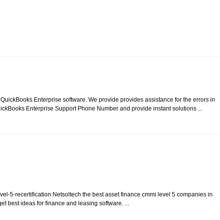
n QuickBooks Enterprise software. We provide provides assistance for the errors in
ickBooks Enterprise Support Phone Number and provide instant solutions ...
vel-5-recertification Netsoltech the best asset finance cmmi level 5 companies in
 best ideas for finance and leasing software. ...