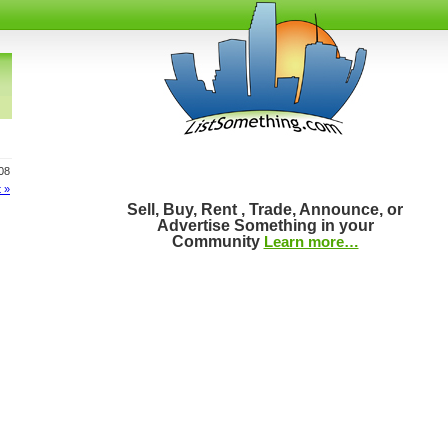
808
 »
Sell, Buy, Rent , Trade, Announce, or
Advertise Something in your
Community
Learn more…