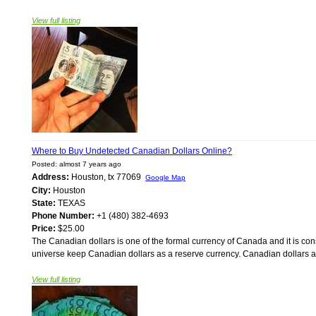
View full listing
Where to Buy Undetected Canadian Dollars Online?
Posted: almost 7 years ago
Address:
Houston, tx 77069
Google Map
City:
Houston
State:
TEXAS
Phone Number:
+1 (480) 382-4693
Price:
$25.00
The Canadian dollars is one of the formal currency of Canada and it is con
universe keep Canadian dollars as a reserve currency. Canadian dollars ar
View full listing