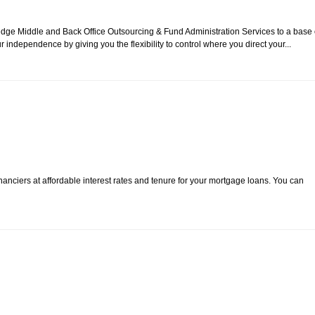
edge Middle and Back Office Outsourcing & Fund Administration Services to a base 
ependence by giving you the flexibility to control where you direct your...
anciers at affordable interest rates and tenure for your mortgage loans. You can