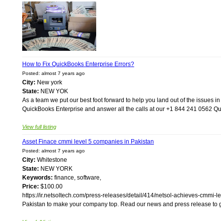
How to Fix QuickBooks Enterprise Errors?
Posted: almost 7 years ago
City:
New york
State:
NEW YOK
As a team we put our best foot forward to help you land out of the issues i
QuickBooks Enterprise and answer all the calls at our +1 844 241 0562 Qu
View full listing
Asset Finace cmmi level 5 companies in Pakistan
Posted: almost 7 years ago
City:
Whitestone
State:
NEW YORK
Keywords:
finance, software,
Price:
$100.00
https://ir.netsoltech.com/press-releases/detail/414/netsol-achieves-cmmi-le
Pakistan to make your company top. Read our news and press release to get