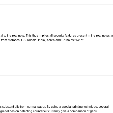
 to the real note. This thus implies all security features present in the real notes a
s from Morocco, US, Russia, India, Korea and China etc We of...
 substantially from normal paper. By using a special printing technique, several
e guidelines on detecting counterfeit currency give a comparison of genu...