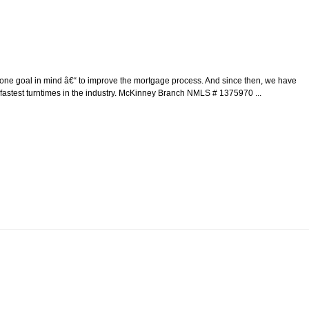
e goal in mind â€“ to improve the mortgage process. And since then, we have
 fastest turntimes in the industry. McKinney Branch NMLS # 1375970 ...