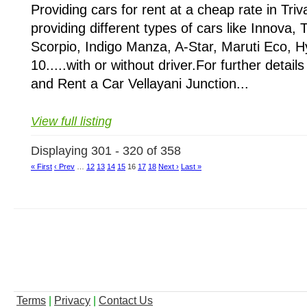
Providing cars for rent at a cheap rate in Tr
providing different types of cars like Innova, T
Scorpio, Indigo Manza, A-Star, Maruti Eco, Hy
10.....with or without driver.For further detail
and Rent a Car Vellayani Junction...
View full listing
Displaying 301 - 320 of 358
« First
‹ Prev
…
12
13
14
15
16
17
18
Next ›
Last »
Terms
|
Privacy
|
Contact Us