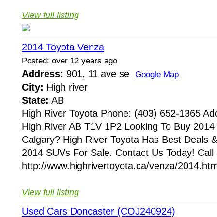
View full listing
2014 Toyota Venza
Posted: over 12 years ago
Address:
901, 11 ave se
Google Map
City:
High river
State:
AB
High River Toyota Phone: (403) 652-1365 Ad
High River AB T1V 1P2 Looking To Buy 2014
Calgary? High River Toyota Has Best Deals 
2014 SUVs For Sale. Contact Us Today! Call
http://www.highrivertoyota.ca/venza/2014.htm
View full listing
Used Cars Doncaster (COJ240924)