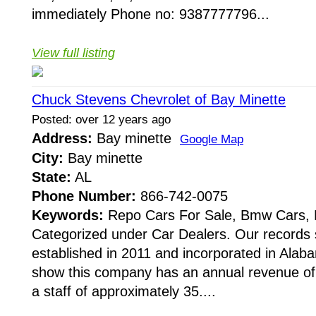
immediately Phone no: 9387777796...
View full listing
Chuck Stevens Chevrolet of Bay Minette
Posted: over 12 years ago
Address:
Bay minette
Google Map
City:
Bay minette
State:
AL
Phone Number:
866-742-0075
Keywords:
Repo Cars For Sale, Bmw Cars, E
Categorized under Car Dealers. Our records 
established in 2011 and incorporated in Alab
show this company has an annual revenue o
a staff of approximately 35....