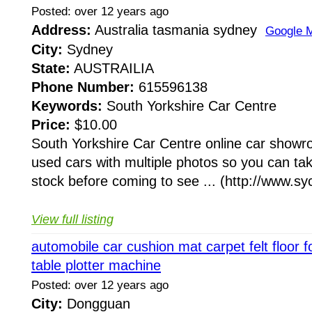
Posted: over 12 years ago
Address:
Australia tasmania sydney
Google 
City:
Sydney
State:
AUSTRAILIA
Phone Number:
615596138
Keywords:
South Yorkshire Car Centre
Price:
$10.00
South Yorkshire Car Centre online car showr
used cars with multiple photos so you can tak
stock before coming to see ... (http://www.syc
View full listing
automobile car cushion mat carpet felt floor fo
table plotter machine
Posted: over 12 years ago
City:
Dongguan