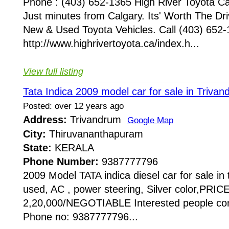
Phone : (403) 652-1365 High River Toyota Ca
Just minutes from Calgary. Its' Worth The Dr
New & Used Toyota Vehicles. Call (403) 652-
http://www.highrivertoyota.ca/index.h...
View full listing
Tata Indica 2009 model car for sale in Triva
Posted: over 12 years ago
Address:
Trivandrum
Google Map
City:
Thiruvananthapuram
State:
KERALA
Phone Number:
9387777796
2009 Model TATA indica diesel car for sale i
used, AC , power steering, Silver color,PRIC
2,20,000/NEGOTIABLE Interested people con
Phone no: 9387777796...