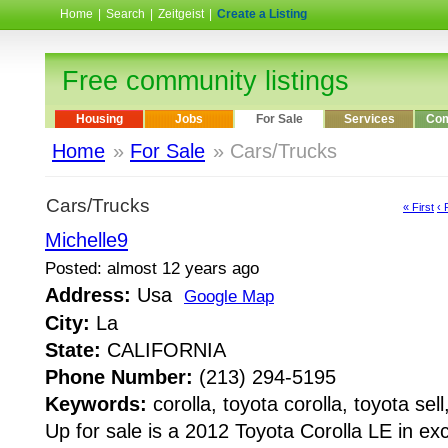
Home
|
Search
|
Zeitgeist
|
Create a Listing
Free community listings
Housing
Jobs
For Sale
Services
Com
Home
»
For Sale
» Cars/Trucks
Cars/Trucks
« First
‹ 
Michelle9
Posted: almost 12 years ago
Address:
Usa
Google Map
City:
La
State:
CALIFORNIA
Phone Number:
(213) 294-5195
Keywords:
corolla, toyota corolla, toyota sell
Up for sale is a 2012 Toyota Corolla LE in ex