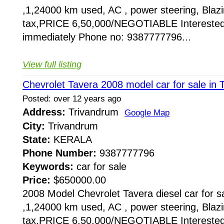
,1,24000 km used, AC , power steering, Blazin
tax,PRICE 6,50,000/NEGOTIABLE Interested
immediately Phone no: 9387777796...
View full listing
Chevrolet Tavera 2008 model car for sale in 
Posted: over 12 years ago
Address:
Trivandrum
Google Map
City:
Trivandrum
State:
KERALA
Phone Number:
9387777796
Keywords:
car for sale
Price:
$650000.00
2008 Model Chevrolet Tavera diesel car for sa
,1,24000 km used, AC , power steering, Blazin
tax,PRICE 6,50,000/NEGOTIABLE Interested