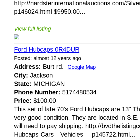
http://nardsterinternationalauctions.com/Silv
p146024.html $9950.00...
View full listing
Ford Hubcaps 0R4DUR
Posted: almost 12 years ago
Address:
Burt rd.
Google Map
City:
Jackson
State:
MICHIGAN
Phone Number:
5174480534
Price:
$100.00
This set of late 70's Ford Hubcaps are 13" T
very good condition. They are located in S.E
will need to pay shipping. http://bvdthelistin
Hubcaps-Cars---Vehicles----p145722.html...