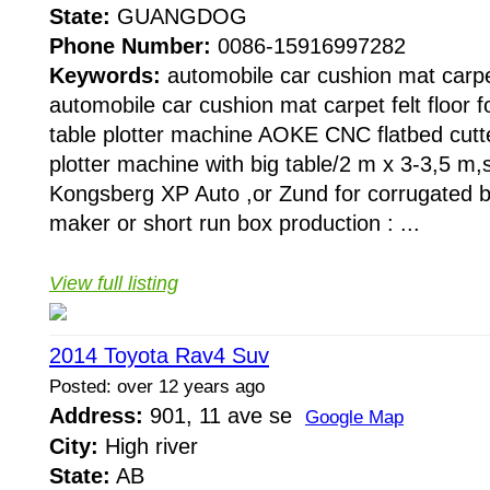
State:
GUANGDOG
Phone Number:
0086-15916997282
Keywords:
automobile car cushion mat carpet 
automobile car cushion mat carpet felt floor fo
table plotter machine AOKE CNC flatbed cutt
plotter machine with big table/2 m x 3-3,5 m,
Kongsberg XP Auto ,or Zund for corrugated b
maker or short run box production : ...
View full listing
2014 Toyota Rav4 Suv
Posted: over 12 years ago
Address:
901, 11 ave se
Google Map
City:
High river
State:
AB