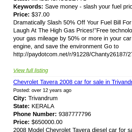
Keywords:
Save money - slash your fuel pr
Price:
$37.00
Dramatically Slash 50% Off Your Fuel Bill Fo
Laugh At The High Gas Prices!"Free technolo
your gas mileage by 50% or more in your car 
engine, and save the environment Go to
http://paydotcom.net/r/91228/Chanty26187/27
View full listing
Chevrolet Tavera 2008 car for sale in Trivan
Posted: over 12 years ago
City:
Trivandrum
State:
KERALA
Phone Number:
9387777796
Price:
$650000.00
2008 Model Chevrolet Tavera diesel car for sa