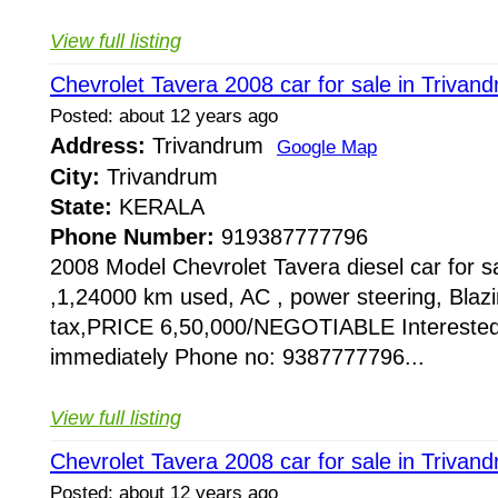
View full listing
Chevrolet Tavera 2008 car for sale in Trivan
Posted: about 12 years ago
Address:
Trivandrum
Google Map
City:
Trivandrum
State:
KERALA
Phone Number:
919387777796
2008 Model Chevrolet Tavera diesel car for sa
,1,24000 km used, AC , power steering, Blazin
tax,PRICE 6,50,000/NEGOTIABLE Interested
immediately Phone no: 9387777796...
View full listing
Chevrolet Tavera 2008 car for sale in Trivan
Posted: about 12 years ago