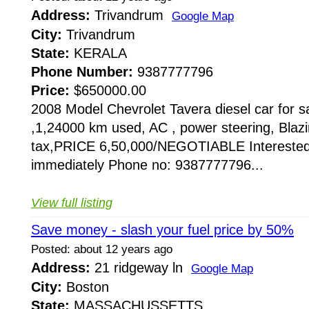
Address:
Trivandrum
Google Map
City:
Trivandrum
State:
KERALA
Phone Number:
9387777796
Price:
$650000.00
2008 Model Chevrolet Tavera diesel car for sa
,1,24000 km used, AC , power steering, Blazin
tax,PRICE 6,50,000/NEGOTIABLE Interested
immediately Phone no: 9387777796...
View full listing
Save money - slash your fuel price by 50%
Posted: about 12 years ago
Address:
21 ridgeway ln
Google Map
City:
Boston
State:
MASSACHUSSETTS