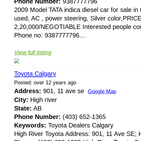
Phone Number:
9387777796
2009 Model TATA indica diesel car for sale i
used, AC , power steering, Silver color,PRIC
2,20,000/NEGOTIABLE Interested people con
Phone no: 9387777796...
View full listing
Toyota Calgary
Posted: over 12 years ago
Address:
901, 11 ave se
Google Map
City:
High river
State:
AB
Phone Number:
(403) 652-1365
Keywords:
Toyota Dealers Calgary
High River Toyota Address: 901, 11 Ave SE;