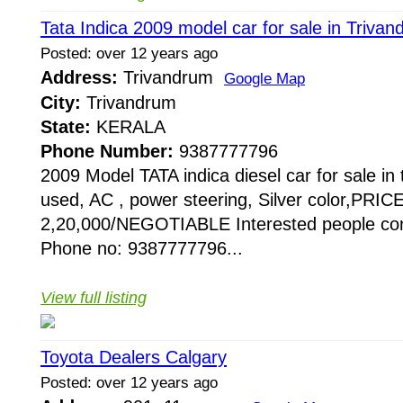
Tata Indica 2009 model car for sale in Triva
Posted: over 12 years ago
Address:
Trivandrum
Google Map
City:
Trivandrum
State:
KERALA
Phone Number:
9387777796
2009 Model TATA indica diesel car for sale i
used, AC , power steering, Silver color,PRIC
2,20,000/NEGOTIABLE Interested people con
Phone no: 9387777796...
View full listing
Toyota Dealers Calgary
Posted: over 12 years ago