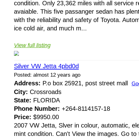
condition. Only 23,362 miles with all service 
avaiable. This five passanger sedan has plen
with the reliability and safety of Toyota. Aut
ice cold air, and much m...
View full listing
Silver VW Jetta 4pbd0d
Posted: almost 12 years ago
Address:
P.o box 25921, post street mall
Go
City:
Crossroads
State:
FLORIDA
Phone Number:
+264-8114157-18
Price:
$9950.00
2007 VW Jetta, Slver in colour, automatic, el
mint condition. Can't View the images. Go to 