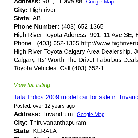
Address:
901, 11 ave se
Google Map
City:
High river
State:
AB
Phone Number:
(403) 652-1365
High River Toyota Address: 901, 11 Ave SE;
Phone : (403) 652-1365 http://www.highriver
High River Toyota Calgary Area Dealership. 
Calgary. Its' Worth The Drive! Fabulous Dea
Toyota Vehicles. Call (403) 652-1...
View full listing
Tata Indica 2009 model car for sale in Triva
Posted: over 12 years ago
Address:
Trivandrum
Google Map
City:
Thiruvananthapuram
State:
KERALA