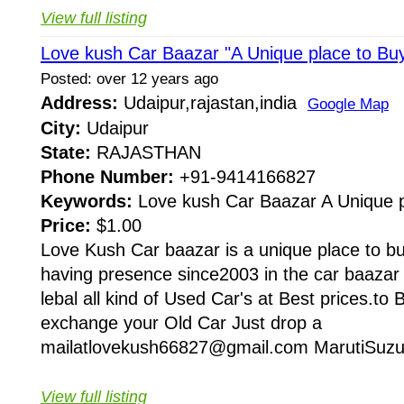
View full listing
Love kush Car Baazar "A Unique place to Bu
Posted: over 12 years ago
Address:
Udaipur,rajastan,india
Google Map
City:
Udaipur
State:
RAJASTHAN
Phone Number:
+91-9414166827
Keywords:
Love kush Car Baazar A Unique 
Price:
$1.00
Love Kush Car baazar is a unique place to buy
having presence since2003 in the car baazar
lebal all kind of Used Car's at Best prices.to
exchange your Old Car Just drop a
mailatlovekush66827@gmail.com MarutiSuzuk
View full listing