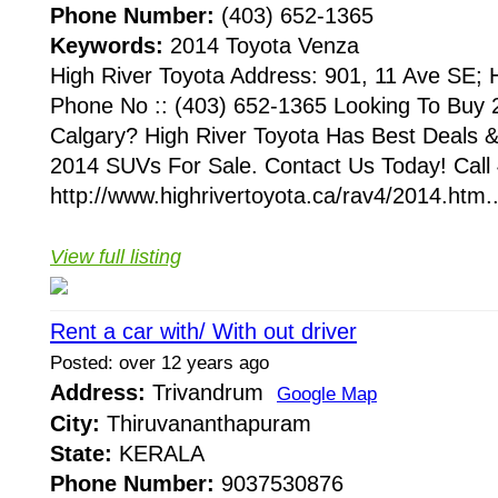
Phone Number:
(403) 652-1365
Keywords:
2014 Toyota Venza
High River Toyota Address: 901, 11 Ave SE;
Phone No :: (403) 652-1365 Looking To Buy
Calgary? High River Toyota Has Best Deals
2014 SUVs For Sale. Contact Us Today! Call
http://www.highrivertoyota.ca/rav4/2014.htm..
View full listing
Rent a car with/ With out driver
Posted: over 12 years ago
Address:
Trivandrum
Google Map
City:
Thiruvananthapuram
State:
KERALA
Phone Number:
9037530876