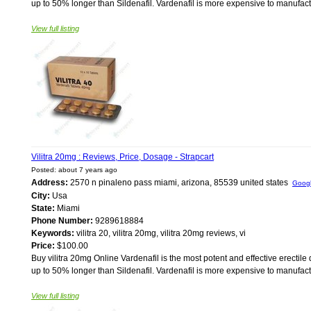
up to 50% longer than Sildenafil. Vardenafil is more expensive to manufacture 
View full listing
Vilitra 20mg : Reviews, Price, Dosage - Strapcart
Posted: about 7 years ago
Address:
2570 n pinaleno pass miami, arizona, 85539 united states
Goog
City:
Usa
State:
Miami
Phone Number:
9289618884
Keywords:
vilitra 20, vilitra 20mg, vilitra 20mg reviews, vi
Price:
$100.00
Buy vilitra 20mg Online Vardenafil is the most potent and effective erectile 
up to 50% longer than Sildenafil. Vardenafil is more expensive to manufacture 
View full listing