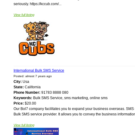
seriously. https://kccub.com/...
View full listing
International Bulk SMS Service
Posted: almost 7 years ago
City:
Usa
State:
California
Phone Number:
91783 8888 080
Keywords:
Bulk SMS Service, sms marketing, online sms
Price:
$20.00
Our Bol7 company facilitates you to expand your business overseas. SMS st
Bulk SMS service provider. It allows you to convey the business information
View full listing