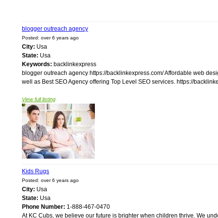
blogger outreach agency
Posted: over 6 years ago
City:
Usa
State:
Usa
Keywords:
backlinkexpress
blogger outreach agency https://backlinkexpress.com/ Affordable web des
well as Best SEO Agency offering Top Level SEO services. https://backlinke
View full listing
Kids Rugs
Posted: over 6 years ago
City:
Usa
State:
Usa
Phone Number:
1-888-467-0470
At KC Cubs, we believe our future is brighter when children thrive. We unde