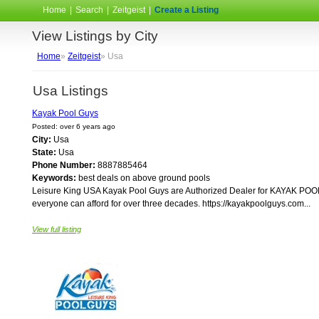
Home
|
Search
|
Zeitgeist
|
Create a Listing
View Listings by City
Home
»
Zeitgeist
» Usa
Usa Listings
Kayak Pool Guys
Posted: over 6 years ago
City:
Usa
State:
Usa
Phone Number:
8887885464
Keywords:
best deals on above ground pools
Leisure King USA Kayak Pool Guys are Authorized Dealer for KAYAK POOL
everyone can afford for over three decades. https://kayakpoolguys.com...
View full listing