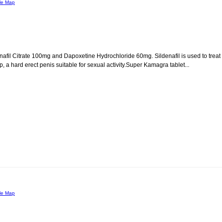
le Map
afil Citrate 100mg and Dapoxetine Hydrochloride 60mg. Sildenafil is used to treat
, a hard erect penis suitable for sexual activity.Super Kamagra tablet...
le Map