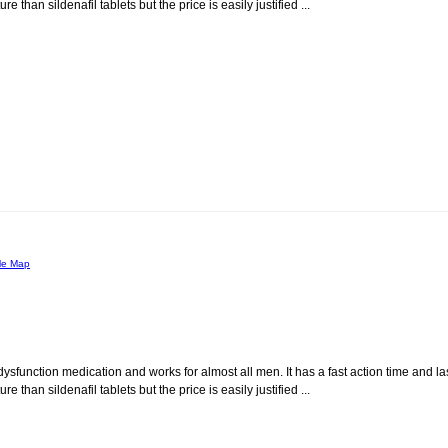
than sildenafil tablets but the price is easily justified ...
le Map
dysfunction medication and works for almost all men. It has a fast action time and la
than sildenafil tablets but the price is easily justified ...