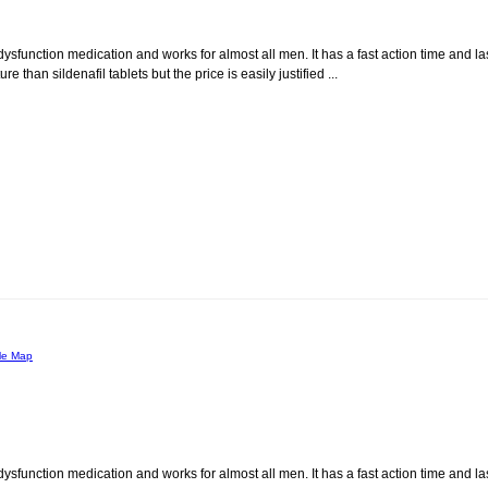
dysfunction medication and works for almost all men. It has a fast action time and la
than sildenafil tablets but the price is easily justified ...
le Map
dysfunction medication and works for almost all men. It has a fast action time and la