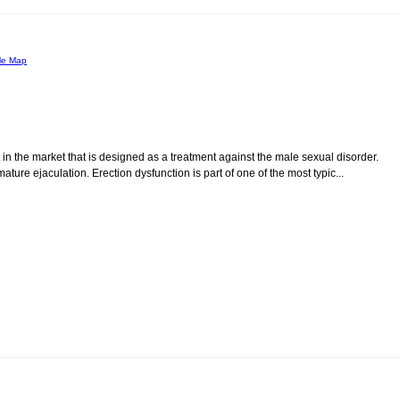
le Map
 in the market that is designed as a treatment against the male sexual disorder.
re ejaculation. Erection dysfunction is part of one of the most typic...