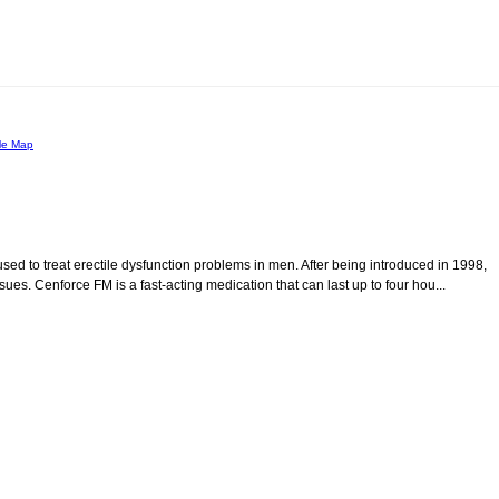
le Map
d to treat erectile dysfunction problems in men. After being introduced in 1998,
es. Cenforce FM is a fast-acting medication that can last up to four hou...