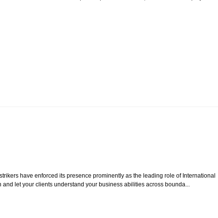
rikers have enforced its presence prominently as the leading role of International
 and let your clients understand your business abilities across bounda...