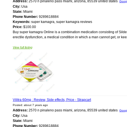
Address:
2570 n pinaleno pass miami, arizona, 85539 united states
Goog
City:
Usa
State:
Miami
Phone Number:
9289618884
Keywords:
super kamagra, super kamagra reviews
Price:
$100.00
Buy super kamagra Online is a combination medication consisting of Silden
erectile dysfunction, a medical condition in which a man cannot get, or keep
View full listing
Vilitra 60mg : Review, Side effects, Price - Strapcart
Posted: about 7 years ago
Address:
2570 n pinaleno pass miami, arizona, 85539 united states
Goog
City:
Usa
State:
Miami
Phone Number:
9289618884