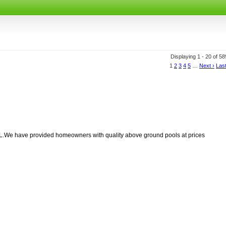
Displaying 1 - 20 of 5
1
2
3
4
5
…
Next ›
Last
.We have provided homeowners with quality above ground pools at prices