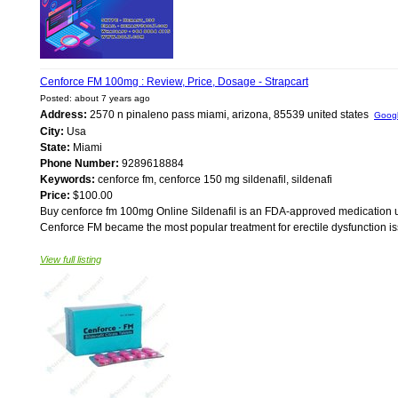
Cenforce FM 100mg : Review, Price, Dosage - Strapcart
Posted: about 7 years ago
Address:
2570 n pinaleno pass miami, arizona, 85539 united states
Goog
City:
Usa
State:
Miami
Phone Number:
9289618884
Keywords:
cenforce fm, cenforce 150 mg sildenafil, sildenafi
Price:
$100.00
Buy cenforce fm 100mg Online Sildenafil is an FDA-approved medication use
Cenforce FM became the most popular treatment for erectile dysfunction issu
View full listing