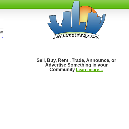
890
 »
Sell, Buy, Rent , Trade, Announce, or
Advertise Something in your
Community
Learn more…