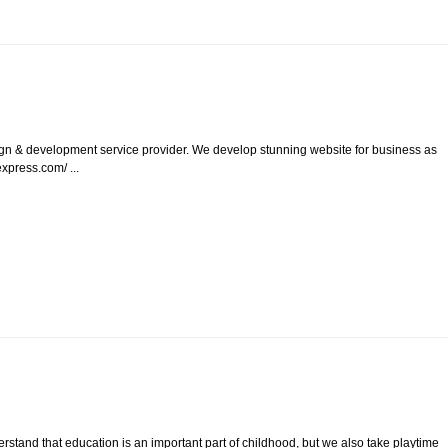
ign & development service provider. We develop stunning website for business as
xpress.com/ ...
rstand that education is an important part of childhood, but we also take playtime