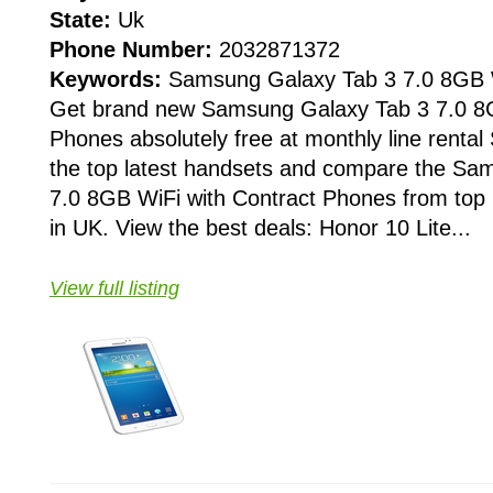
State:
Uk
Phone Number:
2032871372
Keywords:
Samsung Galaxy Tab 3 7.0 8GB 
Get brand new Samsung Galaxy Tab 3 7.0 8G
Phones absolutely free at monthly line rental
the top latest handsets and compare the Sa
7.0 8GB WiFi with Contract Phones from top 
in UK. View the best deals: Honor 10 Lite...
View full listing