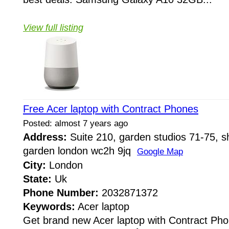
View full listing
Free Acer laptop with Contract Phones
Posted: almost 7 years ago
Address:
Suite 210, garden studios 71-75, sh
garden london wc2h 9jq
Google Map
City:
London
State:
Uk
Phone Number:
2032871372
Keywords:
Acer laptop
Get brand new Acer laptop with Contract Phon