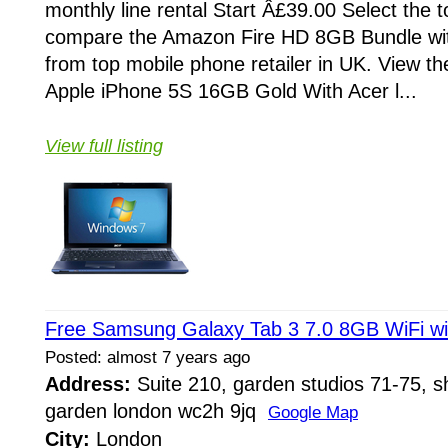
monthly line rental Start Â£39.00 Select the 
compare the Amazon Fire HD 8GB Bundle wi
from top mobile phone retailer in UK. View th
Apple iPhone 5S 16GB Gold With Acer l...
View full listing
Free Samsung Galaxy Tab 3 7.0 8GB WiFi wi
Posted: almost 7 years ago
Address:
Suite 210, garden studios 71-75, sh
garden london wc2h 9jq
Google Map
City:
London