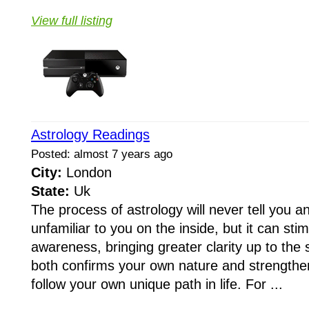
View full listing
Astrology Readings
Posted: almost 7 years ago
City:
London
State:
Uk
The process of astrology will never tell you an
unfamiliar to you on the inside, but it can st
awareness, bringing greater clarity up to the 
both confirms your own nature and strengthe
follow your own unique path in life. For ...