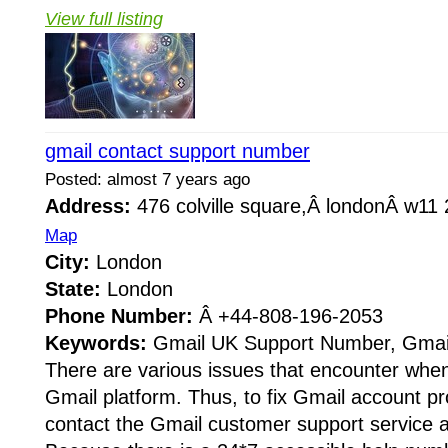
View full listing
gmail contact support number
Posted: almost 7 years ago
Address:
476 colville square,Â londonÂ w1
Map
City:
London
State:
London
Phone Number:
Â +44-808-196-2053
Keywords:
Gmail UK Support Number, Gmail
There are various issues that encounter when
Gmail platform. Thus, to fix Gmail account p
contact the Gmail customer support service 