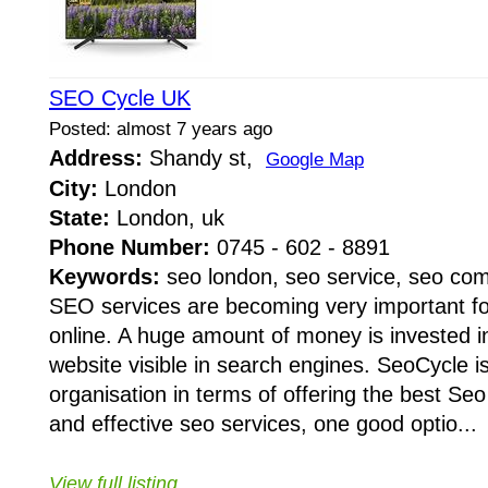
SEO Cycle UK
Posted: almost 7 years ago
Address:
Shandy st,
Google Map
City:
London
State:
London, uk
Phone Number:
0745 - 602 - 8891
Keywords:
seo london, seo service, seo co
SEO services are becoming very important fo
online. A huge amount of money is invested 
website visible in search engines. SeoCycle i
organisation in terms of offering the best Se
and effective seo services, one good optio...
View full listing