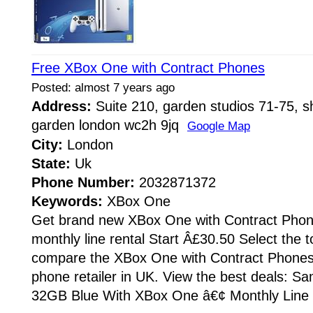
Free XBox One with Contract Phones
Posted: almost 7 years ago
Address:
Suite 210, garden studios 71-75, sh
garden london wc2h 9jq
Google Map
City:
London
State:
Uk
Phone Number:
2032871372
Keywords:
XBox One
Get brand new XBox One with Contract Phone
monthly line rental Start Â£30.50 Select the 
compare the XBox One with Contract Phones
phone retailer in UK. View the best deals: 
32GB Blue With XBox One â€¢ Monthly Line r