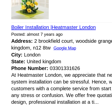
Boiler Installation |Heatmaster London
Posted: almost 7 years ago
Address:
2 brookfield court, woodside grange
kingdom, n12 8tw
Google Map
City:
London
State:
United kingdom
Phone Number:
03301331626
At Heatmaster London, we appreciate that ne
system installation can be stressful. Hence, 
customers with a complete service from start 
any stress or confusion. We offer free quota
design, professional installation at a ti...