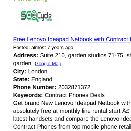
Free Lenovo Ideapad Netbook with Contract
Posted: almost 7 years ago
Address:
Suite 210, garden studios 71-75, sh
garden
Google Map
City:
London
State:
England
Phone Number:
2032871372
Keywords:
Contract Phones Deals
Get brand New Lenovo Ideapad Netbook with
absolutely free at monthly line rental start Â£
latest handsets and compare the Lenovo Ide
Contract Phones from top mobile phone retail