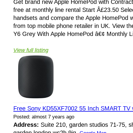
Get brand new Apple HomePod with Contract
free at monthly line rental Start Â£23.50 Selec
handsets and compare the Apple HomePod w
from top mobile phone retailer in UK. View t
Y6 Grey With Apple HomePod â€¢ Monthly Lin
View full listing
Free Sony KD55XF7002 55 Inch SMART TV w
Posted: almost 7 years ago
Address:
Suite 210, garden studios 71-75, sh
garden london wc2h 9jq