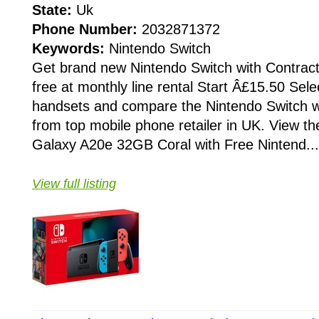
State:
Uk
Phone Number:
2032871372
Keywords:
Nintendo Switch
Get brand new Nintendo Switch with Contrac
free at monthly line rental Start Â£15.50 Selec
handsets and compare the Nintendo Switch w
from top mobile phone retailer in UK. View t
Galaxy A20e 32GB Coral with Free Nintend...
View full listing