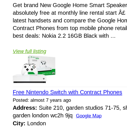
Get brand New Google Home Smart Speaker 
absolutely free at monthly line rental start Â£
latest handsets and compare the Google Ho
Contract Phones from top mobile phone retail
best deals: Nokia 2.2 16GB Black with ...
View full listing
Free Nintendo Switch with Contract Phones
Posted: almost 7 years ago
Address:
Suite 210, garden studios 71-75, sh
garden london wc2h 9jq
Google Map
City:
London