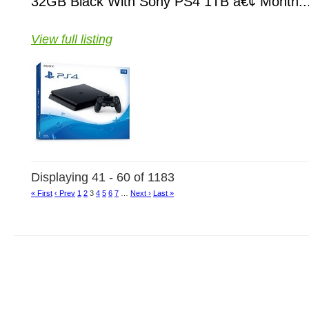
32GB Black With Sony PS4 1TB â€¢ Month..
View full listing
Displaying 41 - 60 of 1183
« First
‹ Prev
1
2
3
4
5
6
7
…
Next ›
Last »