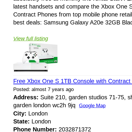
latest handsets and compare the Xbox One 
Contract Phones from top mobile phone retail
best deals: Samsung Galaxy A20e 32GB Black
View full listing
Free Xbox One S 1TB Console with Contract
Posted: almost 7 years ago
Address:
Suite 210, garden studios 71-75, sh
garden london wc2h 9jq
Google Map
City:
London
State:
London
Phone Number:
2032871372