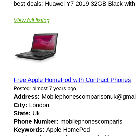
best deals: Huawei Y7 2019 32GB Black with 
View full listing
Free Apple HomePod with Contract Phones
Posted: almost 7 years ago
Address:
Mobilephonescomparisonuk@gma
City:
London
State:
Uk
Phone Number:
mobilephonescomparis
Keywords:
Apple HomePod