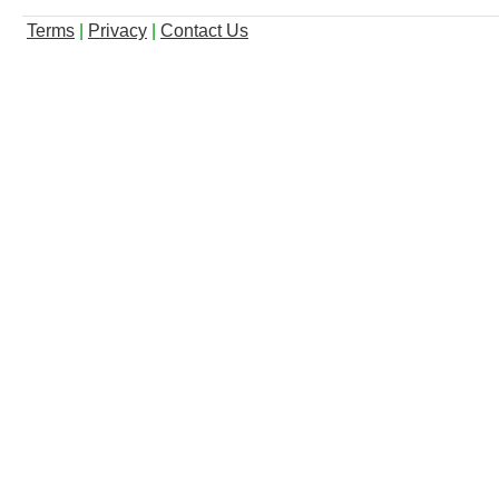
Terms
|
Privacy
|
Contact Us