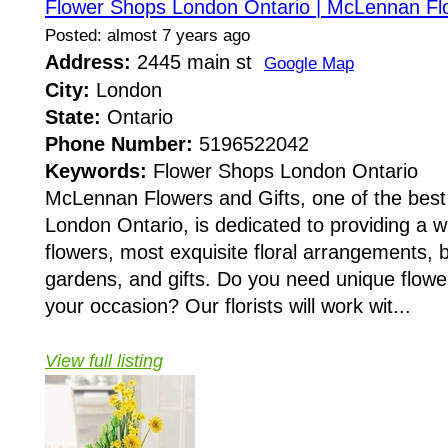
Flower Shops London Ontario | McLennan Flo
Posted: almost 7 years ago
Address:
2445 main st
Google Map
City:
London
State:
Ontario
Phone Number:
5196522042
Keywords:
Flower Shops London Ontario
McLennan Flowers and Gifts, one of the best
London Ontario, is dedicated to providing a wi
flowers, most exquisite floral arrangements, 
gardens, and gifts. Do you need unique flow
your occasion? Our florists will work wit...
View full listing