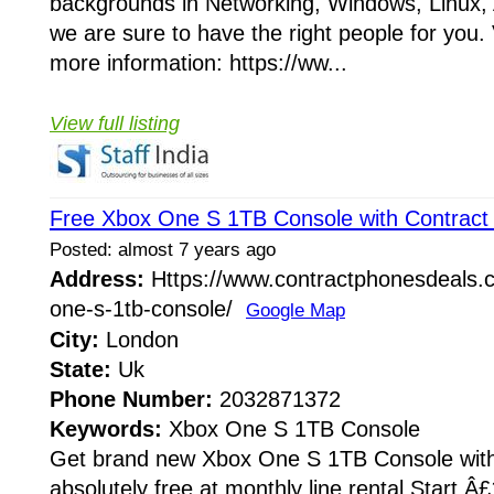
backgrounds in Networking, Windows, Linux
we are sure to have the right people for you. 
more information: https://ww...
View full listing
Free Xbox One S 1TB Console with Contract
Posted: almost 7 years ago
Address:
Https://www.contractphonesdeals.co
one-s-1tb-console/
Google Map
City:
London
State:
Uk
Phone Number:
2032871372
Keywords:
Xbox One S 1TB Console
Get brand new Xbox One S 1TB Console wit
absolutely free at monthly line rental Start Â