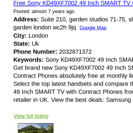
Free Sony KD49XF7002 49 Inch SMART TV w
Posted: almost 7 years ago
Address:
Suite 210, garden studios 71-75, sh
garden london wc2h 9jq
Google Map
City:
London
State:
Uk
Phone Number:
2032871372
Keywords:
Sony KD49XF7002 49 Inch SMA
Get brand new Sony KD49XF7002 49 Inch S
Contract Phones absolutely free at monthly li
Select the top latest handsets and compar
49 Inch SMART TV with Contract Phones fro
retailer in UK. View the best deals: Samsung 
View full listing