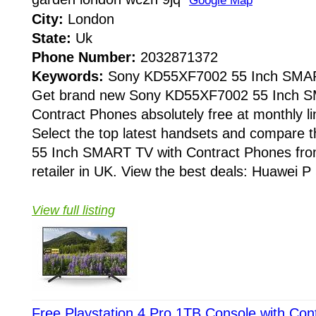
Google Map
City:
London
State:
Uk
Phone Number:
2032871372
Keywords:
Sony KD55XF7002 55 Inch SMA
Get brand new Sony KD55XF7002 55 Inch S
Contract Phones absolutely free at monthly li
Select the top latest handsets and compar
55 Inch SMART TV with Contract Phones fro
retailer in UK. View the best deals: Huawei P 
View full listing
Free Playstation 4 Pro 1TB Console with Con