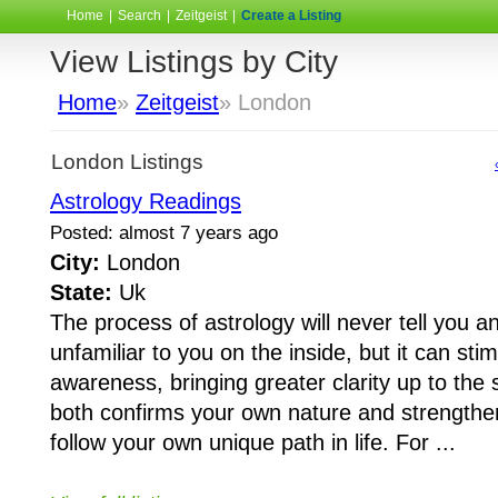
Home
|
Search
|
Zeitgeist
|
Create a Listing
View Listings by City
Home
»
Zeitgeist
» London
London Listings
Astrology Readings
Posted: almost 7 years ago
City:
London
State:
Uk
The process of astrology will never tell you an
unfamiliar to you on the inside, but it can st
awareness, bringing greater clarity up to the 
both confirms your own nature and strengthe
follow your own unique path in life. For ...