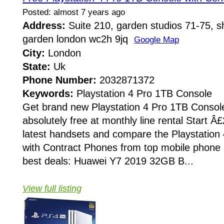
Posted: almost 7 years ago
Address:
Suite 210, garden studios 71-75, sh
garden london wc2h 9jq
Google Map
City:
London
State:
Uk
Phone Number:
2032871372
Keywords:
Playstation 4 Pro 1TB Console
Get brand new Playstation 4 Pro 1TB Consol
absolutely free at monthly line rental Start Â
latest handsets and compare the Playstation
with Contract Phones from top mobile phone r
best deals: Huawei Y7 2019 32GB B...
View full listing