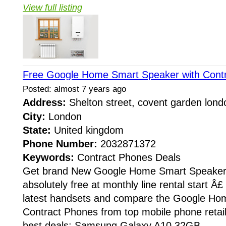
View full listing
Free Google Home Smart Speaker with Cont
Posted: almost 7 years ago
Address:
Shelton street, covent garden lon
City:
London
State:
United kingdom
Phone Number:
2032871372
Keywords:
Contract Phones Deals
Get brand New Google Home Smart Speaker 
absolutely free at monthly line rental start Â£
latest handsets and compare the Google Ho
Contract Phones from top mobile phone retail
best deals: Samsung Galaxy A10 32GB...