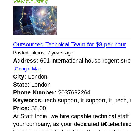
View full listing
Outsourced Technical Team for $8 per hour
Posted: almost 7 years ago
Address:
601 international house regent str
Google Map
City:
London
State:
London
Phone Number:
2037692264
Keywords:
tech-support, it-support, it, tech,
Price:
$8.00
At Staff India, we hire capable technical staff 
your company, as your dedicated â€œtechnica