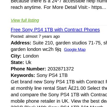
Because there is a 24*7 accessible help numb
reach anytime. For More Detail Visit:- https...
View full listing
Free Sony PS4 1TB with Contract Phones
Posted: almost 7 years ago
Address:
Suite 210, garden studios 71-75, sh
garden london wc2h 9jq
Google Map
City:
London
State:
Uk
Phone Number:
2032871372
Keywords:
Sony PS4 1TB
Get brand new Sony PS4 1TB with Contract P
at monthly line rental Start Â£21.00 Select th
and compare the Sony PS4 1TB with Contrac
mobile phone retailer in UK. View the best d