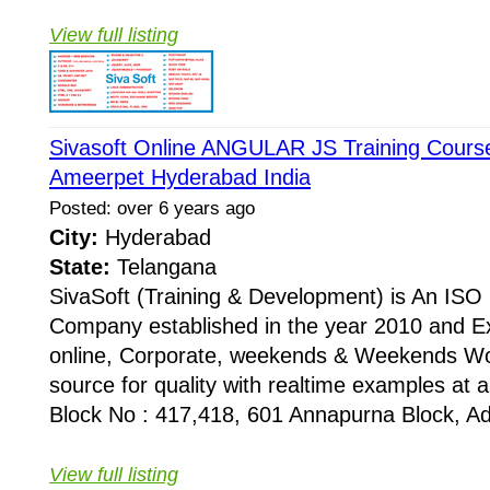
View full listing
Sivasoft Online ANGULAR JS Training Course 
Ameerpet Hyderabad India
Posted: over 6 years ago
City:
Hyderabad
State:
Telangana
SivaSoft (Training & Development) is An I
Company established in the year 2010 and Ex
online, Corporate, weekends & Weekends Wo
source for quality with realtime examples at 
Block No : 417,418, 601 Annapurna Block, Adi
View full listing