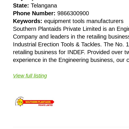
State:
Telangana
Phone Number:
9866300900
Keywords:
equipment tools manufacturers
Southern Plantaids Private Limited is an Engi
Company and leaders in the retailing busine
Industrial Erection Tools & Tackles. The No. 1 
retailing business for INDEF. Provided over 
experience in the Engineering business, our cl
View full listing