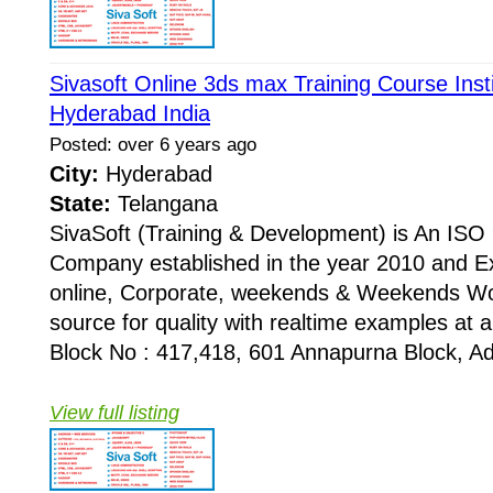
Sivasoft Online 3ds max Training Course Inst
Hyderabad India
Posted: over 6 years ago
City:
Hyderabad
State:
Telangana
SivaSoft (Training & Development) is An I
Company established in the year 2010 and Ex
online, Corporate, weekends & Weekends Wo
source for quality with realtime examples at 
Block No : 417,418, 601 Annapurna Block, Adi
View full listing