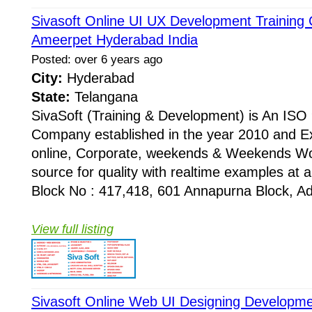
Sivasoft Online UI UX Development Training C
Ameerpet Hyderabad India
Posted: over 6 years ago
City:
Hyderabad
State:
Telangana
SivaSoft (Training & Development) is An I
Company established in the year 2010 and Ex
online, Corporate, weekends & Weekends Wo
source for quality with realtime examples at 
Block No : 417,418, 601 Annapurna Block, Adi
View full listing
Sivasoft Online Web UI Designing Developme