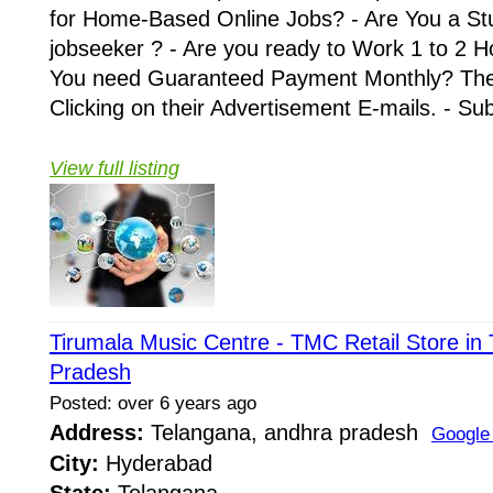
for Home-Based Online Jobs? - Are You a St
jobseeker ? - Are you ready to Work 1 to 2 H
You need Guaranteed Payment Monthly? Then 
Clicking on their Advertisement E-mails. - Su
View full listing
Tirumala Music Centre - TMC Retail Store in
Pradesh
Posted: over 6 years ago
Address:
Telangana, andhra pradesh
Google
City:
Hyderabad
State:
Telangana