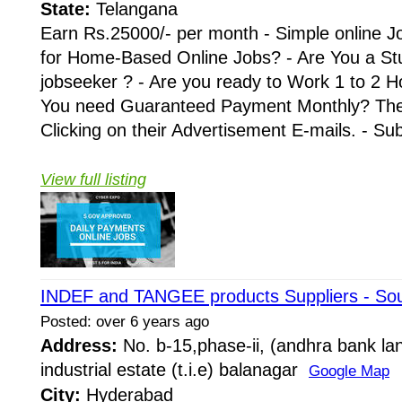
State:
Telangana
Earn Rs.25000/- per month - Simple online J
for Home-Based Online Jobs? - Are You a St
jobseeker ? - Are you ready to Work 1 to 2 H
You need Guaranteed Payment Monthly? Then 
Clicking on their Advertisement E-mails. - Su
View full listing
INDEF and TANGEE products Suppliers - Sou
Posted: over 6 years ago
Address:
No. b-15,phase-ii, (andhra bank la
industrial estate (t.i.e) balanagar
Google Map
City:
Hyderabad