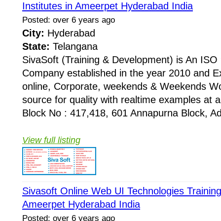
Institutes in Ameerpet Hyderabad India
Posted: over 6 years ago
City:
Hyderabad
State:
Telangana
SivaSoft (Training & Development) is An I
Company established in the year 2010 and Ex
online, Corporate, weekends & Weekends Wo
source for quality with realtime examples at 
Block No : 417,418, 601 Annapurna Block, Adi
View full listing
Sivasoft Online Web UI Technologies Training 
Ameerpet Hyderabad India
Posted: over 6 years ago