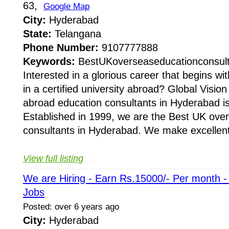
63,
Google Map
City:
Hyderabad
State:
Telangana
Phone Number:
9107777888
Keywords:
BestUKoverseaseducationconsul
Interested in a glorious career that begins wi
in a certified university abroad? Global Visi
abroad education consultants in Hyderabad is
Established in 1999, we are the Best UK ove
consultants in Hyderabad. We make excellent
View full listing
We are Hiring - Earn Rs.15000/- Per month 
Jobs
Posted: over 6 years ago
City:
Hyderabad