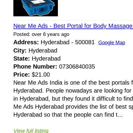
Near Me Ads - Best Portal for Body Massage
Posted: over 6 years ago
Address:
Hyderabad - 500081
Google Map
City:
Hyderabad
State:
Hyderabad
Phone Number:
07306840035
Price:
$21.00
Near Me Ads India is one of the best portals
Hyderabad. People nowadays are looking for 
in Hyderabad, but they found it difficult to fi
Me Ads Hyderabad provides the list of best sp
Hyderabad so that the people can find t...
View full listing