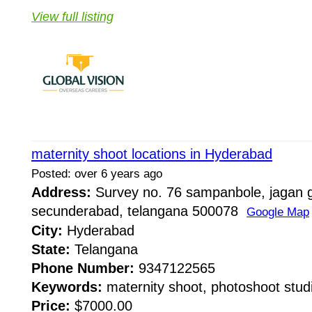
View full listing
maternity shoot locations in Hyderabad
Posted: over 6 years ago
Address:
Survey no. 76 sampanbole, jagan g
secunderabad, telangana 500078
Google Map
City:
Hyderabad
State:
Telangana
Phone Number:
9347122565
Keywords:
maternity shoot, photoshoot studi
Price:
$7000.00