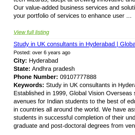
Our value-added business services and soluti
your portfolio of services to enhance user ...
View full listing
Study in UK consultants in Hyderabad | Glob
Posted: over 6 years ago
City:
Hyderabad
State:
Andhra pradesh
Phone Number:
09107777888
Keywords:
Study in UK consultants in Hyder
Established in 1999, Global Vision Overseas
avenues for Indian students to the best of ed
in countries all around the world. We have as
students in successful completion of their un
graduate and post-doctoral degrees from ven.