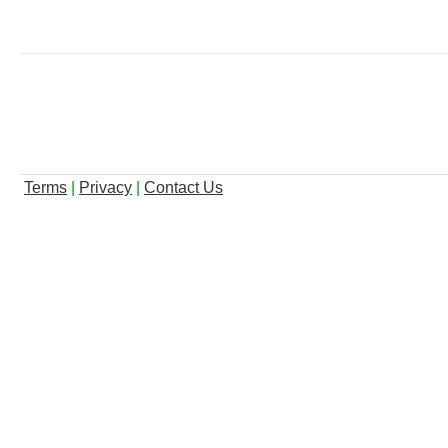
Terms
|
Privacy
|
Contact Us