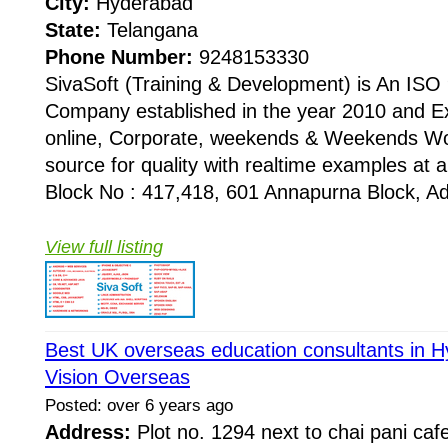
City:
Hyderabad
State:
Telangana
Phone Number:
9248153330
SivaSoft (Training & Development) is An I
Company established in the year 2010 and Ex
online, Corporate, weekends & Weekends Wo
source for quality with realtime examples at 
Block No : 417,418, 601 Annapurna Block, Adi
View full listing
Best UK overseas education consultants in H
Vision Overseas
Posted: over 6 years ago
Address:
Plot no. 1294 next to chai pani cafe,