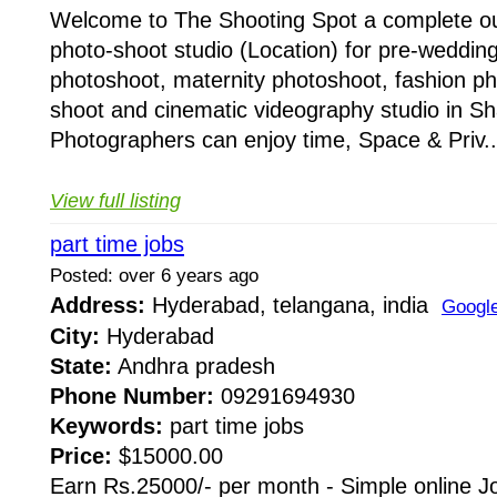
Welcome to The Shooting Spot a complete ou
photo-shoot studio (Location) for pre-weddin
photoshoot, maternity photoshoot, fashion pho
shoot and cinematic videography studio in 
Photographers can enjoy time, Space & Priv..
View full listing
part time jobs
Posted: over 6 years ago
Address:
Hyderabad, telangana, india
Googl
City:
Hyderabad
State:
Andhra pradesh
Phone Number:
09291694930
Keywords:
part time jobs
Price:
$15000.00
Earn Rs.25000/- per month - Simple online J