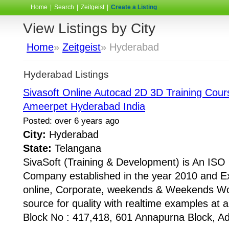
Home
|
Search
|
Zeitgeist
|
Create a Listing
View Listings by City
Home
»
Zeitgeist
» Hyderabad
Hyderabad Listings
Sivasoft Online Autocad 2D 3D Training Course
Ameerpet Hyderabad India
Posted: over 6 years ago
City:
Hyderabad
State:
Telangana
SivaSoft (Training & Development) is An I
Company established in the year 2010 and Ex
online, Corporate, weekends & Weekends Wo
source for quality with realtime examples at 
Block No : 417,418, 601 Annapurna Block, Adi