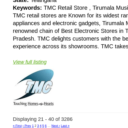
Keywords:
TMC Retail Store , Tirumala Mus
TMC retail stores are Known for its widest r
appliances and electronic gadgets, Tirumala 
renowned chain of Best Electronic Stores in
Pradesh. TMC delights customers with the b
experience across its showrooms. TMC takes t
View full listing
Displaying 21 - 40 of 3286
« First
‹ Prev
1
2
3
4
5
6
…
Next ›
Last »