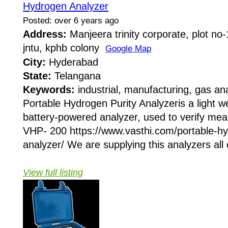
Hydrogen Analyzer
Posted: over 6 years ago
Address:
Manjeera trinity corporate, plot no
jntu, kphb colony
Google Map
City:
Hyderabad
State:
Telangana
Keywords:
industrial, manufacturing, gas an
Portable Hydrogen Purity Analyzeris a light w
battery-powered analyzer, used to verify me
VHP- 200 https://www.vasthi.com/portable-hy
analyzer/ We are supplying this analyzers all 
View full listing