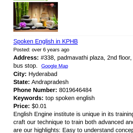
Spoken English in KPHB
Posted: over 6 years ago
Address:
#338, padmavathi plaza, 2nd floor,
bus stop.
Google Map
City:
Hyderabad
State:
Andrapradesh
Phone Number:
8019646484
Keywords:
top spoken english
Price:
$0.01
English Engine institute is unique in its train
craft our technique to train both advanced an
are our highlights: Easy to understand conce