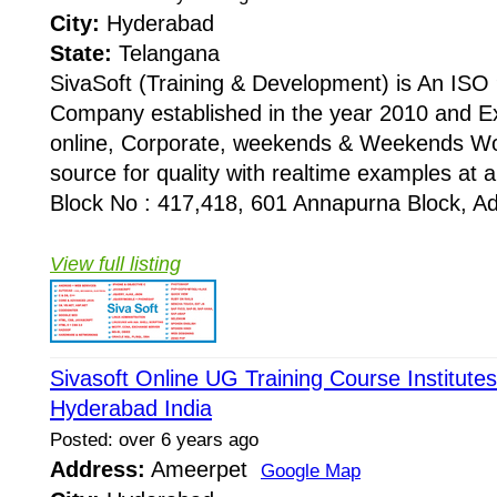
City:
Hyderabad
State:
Telangana
SivaSoft (Training & Development) is An I
Company established in the year 2010 and Ex
online, Corporate, weekends & Weekends Wo
source for quality with realtime examples at 
Block No : 417,418, 601 Annapurna Block, Adi
View full listing
Sivasoft Online UG Training Course Institute
Hyderabad India
Posted: over 6 years ago
Address:
Ameerpet
Google Map