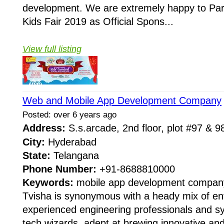
development. We are extremely happy to Par
Kids Fair 2019 as Official Spons...
View full listing
Web and Mobile App Development Company
Posted: over 6 years ago
Address:
S.s.arcade, 2nd floor, plot #97 & 
City:
Hyderabad
State:
Telangana
Phone Number:
+91-8688810000
Keywords:
mobile app development company,
Tvisha is synonymous with a heady mix of en
experienced engineering professionals and 
tech wizards, adept at brewing innovative an