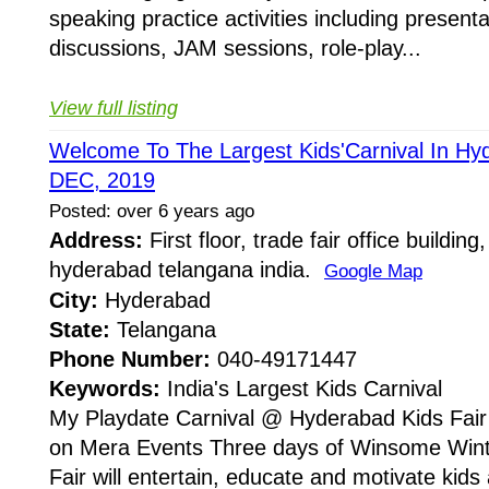
speaking practice activities including present
discussions, JAM sessions, role-play...
View full listing
Welcome To The Largest Kids'Carnival In Hyd
DEC, 2019
Posted: over 6 years ago
Address:
First floor, trade fair office building
hyderabad telangana india.
Google Map
City:
Hyderabad
State:
Telangana
Phone Number:
040-49171447
Keywords:
India's Largest Kids Carnival
My Playdate Carnival @ Hyderabad Kids Fair 
on Mera Events Three days of Winsome Wint
Fair will entertain, educate and motivate kids 