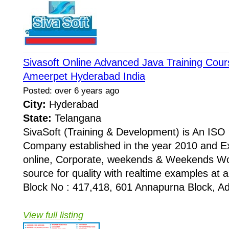
Sivasoft Online Advanced Java Training Cours
Ameerpet Hyderabad India
Posted: over 6 years ago
City:
Hyderabad
State:
Telangana
SivaSoft (Training & Development) is An I
Company established in the year 2010 and Ex
online, Corporate, weekends & Weekends Wo
source for quality with realtime examples at 
Block No : 417,418, 601 Annapurna Block, Adi
View full listing