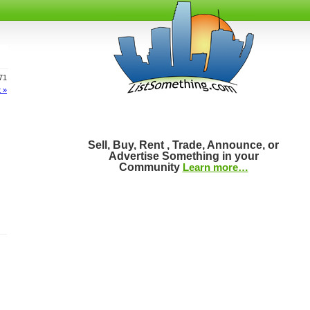
171
 »
Sell, Buy, Rent , Trade, Announce, or
Advertise Something in your
Community
Learn more…