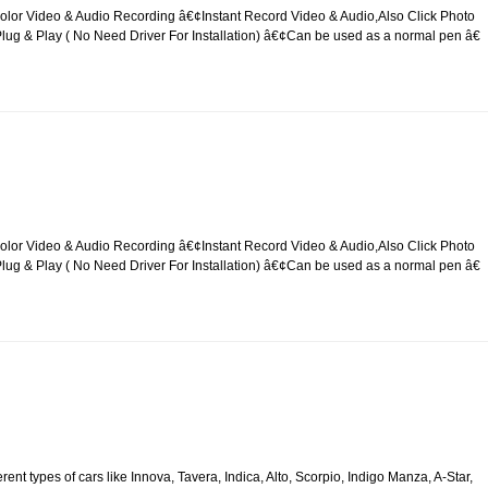
lor Video & Audio Recording â€¢Instant Record Video & Audio,Also Click Photo
g & Play ( No Need Driver For Installation) â€¢Can be used as a normal pen â€
lor Video & Audio Recording â€¢Instant Record Video & Audio,Also Click Photo
g & Play ( No Need Driver For Installation) â€¢Can be used as a normal pen â€
rent types of cars like Innova, Tavera, Indica, Alto, Scorpio, Indigo Manza, A-Star,