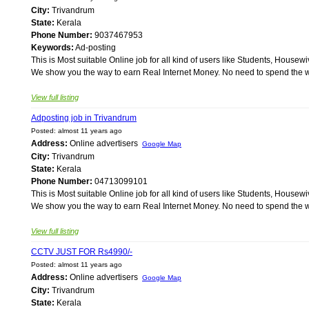
City:
Trivandrum
State:
Kerala
Phone Number:
9037467953
Keywords:
Ad-posting
This is Most suitable Online job for all kind of users like Students, Ho
We show you the way to earn Real Internet Money. No need to spend the wh
View full listing
Adposting job in Trivandrum
Posted: almost 11 years ago
Address:
Online advertisers
Google Map
City:
Trivandrum
State:
Kerala
Phone Number:
04713099101
This is Most suitable Online job for all kind of users like Students, Ho
We show you the way to earn Real Internet Money. No need to spend the wh
View full listing
CCTV JUST FOR Rs4990/-
Posted: almost 11 years ago
Address:
Online advertisers
Google Map
City:
Trivandrum
State:
Kerala