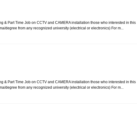
ing & Part Time Job on CCTV and CAMERA installation those who interested in this
ma/degree from any recognized university (electrical or electronics) For m...
ing & Part Time Job on CCTV and CAMERA installation those who interested in this
ma/degree from any recognized university (electrical or electronics) For m...