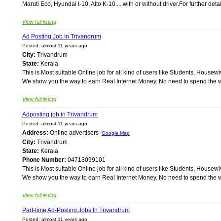
Maruti Eco, Hyundai I-10, Alto K-10.....with or without driver.For further det
View full listing
Ad Posting Job In Trivandrum
Posted: almost 11 years ago
City:
Trivandrum
State:
Kerala
This is Most suitable Online job for all kind of users like Students, Ho
We show you the way to earn Real Internet Money. No need to spend the wh
View full listing
Adposting job in Trivandrum
Posted: almost 11 years ago
Address:
Online advertisers
Google Map
City:
Trivandrum
State:
Kerala
Phone Number:
04713099101
This is Most suitable Online job for all kind of users like Students, Ho
We show you the way to earn Real Internet Money. No need to spend the wh
View full listing
Part-time Ad-Posting Jobs In Trivandrum
Posted: almost 11 years ago