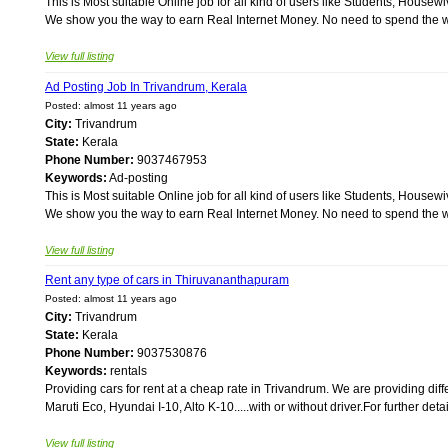
This is Most suitable Online job for all kind of users like Students, Ho
We show you the way to earn Real Internet Money. No need to spend the wh
View full listing
Ad Posting Job In Trivandrum, Kerala
Posted: almost 11 years ago
City:
Trivandrum
State:
Kerala
Phone Number:
9037467953
Keywords:
Ad-posting
This is Most suitable Online job for all kind of users like Students, Ho
We show you the way to earn Real Internet Money. No need to spend the wh
View full listing
Rent any type of cars in Thiruvananthapuram
Posted: almost 11 years ago
City:
Trivandrum
State:
Kerala
Phone Number:
9037530876
Keywords:
rentals
Providing cars for rent at a cheap rate in Trivandrum. We are providing diffe
Maruti Eco, Hyundai I-10, Alto K-10.....with or without driver.For further det
View full listing