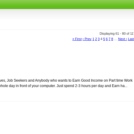
Displaying 61 - 80 of 1
« First
‹ Prev
1
2
3
4
5
6
7
8
…
Next ›
Last
usewives, Job Seekers and Anybody who wants to Earn Good Income on Part time Work
ole day in front of your computer. Just spend 2-3 hours per day and Earn ha...