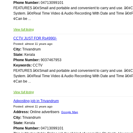
Phone Number:
04713099101
FEATURES â€¢Small and portable and convenient to carry and use. â€¢Co
System. â€¢Real Time Video & Audio Recording With Date and Time â€¢Plu
¢Can be ...
View full listing
CCTV JUST FOR Rs4990/-
Posted: almost 11 years ago
City:
Trivandrum
State:
Kerala
Phone Number:
9037467953
Keywords:
CCTV
FEATURES â€¢Small and portable and convenient to carry and use. â€¢Co
System. â€¢Real Time Video & Audio Recording With Date and Time â€¢Plu
¢Can be ...
View full listing
Adposting job in Trivandrum
Posted: almost 11 years ago
Address:
Online advertisers
Google Map
City:
Trivandrum
State:
Kerala
Phone Number:
04713099101