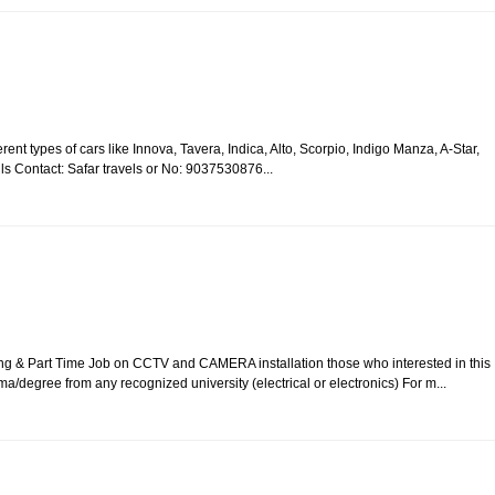
rent types of cars like Innova, Tavera, Indica, Alto, Scorpio, Indigo Manza, A-Star,
ails Contact: Safar travels or No: 9037530876...
ing & Part Time Job on CCTV and CAMERA installation those who interested in this
ma/degree from any recognized university (electrical or electronics) For m...