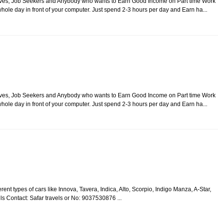
usewives, Job Seekers and Anybody who wants to Earn Good Income on Part time Work
ole day in front of your computer. Just spend 2-3 hours per day and Earn ha...
usewives, Job Seekers and Anybody who wants to Earn Good Income on Part time Work
ole day in front of your computer. Just spend 2-3 hours per day and Earn ha...
rent types of cars like Innova, Tavera, Indica, Alto, Scorpio, Indigo Manza, A-Star,
ails Contact: Safar travels or No: 9037530876 ...