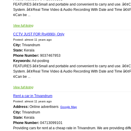
FEATURES â€¢Small and portable and convenient to carry and use. â€¢Co
System. â€¢Real Time Video & Audio Recording With Date and Time â€¢Plu
¢Can be ...
View full listing
CCTV JUST FOR Rs4990/- Only
Posted: almost 11 years ago
City:
Trivandrum
State:
Kerala
Phone Number:
9037467953
Keywords:
Ad-posting
FEATURES â€¢Small and portable and convenient to carry and use. â€¢Co
System. â€¢Real Time Video & Audio Recording With Date and Time â€¢Plu
¢Can be ...
View full listing
Rent a car in Trivandrum
Posted: almost 11 years ago
Address:
Online advertisers
Google Map
City:
Trivandrum
State:
Kerala
Phone Number:
04713099101
Providing cars for rent at a cheap rate in Trivandrum. We are providing diffe