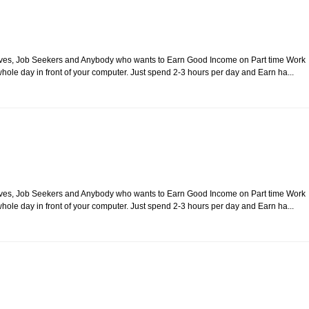
usewives, Job Seekers and Anybody who wants to Earn Good Income on Part time Work
ole day in front of your computer. Just spend 2-3 hours per day and Earn ha...
usewives, Job Seekers and Anybody who wants to Earn Good Income on Part time Work
ole day in front of your computer. Just spend 2-3 hours per day and Earn ha...