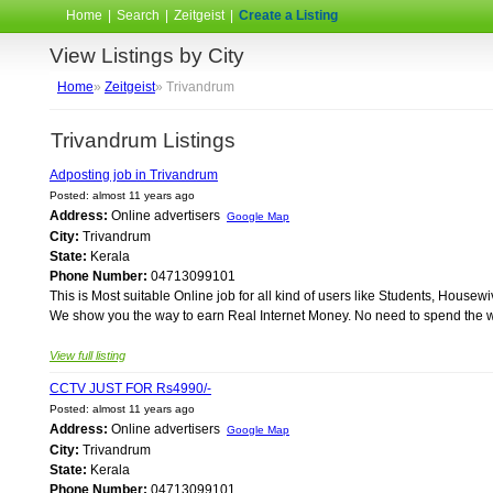
Home
|
Search
|
Zeitgeist
|
Create a Listing
View Listings by City
Home
»
Zeitgeist
» Trivandrum
Trivandrum Listings
Adposting job in Trivandrum
Posted: almost 11 years ago
Address:
Online advertisers
Google Map
City:
Trivandrum
State:
Kerala
Phone Number:
04713099101
This is Most suitable Online job for all kind of users like Students, Ho
We show you the way to earn Real Internet Money. No need to spend the wh
View full listing
CCTV JUST FOR Rs4990/-
Posted: almost 11 years ago
Address:
Online advertisers
Google Map
City:
Trivandrum
State:
Kerala
Phone Number:
04713099101