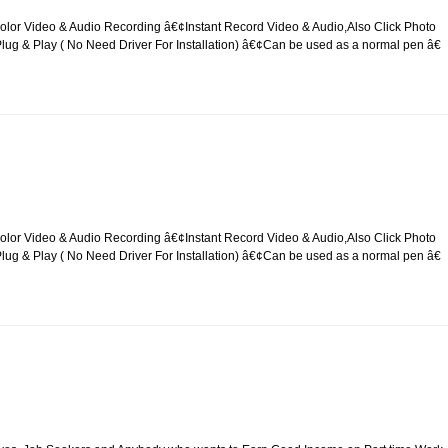
lor Video & Audio Recording â€¢Instant Record Video & Audio,Also Click Photo
g & Play ( No Need Driver For Installation) â€¢Can be used as a normal pen â€
lor Video & Audio Recording â€¢Instant Record Video & Audio,Also Click Photo
g & Play ( No Need Driver For Installation) â€¢Can be used as a normal pen â€