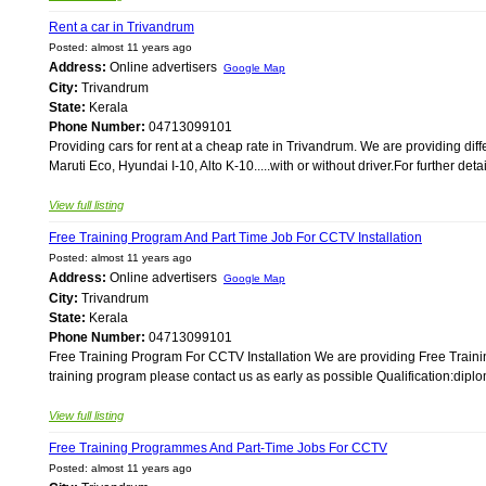
Rent a car in Trivandrum
Posted: almost 11 years ago
Address:
Online advertisers
Google Map
City:
Trivandrum
State:
Kerala
Phone Number:
04713099101
Providing cars for rent at a cheap rate in Trivandrum. We are providing diffe
Maruti Eco, Hyundai I-10, Alto K-10.....with or without driver.For further det
View full listing
Free Training Program And Part Time Job For CCTV Installation
Posted: almost 11 years ago
Address:
Online advertisers
Google Map
City:
Trivandrum
State:
Kerala
Phone Number:
04713099101
Free Training Program For CCTV Installation We are providing Free Train
training program please contact us as early as possible Qualification:diplo
View full listing
Free Training Programmes And Part-Time Jobs For CCTV
Posted: almost 11 years ago