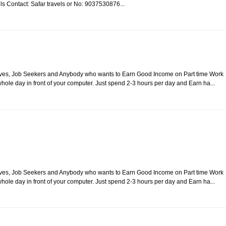
ails Contact: Safar travels or No: 9037530876...
usewives, Job Seekers and Anybody who wants to Earn Good Income on Part time Work
ole day in front of your computer. Just spend 2-3 hours per day and Earn ha...
usewives, Job Seekers and Anybody who wants to Earn Good Income on Part time Work
ole day in front of your computer. Just spend 2-3 hours per day and Earn ha...