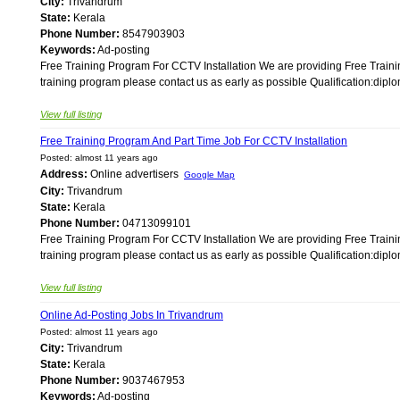
City:
Trivandrum
State:
Kerala
Phone Number:
8547903903
Keywords:
Ad-posting
Free Training Program For CCTV Installation We are providing Free Train
training program please contact us as early as possible Qualification:diplo
View full listing
Free Training Program And Part Time Job For CCTV Installation
Posted: almost 11 years ago
Address:
Online advertisers
Google Map
City:
Trivandrum
State:
Kerala
Phone Number:
04713099101
Free Training Program For CCTV Installation We are providing Free Train
training program please contact us as early as possible Qualification:diplo
View full listing
Online Ad-Posting Jobs In Trivandrum
Posted: almost 11 years ago
City:
Trivandrum
State:
Kerala
Phone Number:
9037467953
Keywords:
Ad-posting