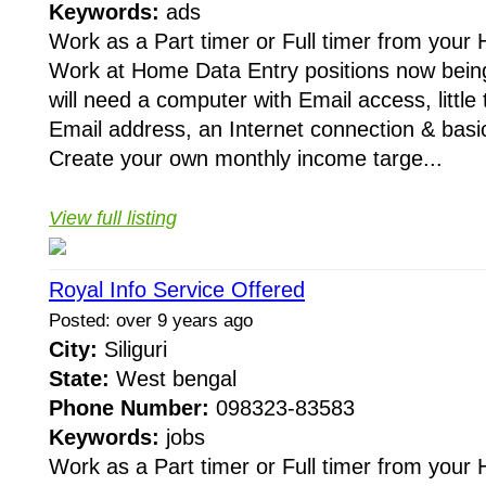
Keywords:
ads
Work as a Part timer or Full timer from your
Work at Home Data Entry positions now being 
will need a computer with Email access, little t
Email address, an Internet connection & basi
Create your own monthly income targe...
View full listing
Royal Info Service Offered
Posted: over 9 years ago
City:
Siliguri
State:
West bengal
Phone Number:
098323-83583
Keywords:
jobs
Work as a Part timer or Full timer from your