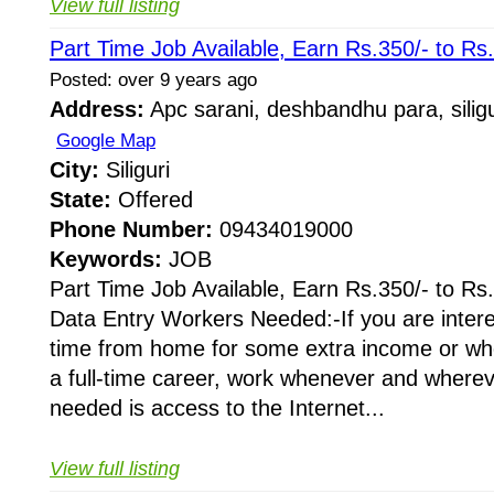
View full listing
Part Time Job Available, Earn Rs.350/- to Rs
Posted: over 9 years ago
Address:
Apc sarani, deshbandhu para, siligu
Google Map
City:
Siliguri
State:
Offered
Phone Number:
09434019000
Keywords:
JOB
Part Time Job Available, Earn Rs.350/- to Rs
Data Entry Workers Needed:-If you are intere
time from home for some extra income or whe
a full-time career, work whenever and whereve
needed is access to the Internet...
View full listing