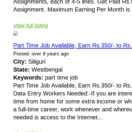
Assignments, each of 4-5 lines. Get Paid Rs.5
Assignment. Maximum Earning Per Month is R
View full listing
Part Time Job Available, Earn Rs.350/- to Rs
Posted: over 9 years ago
City:
Siliguri
State:
Westbengal
Keywords:
part time job
Part Time Job Available, Earn Rs.350/- to Rs
Data Entry Workers Needed:-If you are intere
time from home for some extra income or whe
a full-time career, work whenever and whereve
needed is access to the Internet...