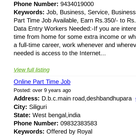
Phone Number:
9434019000
Keywords:
Job, Business, Service, Business
Part Time Job Available, Earn Rs.350/- to Rs
Data Entry Workers Needed:-If you are intere
time from home for some extra income or whe
a full-time career, work whenever and whereve
needed is access to the Internet...
View full listing
Online Part Time Job
Posted: over 9 years ago
Address:
D.b.c.main road,deshbandhupara
City:
Siliguri
State:
West bengal,india
Phone Number:
09832383583
Keywords:
Offered by Royal