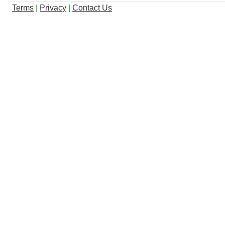
Terms
|
Privacy
|
Contact Us