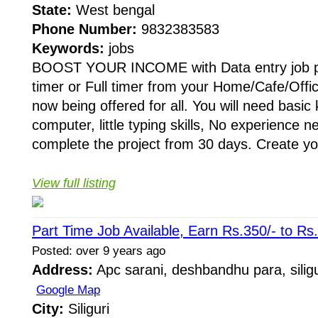
State:
West bengal
Phone Number:
9832383583
Keywords:
jobs
BOOST YOUR INCOME with Data entry job pr
timer or Full timer from your Home/Cafe/Offic
now being offered for all. You will need basic
computer, little typing skills, No experience 
complete the project from 30 days. Create yo
View full listing
Part Time Job Available, Earn Rs.350/- to Rs
Posted: over 9 years ago
Address:
Apc sarani, deshbandhu para, siligu
Google Map
City:
Siliguri