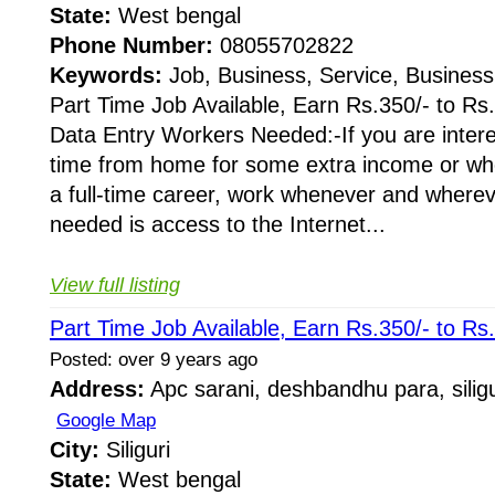
State:
West bengal
Phone Number:
08055702822
Keywords:
Job, Business, Service, Business
Part Time Job Available, Earn Rs.350/- to Rs
Data Entry Workers Needed:-If you are intere
time from home for some extra income or whe
a full-time career, work whenever and whereve
needed is access to the Internet...
View full listing
Part Time Job Available, Earn Rs.350/- to Rs
Posted: over 9 years ago
Address:
Apc sarani, deshbandhu para, siligu
Google Map
City:
Siliguri
State:
West bengal