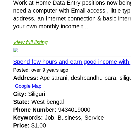
Work at Home Data Entry positions now being 
need a computer with Email access , little typi
address, an Internet connection & basic inte
your own monthly income t...
View full listing
Spend few hours and earn good income with p
Posted: over 9 years ago
Address:
Apc sarani, deshbandhu para, siligu
Google Map
City:
Siliguri
State:
West bengal
Phone Number:
9434019000
Keywords:
Job, Business, Service
Price:
$1.00