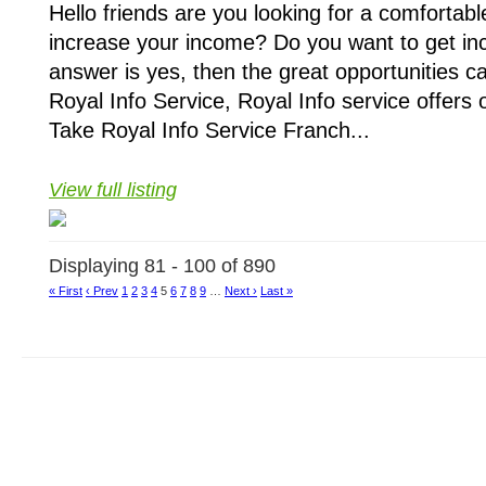
Hello friends are you looking for a comfortab
increase your income? Do you want to get inc
answer is yes, then the great opportunities c
Royal Info Service, Royal Info service offers 
Take Royal Info Service Franch...
View full listing
Displaying 81 - 100 of 890
« First
‹ Prev
1
2
3
4
5
6
7
8
9
…
Next ›
Last »