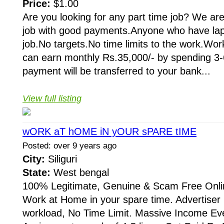
Price:
$1.00
Are you looking for any part time job? We are
job with good payments.Anyone who have lapt
job.No targets.No time limits to the work.Wor
can earn monthly Rs.35,000/- by spending 3-
payment will be transferred to your bank...
View full listing
wORK aT hOME iN yOUR sPARE tIME
Posted: over 9 years ago
City:
Siliguri
State:
West bengal
100% Legitimate, Genuine & Scam Free Onli
Work at Home in your spare time. Advertis
workload, No Time Limit. Massive Income Ev