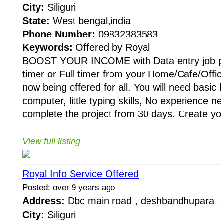
City:
Siliguri
State:
West bengal,india
Phone Number:
09832383583
Keywords:
Offered by Royal
BOOST YOUR INCOME with Data entry job pr
timer or Full timer from your Home/Cafe/Offic
now being offered for all. You will need basic
computer, little typing skills, No experience 
complete the project from 30 days. Create yo
View full listing
Royal Info Service Offered
Posted: over 9 years ago
Address:
Dbc main road , deshbandhupara
City:
Siliguri