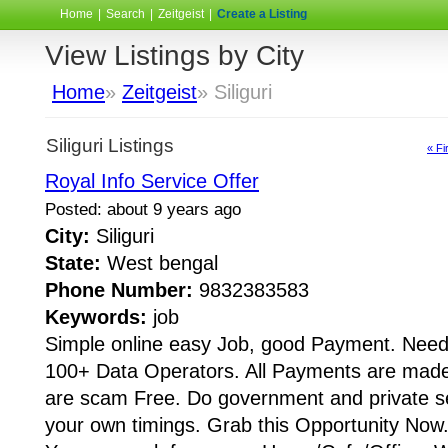
Home
|
Search
|
Zeitgeist
|
Create a Listing
View Listings by City
Home
»
Zeitgeist
» Siliguri
Siliguri Listings
« Fi
Royal Info Service Offer
Posted: about 9 years ago
City:
Siliguri
State:
West bengal
Phone Number:
9832383583
Keywords:
job
Simple online easy Job, good Payment. Need
100+ Data Operators. All Payments are made 
are scam Free. Do government and private s
your own timings. Grab this Opportunity Now.