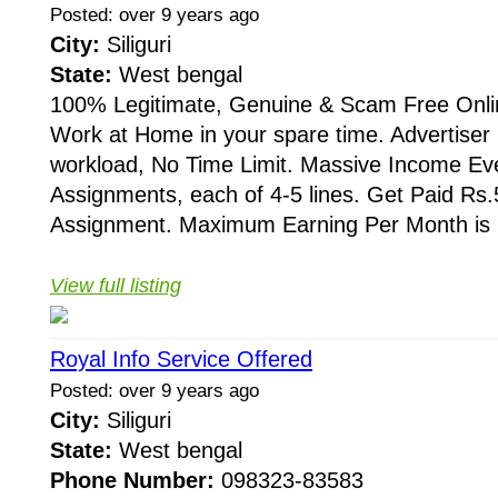
Posted: over 9 years ago
City:
Siliguri
State:
West bengal
100% Legitimate, Genuine & Scam Free Onli
Work at Home in your spare time. Advertis
workload, No Time Limit. Massive Income Ev
Assignments, each of 4-5 lines. Get Paid Rs.5
Assignment. Maximum Earning Per Month is R
View full listing
Royal Info Service Offered
Posted: over 9 years ago
City:
Siliguri
State:
West bengal
Phone Number:
098323-83583