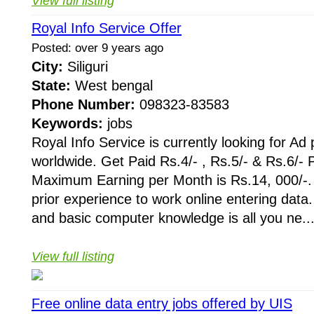
View full listing
Royal Info Service Offer
Posted: over 9 years ago
City:
Siliguri
State:
West bengal
Phone Number:
098323-83583
Keywords:
jobs
Royal Info Service is currently looking for Ad
worldwide. Get Paid Rs.4/- , Rs.5/- & Rs.6/- 
Maximum Earning per Month is Rs.14, 000/-.
prior experience to work online entering data.
and basic computer knowledge is all you ne..
View full listing
Free online data entry jobs offered by UIS