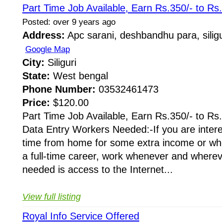
Part Time Job Available, Earn Rs.350/- to Rs
Posted: over 9 years ago
Address:
Apc sarani, deshbandhu para, siligu
Google Map
City:
Siliguri
State:
West bengal
Phone Number:
03532461473
Price:
$120.00
Part Time Job Available, Earn Rs.350/- to Rs
Data Entry Workers Needed:-If you are intere
time from home for some extra income or whe
a full-time career, work whenever and whereve
needed is access to the Internet...
View full listing
Royal Info Service Offered