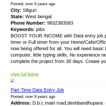
Posted: over 9 years ago
City:
Siliguri
State:
West bengal
Phone Number:
9832383583
Keywords:
jobs
BOOST YOUR INCOME with Data entry job pr
timer or Full timer from your Home/Cafe/Offic
now being offered for all. You will need basic
computer, little typing skills, No experience 
complete the project from 30 days. Create yo
View full listing
Part Time Data Entry Job
Posted: over 9 years ago
Address:
D.b.c.main road,deshbandhupara