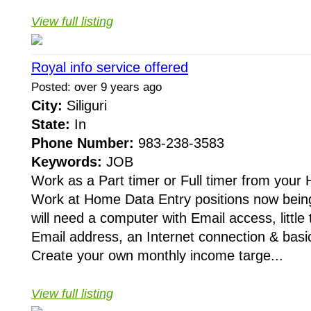
View full listing
Royal info service offered
Posted: over 9 years ago
City:
Siliguri
State:
In
Phone Number:
983-238-3583
Keywords:
JOB
Work as a Part timer or Full timer from your
Work at Home Data Entry positions now being 
will need a computer with Email access, little t
Email address, an Internet connection & basi
Create your own monthly income targe...
View full listing