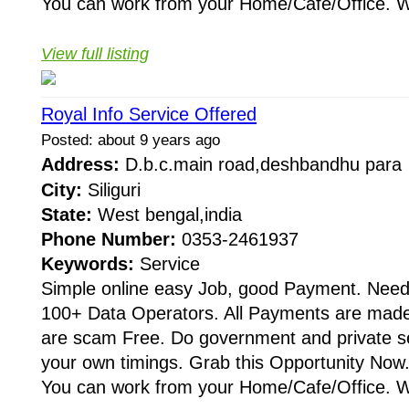
You can work from your Home/Cafe/Office. W
View full listing
Royal Info Service Offered
Posted: about 9 years ago
Address:
D.b.c.main road,deshbandhu par
City:
Siliguri
State:
West bengal,india
Phone Number:
0353-2461937
Keywords:
Service
Simple online easy Job, good Payment. Need
100+ Data Operators. All Payments are made 
are scam Free. Do government and private s
your own timings. Grab this Opportunity Now.
You can work from your Home/Cafe/Office. W