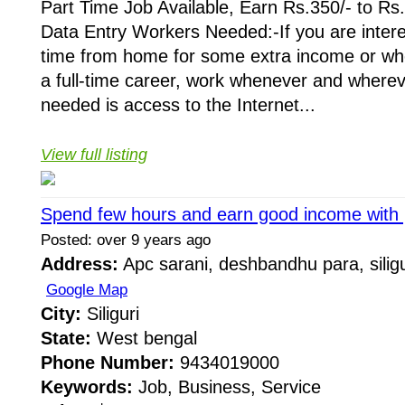
Part Time Job Available, Earn Rs.350/- to Rs
Data Entry Workers Needed:-If you are intere
time from home for some extra income or whe
a full-time career, work whenever and whereve
needed is access to the Internet...
View full listing
Spend few hours and earn good income with p
Posted: over 9 years ago
Address:
Apc sarani, deshbandhu para, siligu
Google Map
City:
Siliguri
State:
West bengal
Phone Number:
9434019000
Keywords:
Job, Business, Service