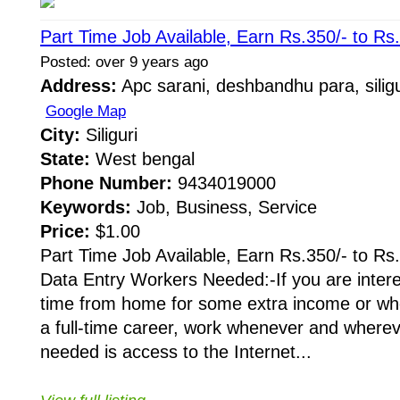
Part Time Job Available, Earn Rs.350/- to Rs
Posted: over 9 years ago
Address:
Apc sarani, deshbandhu para, siligu
Google Map
City:
Siliguri
State:
West bengal
Phone Number:
9434019000
Keywords:
Job, Business, Service
Price:
$1.00
Part Time Job Available, Earn Rs.350/- to Rs
Data Entry Workers Needed:-If you are intere
time from home for some extra income or whe
a full-time career, work whenever and whereve
needed is access to the Internet...