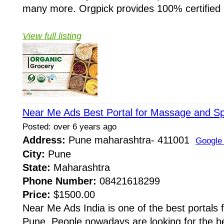
many more. Orgpick provides 100% certified .
View full listing
Near Me Ads Best Portal for Massage and S
Posted: over 6 years ago
Address:
Pune maharashtra- 411001
Google
City:
Pune
State:
Maharashtra
Phone Number:
08421618299
Price:
$1500.00
Near Me Ads India is one of the best portals
Pune. People nowadays are looking for the be