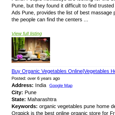
Pune, but they found it difficult to find trus
Ads Pune, provides the list of best massage p
the people can find the centers ...
View full listing
Buy Organic Vegetables Online|Vegetables H
Posted: over 6 years ago
Address:
India
Google Map
City:
Pune
State:
Maharashtra
Keywords:
organic vegetables pune home del
Orgpick is the best online organic store for 