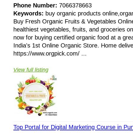
Phone Number:
7066378663
Keywords:
buy organic products online,organ
Buy Fresh Organic Fruits & Vegetables Onlin
healthiest vegetables, fruits, and groceries o
now for buying certified organic food at a grea
India's 1st Online Organic Store. Home delivery
https://www.orgpick.com/ ...
View full listing
Top Portal for Digital Marketing Course in P