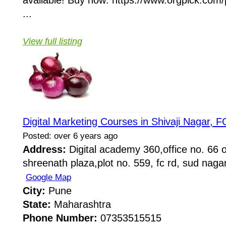
available! Buy now: https://www.orgpick.com/
...
View full listing
Digital Marketing Courses in Shivaji Nagar, 
Posted: over 6 years ago
Address:
Digital academy 360,office no. 66 on
shreenath plaza,plot no. 559, fc rd, sud naga
Google Map
City:
Pune
State:
Maharashtra
Phone Number:
07353515515