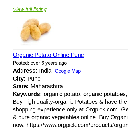
View full listing
Organic Potato Online Pune
Posted: over 6 years ago
Address:
India
Google Map
City:
Pune
State:
Maharashtra
Keywords:
organic potato, organic potatoes,
Buy high quality-organic Potatoes & have the
shopping experience only at Orgpick.com. Get
& pure organic vegetables online. Buy Organ
now: https://www.orgpick.com/products/organi