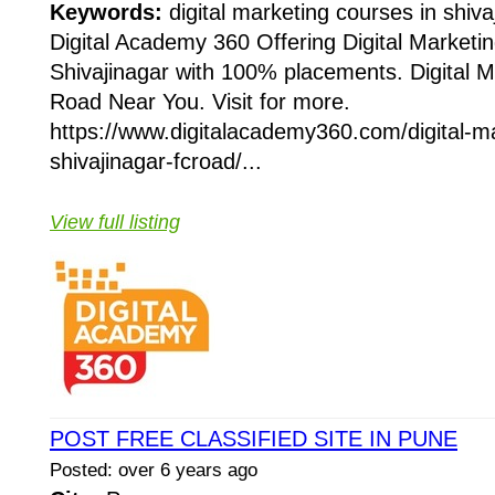
Keywords:
digital marketing courses in shiva
Digital Academy 360 Offering Digital Marketi
Shivajinagar with 100% placements. Digital 
Road Near You. Visit for more.
https://www.digitalacademy360.com/digital-ma
shivajinagar-fcroad/...
View full listing
POST FREE CLASSIFIED SITE IN PUNE
Posted: over 6 years ago