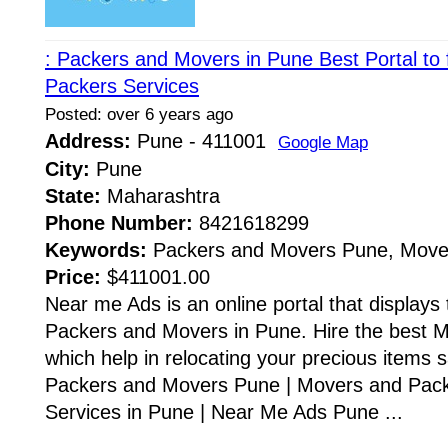
: Packers and Movers in Pune Best Portal to
Packers Services
Posted: over 6 years ago
Address:
Pune - 411001
Google Map
City:
Pune
State:
Maharashtra
Phone Number:
8421618299
Keywords:
Packers and Movers Pune, Move
Price:
$411001.00
Near me Ads is an online portal that displays t
Packers and Movers in Pune. Hire the best 
which help in relocating your precious items s
Packers and Movers Pune | Movers and Pack
Services in Pune | Near Me Ads Pune ...