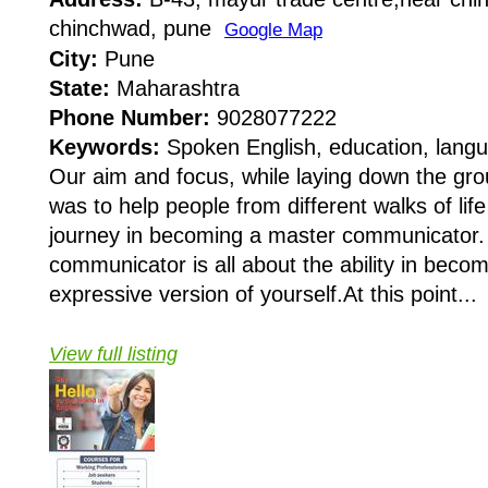
chinchwad, pune
Google Map
City:
Pune
State:
Maharashtra
Phone Number:
9028077222
Keywords:
Spoken English, education, langu
Our aim and focus, while laying down the gro
was to help people from different walks of life
journey in becoming a master communicator
communicator is all about the ability in beco
expressive version of yourself.At this point...
View full listing