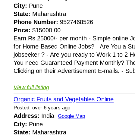
City:
Pune
State:
Maharashtra
Phone Number:
9527468526
Price:
$15000.00
Earn Rs.25000/- per month - Simple online J
for Home-Based Online Jobs? - Are You a St
jobseeker ? - Are you ready to Work 1 to 2 H
You need Guaranteed Payment Monthly? Then 
Clicking on their Advertisement E-mails. - Su
View full listing
Organic Fruits and Vegetables Online
Posted: over 6 years ago
Address:
India
Google Map
City:
Pune
State:
Maharashtra