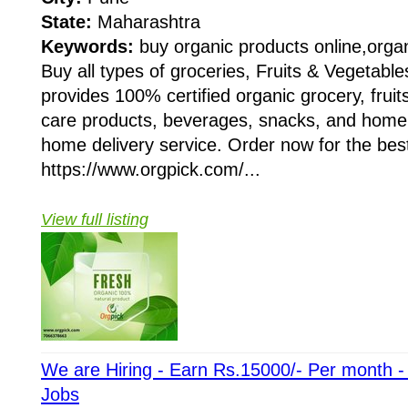
State:
Maharashtra
Keywords:
buy organic products online,organ
Buy all types of groceries, Fruits & Vegetable
provides 100% certified organic grocery, fruit
care products, beverages, snacks, and home 
home delivery service. Order now for the best 
https://www.orgpick.com/...
View full listing
We are Hiring - Earn Rs.15000/- Per month 
Jobs