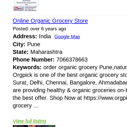
Online Organic Grocery Store
Posted: over 6 years ago
Address:
India
Google Map
City:
Pune
State:
Maharashtra
Phone Number:
7066378663
Keywords:
order organic grocery Pune,natur
Orgpick is one of the best organic grocery s
Surat, Delhi, Chennai, Bangalore, Ahmadabad
are providing healthy & organic groceries on-t
the best offer. Shop Now at https://www.org
grocery ...
View full listing