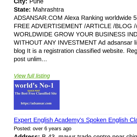
City:
Pune
State:
Mahrashtra
ADSANSAR.COM Alexa Ranking worldwide 5
FREE ADVERTISEMENT /ARTICLE /BLOG /#
WORLDWIDE GROW YOUR BUSINESS IND
WITHOUT ANY INVESTMENT Ad adsansar link
blog It is a registration classified website. Re
post unlim...
View full listing
Expert English Academy's Spoken English Cl
Posted: over 6 years ago
Address:
B-43, mayur trade centre,near chin