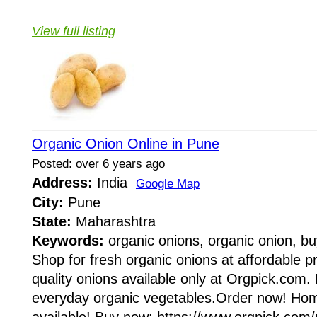
View full listing
Organic Onion Online in Pune
Posted: over 6 years ago
Address:
India
Google Map
City:
Pune
State:
Maharashtra
Keywords:
organic onions, organic onion, bu
Shop for fresh organic onions at affordable p
quality onions available only at Orgpick.com.
everyday organic vegetables.Order now! Ho