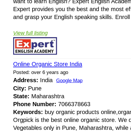
want to learn English? Expert English Academy
Expert provides you the best and the most eff
and grasp your English speaking skills. Enroll 
View full listing
Online Organic Store India
Posted: over 6 years ago
Address:
India
Google Map
City:
Pune
State:
Maharashtra
Phone Number:
7066378663
Keywords:
buy organic products online,organ
Orgpick is the best online organic store. We d
Vegetables only in Pune, Maharashtra, while 