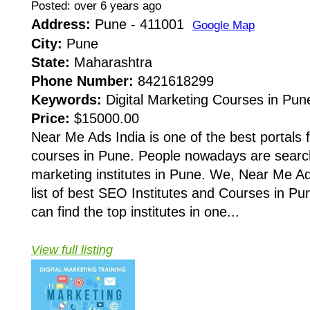
Posted: over 6 years ago
Address:
Pune - 411001
Google Map
City:
Pune
State:
Maharashtra
Phone Number:
8421618299
Keywords:
Digital Marketing Courses in Pune
Price:
$15000.00
Near Me Ads India is one of the best portals f
courses in Pune. People nowadays are searchi
marketing institutes in Pune. We, Near Me A
list of best SEO Institutes and Courses in Pu
can find the top institutes in one...
View full listing