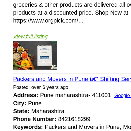
groceries & other products are delivered all o
products at a discounted price. Shop Now at
https://www.orgpick.com/...
View full listing
Packers and Movers in Pune â€“ Shifting Ser
Posted: over 6 years ago
Address:
Pune maharashtra- 411001
Google
City:
Pune
State:
Maharashtra
Phone Number:
8421618299
Keywords:
Packers and Movers in Pune, Mov