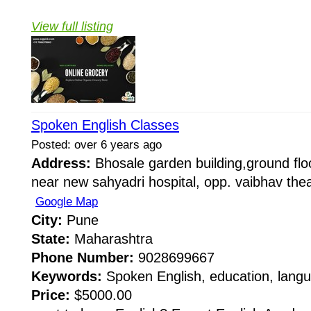
View full listing
Spoken English Classes
Posted: over 6 years ago
Address:
Bhosale garden building,ground floo
near new sahyadri hospital, opp. vaibhav thea
Google Map
City:
Pune
State:
Maharashtra
Phone Number:
9028699667
Keywords:
Spoken English, education, langu
Price:
$5000.00