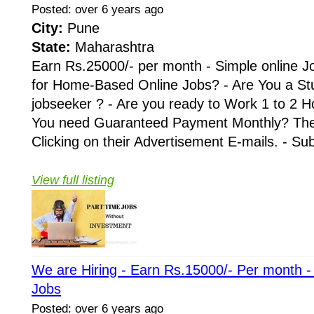
Posted: over 6 years ago
City:
Pune
State:
Maharashtra
Earn Rs.25000/- per month - Simple online J
for Home-Based Online Jobs? - Are You a St
jobseeker ? - Are you ready to Work 1 to 2 H
You need Guaranteed Payment Monthly? Then 
Clicking on their Advertisement E-mails. - Su
View full listing
We are Hiring - Earn Rs.15000/- Per month 
Jobs
Posted: over 6 years ago