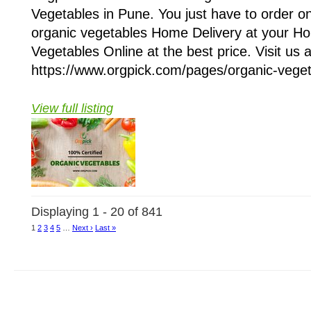
Vegetables in Pune. You just have to order on
organic vegetables Home Delivery at your H
Vegetables Online at the best price. Visit us a
https://www.orgpick.com/pages/organic-vegeta
View full listing
Displaying 1 - 20 of 841
1
2
3
4
5
…
Next ›
Last »