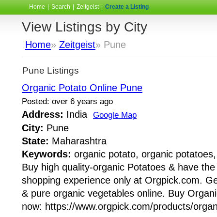
Home
|
Search
|
Zeitgeist
|
Create a Listing
View Listings by City
Home
»
Zeitgeist
» Pune
Pune Listings
Organic Potato Online Pune
Posted: over 6 years ago
Address:
India
Google Map
City:
Pune
State:
Maharashtra
Keywords:
organic potato, organic potatoes,
Buy high quality-organic Potatoes & have the
shopping experience only at Orgpick.com. Get
& pure organic vegetables online. Buy Organ
now: https://www.orgpick.com/products/organi