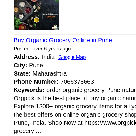
Buy Organic Grocery Online in Pune
Posted: over 6 years ago
Address:
India
Google Map
City:
Pune
State:
Maharashtra
Phone Number:
7066378663
Keywords:
order organic grocery Pune,natur
Orgpick is the best place to buy organic natur
Explore 1200+ organic grocery items for all y
the best offers on online organic grocery sho
Pune, India. Shop Now at https://www.orgpic
grocery ...