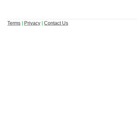
Terms
|
Privacy
|
Contact Us