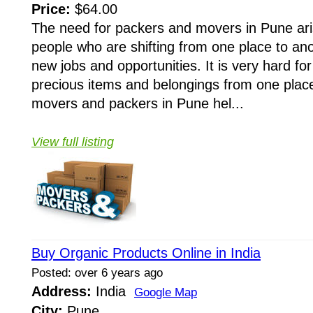
Price:
$64.00
The need for packers and movers in Pune ar
people who are shifting from one place to ano
new jobs and opportunities. It is very hard for 
precious items and belongings from one place
movers and packers in Pune hel...
View full listing
Buy Organic Products Online in India
Posted: over 6 years ago
Address:
India
Google Map
City:
Pune