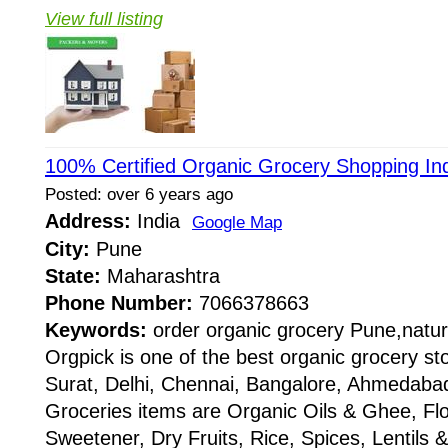
View full listing
100% Certified Organic Grocery Shopping In
Posted: over 6 years ago
Address:
India
Google Map
City:
Pune
State:
Maharashtra
Phone Number:
7066378663
Keywords:
order organic grocery Pune,natur
Orgpick is one of the best organic grocery s
Surat, Delhi, Chennai, Bangalore, Ahmedabad,
Groceries items are Organic Oils & Ghee, Fl
Sweetener, Dry Fruits, Rice, Spices, Lentils