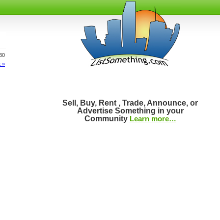
930
 »
Sell, Buy, Rent , Trade, Announce, or
Advertise Something in your
Community
Learn more…