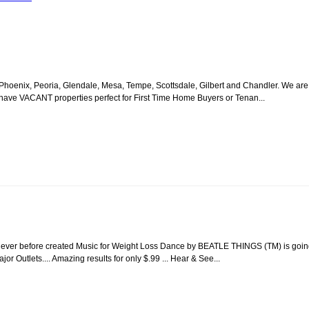
oenix, Peoria, Glendale, Mesa, Tempe, Scottsdale, Gilbert and Chandler. We are
e have VACANT properties perfect for First Time Home Buyers or Tenan...
 Never before created Music for Weight Loss Dance by BEATLE THINGS (TM) is goi
r Outlets.... Amazing results for only $.99 ... Hear & See...