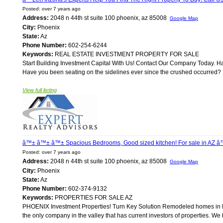
Posted: over 7 years ago
Address:
2048 n 44th st suite 100 phoenix, az 85008
Google Map
City:
Phoenix
State:
Az
Phone Number:
602-254-6244
Keywords:
REAL ESTATE INVESTMENT PROPERTY FOR SALE
Start Building Investment Capital With Us! Contact Our Company Today. H
Have you been seating on the sidelines ever since the crushed occurred? If
View full listing
â™± â™± â™± Spacious Bedrooms, Good sized kitchen! For sale in AZ
Posted: over 7 years ago
Address:
2048 n 44th st suite 100 phoenix, az 85008
Google Map
City:
Phoenix
State:
Az
Phone Number:
602-374-9132
Keywords:
PROPERTIES FOR SALE AZ
PHOENIX Investment Properties! Turn Key Solution Remodeled homes in Ph
the only company in the valley that has current investors of properties. W