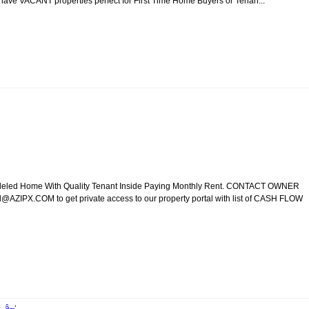
e have VACANT properties perfect for First Time Home Buyers or Tenan...
modeled Home With Quality Tenant Inside Paying Monthly Rent. CONTACT OWNER
ZIPX.COM to get private access to our property portal with list of CASH FLOW
. â–‘