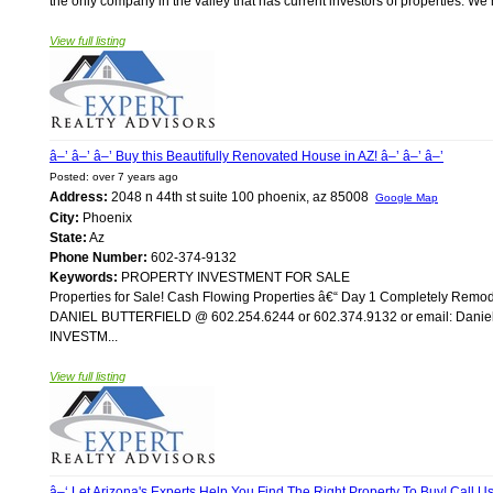
the only company in the valley that has current investors of properties. W
View full listing
â–’ â–’ â–’ Buy this Beautifully Renovated House in AZ! â–’ â–’ â–’
Posted: over 7 years ago
Address:
2048 n 44th st suite 100 phoenix, az 85008
Google Map
City:
Phoenix
State:
Az
Phone Number:
602-374-9132
Keywords:
PROPERTY INVESTMENT FOR SALE
Properties for Sale! Cash Flowing Properties â€“ Day 1 Completely Re
DANIEL BUTTERFIELD @ 602.254.6244 or 602.374.9132 or email: Daniel@A
INVESTM...
View full listing
â–‘ Let Arizona's Experts Help You Find The Right Property To Buy! Call Us