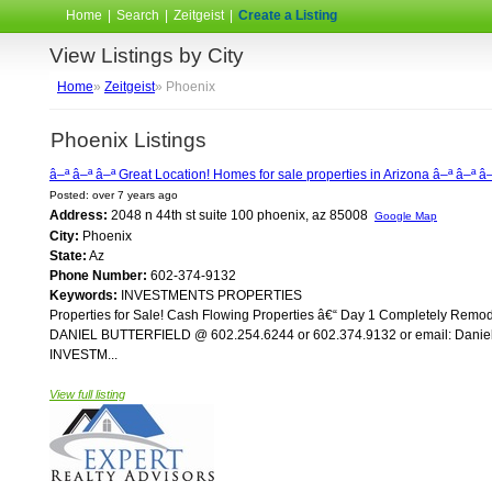
Home
|
Search
|
Zeitgeist
|
Create a Listing
View Listings by City
Home
»
Zeitgeist
» Phoenix
Phoenix Listings
â–ª â–ª â–ª Great Location! Homes for sale properties in Arizona â–ª â–ª â
Posted: over 7 years ago
Address:
2048 n 44th st suite 100 phoenix, az 85008
Google Map
City:
Phoenix
State:
Az
Phone Number:
602-374-9132
Keywords:
INVESTMENTS PROPERTIES
Properties for Sale! Cash Flowing Properties â€“ Day 1 Completely Re
DANIEL BUTTERFIELD @ 602.254.6244 or 602.374.9132 or email: Daniel@A
INVESTM...
View full listing