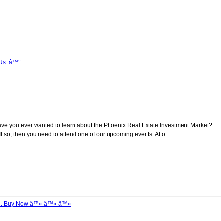
 Us. â™°
Have you ever wanted to learn about the Phoenix Real Estate Investment Market?
 so, then you need to attend one of our upcoming events. At o...
tial. Buy Now â™« â™« â™«