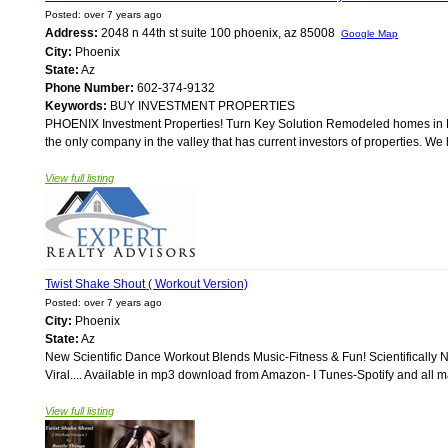
Posted: over 7 years ago
Address:
2048 n 44th st suite 100 phoenix, az 85008
Google Map
City:
Phoenix
State:
Az
Phone Number:
602-374-9132
Keywords:
BUY INVESTMENT PROPERTIES
PHOENIX Investment Properties! Turn Key Solution Remodeled homes in Ph
the only company in the valley that has current investors of properties. W
View full listing
Twist Shake Shout ( Workout Version)
Posted: over 7 years ago
City:
Phoenix
State:
Az
New Scientific Dance Workout Blends Music-Fitness & Fun! Scientifically
Viral.... Available in mp3 download from Amazon- I Tunes-Spotify and all majo
View full listing