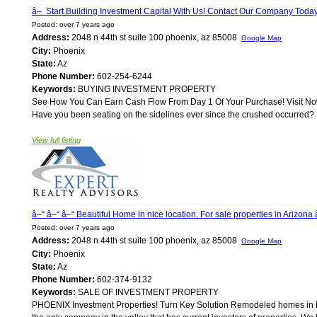
â– Start Building Investment Capital With Us! Contact Our Company Toda
Posted: over 7 years ago
Address:
2048 n 44th st suite 100 phoenix, az 85008
Google Map
City:
Phoenix
State:
Az
Phone Number:
602-254-6244
Keywords:
BUYING INVESTMENT PROPERTY
See How You Can Earn Cash Flow From Day 1 Of Your Purchase! Visit Now
Have you been seating on the sidelines ever since the crushed occurred? If
View full listing
â–“ â–“ â–“ Beautiful Home in nice location. For sale properties in Arizona 
Posted: over 7 years ago
Address:
2048 n 44th st suite 100 phoenix, az 85008
Google Map
City:
Phoenix
State:
Az
Phone Number:
602-374-9132
Keywords:
SALE OF INVESTMENT PROPERTY
PHOENIX Investment Properties! Turn Key Solution Remodeled homes in Ph