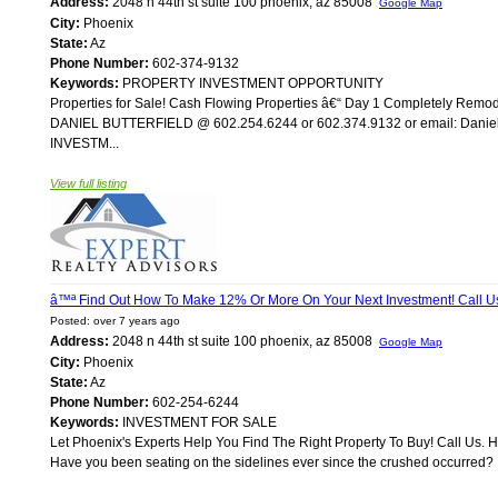
Address:
2048 n 44th st suite 100 phoenix, az 85008
Google Map
City:
Phoenix
State:
Az
Phone Number:
602-374-9132
Keywords:
PROPERTY INVESTMENT OPPORTUNITY
Properties for Sale! Cash Flowing Properties â€“ Day 1 Completely Re
DANIEL BUTTERFIELD @ 602.254.6244 or 602.374.9132 or email: Daniel@A
INVESTM...
View full listing
â™ª Find Out How To Make 12% Or More On Your Next Investment! Call 
Posted: over 7 years ago
Address:
2048 n 44th st suite 100 phoenix, az 85008
Google Map
City:
Phoenix
State:
Az
Phone Number:
602-254-6244
Keywords:
INVESTMENT FOR SALE
Let Phoenix's Experts Help You Find The Right Property To Buy! Call Us. 
Have you been seating on the sidelines ever since the crushed occurred? If