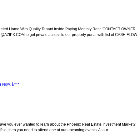
modeled Home With Quality Tenant Inside Paying Monthly Rent. CONTACT OWNER
ZIPX.COM to get private access to our property portal with list of CASH FLOW
Us Now. â™ª
Have you ever wanted to learn about the Phoenix Real Estate Investment Market?
 so, then you need to attend one of our upcoming events. At our...