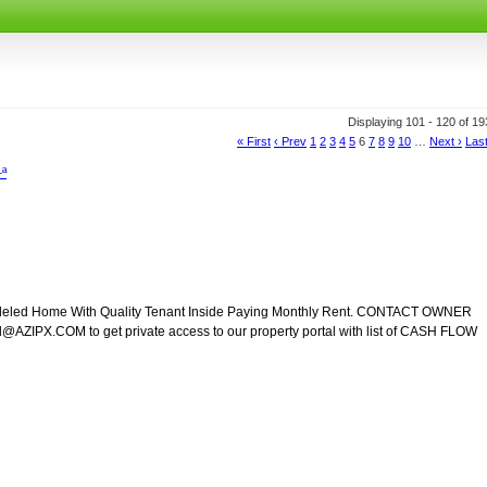
Displaying 101 - 120 of 1
« First
‹ Prev
1
2
3
4
5
6
7
8
9
10
…
Next ›
Last
–ª
modeled Home With Quality Tenant Inside Paying Monthly Rent. CONTACT OWNER
ZIPX.COM to get private access to our property portal with list of CASH FLOW