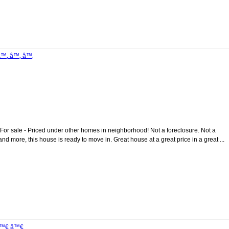
â™‚ â™‚ â™‚
 - Priced under other homes in neighborhood! Not a foreclosure. Not a
nd more, this house is ready to move in. Great house at a great price in a great ...
 â™€ â™€