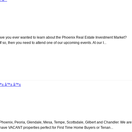
ave you ever wanted to learn about the Phoenix Real Estate Investment Market?
 so, then you need to attend one of our upcoming events. At our I...
 â™± â™± â™±
oenix, Peoria, Glendale, Mesa, Tempe, Scottsdale, Gilbert and Chandler. We are
e have VACANT properties perfect for First Time Home Buyers or Tenan...