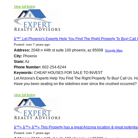
View full listing
â™° Let Phoenix's Experts Help You Find The Right Property To Buy! Call
Posted: over 7 years ago
Address:
2048 n 44th st suite 100 phoenix, az 85008
Google Map
City:
Phoenix
State:
Az
Phone Number:
602-254-6244
Keywords:
CHEAP HOUSES FOR SALE TO INVEST
Let Arizona's Experts Help You Find The Right Property To Buy! Call Us. 
Have you been seating on the sidelines ever since the crushed occurred? If
View full listing
â™« â™« â™« This Property has a great Arizona location & great poten
Posted: over 7 years ago