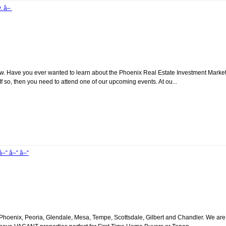
y. â–
. Have you ever wanted to learn about the Phoenix Real Estate Investment Marke
 so, then you need to attend one of our upcoming events. At ou...
â–“ â–“ â–“
oenix, Peoria, Glendale, Mesa, Tempe, Scottsdale, Gilbert and Chandler. We are