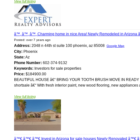
View full listing
â™‚ â™‚ â™‚ Charming home in nice Area! Newly Remodeled in Arizona 
Posted: over 7 years ago
Address:
2048 n 44th st suite 100 phoenix, az 85008
Google Map
City:
Phoenix
State:
Az
Phone Number:
602-374-9132
Keywords:
Investors for sale properties
Price:
$184900.00
BEAUTIFUL HOUSE â€“ BRING YOUR TOOTH BRUSH MOVE IN READY For sale
shortsale â€“ With fresh interior paint, new wood flooring, new appliances a
View full listing
â™€ â™€ â™€ Invest in Arizona for sale houses Newly Renovated â™€