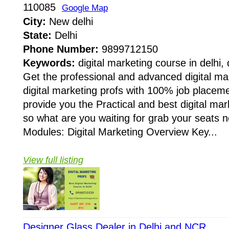
110085
Google Map
City:
New delhi
State:
Delhi
Phone Number:
9899712150
Keywords:
digital marketing course in delhi, 
Get the professional and advanced digital mar
digital marketing profs with 100% job place
provide you the Practical and best digital mar
so what are you waiting for grab your seats
Modules: Digital Marketing Overview Key...
View full listing
Designer Glass Dealer in Delhi and NCR