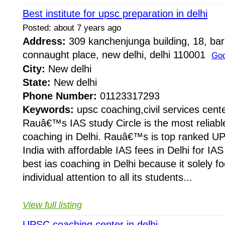
Best institute for upsc preparation in delhi
Posted: about 7 years ago
Address:
309 kanchenjunga building, 18, ba
connaught place, new delhi, delhi 110001
Goo
City:
New delhi
State:
New delhi
Phone Number:
01123317293
Keywords:
upsc coaching,civil services cent
Rauâ€™s IAS study Circle is the most reliabl
coaching in Delhi. Rauâ€™s is top ranked UP
India with affordable IAS fees in Delhi for I
best ias coaching in Delhi because it solely f
individual attention to all its students...
View full listing
UPSC coaching center in delhi