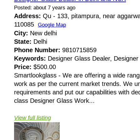
Posted: about 7 years ago
Address:
Qu - 133, pitampura, near aggarwal
110085
Google Map
City:
New delhi
State:
Delhi
Phone Number:
9810715859
Keywords:
Designer Glass Dealer, Designer 
Price:
$500.00
Smartlookglass - We are offering a wide ran
work as per the current market trends. We un
requirements and put our capabilities with ded
class Designer Glass Work...
View full listing