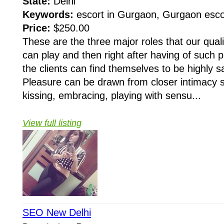
State:
Delhi
Keywords:
escort in Gurgaon, Gurgaon esco
Price:
$250.00
These are the three major roles that our qual
can play and then right after having of such p
the clients can find themselves to be highly s
Pleasure can be drawn from closer intimacy 
kissing, embracing, playing with sensu...
View full listing
SEO New Delhi