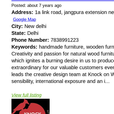
Posted: about 7 years ago
Address:
1a link road, jangpura extension n
Google Map
City:
New delhi
State:
Delhi
Phone Number:
7838991223
Keywords:
handmade furniture, wooden furn
Creativity and passion for natural wood furnitu
which ignites a burning desire in us to produ
extraordinary for our valuable customers eve
leads the creative design team at Knock on 
sensibility, international exposure and an i...
View full listing