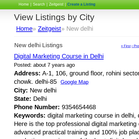
Home
|
Search
|
Zeitgeist
|
Create a Listing
View Listings by City
Home
»
Zeitgeist
» New delhi
New delhi Listings
« First
‹ Pr
Digital Marketing Course in Delhi
Posted: about 7 years ago
Address:
A-1, 106, ground floor, rohini sect
chowk. delhi-85
Google Map
City:
New delhi
State:
Delhi
Phone Number:
9354654468
Keywords:
digital marketing course in delhi, 
Here is the top professional digital marketing 
advanced practical training and 100% job pla