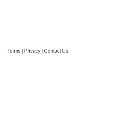
Terms
|
Privacy
|
Contact Us