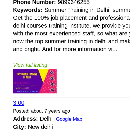
Phone Number:
9899646255
Keywords:
Summer Training in Delhi, summe
Get the 100% job placement and professional
delhi courses training institute, we provide y
with the most experienced staff, so what are 
now the top summer training in delhi and mak
and bright. And for more information vi...
View full listing
3.00
Posted: about 7 years ago
Address:
Delhi
Google Map
City:
New delhi