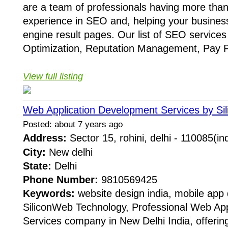
are a team of professionals having more tha
experience in SEO and, helping your busines
engine result pages. Our list of SEO service
Optimization, Reputation Management, Pay Pe
View full listing
Web Application Development Services by Si
Posted: about 7 years ago
Address:
Sector 15, rohini, delhi - 110085(i
City:
New delhi
State:
Delhi
Phone Number:
9810569425
Keywords:
website design india, mobile app
SiliconWeb Technology, Professional Web Ap
Services company in New Delhi India, offerin