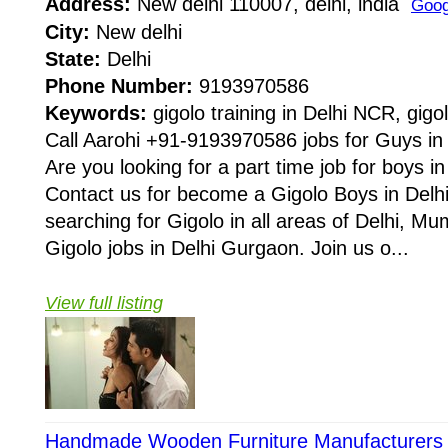
Address:
New delhi 110007, delhi, india
Goog
City:
New delhi
State:
Delhi
Phone Number:
9193970586
Keywords:
gigolo training in Delhi NCR, gigol
Call Aarohi +91-9193970586 jobs for Guys i
Are you looking for a part time job for boys i
Contact us for become a Gigolo Boys in De
searching for Gigolo in all areas of Delhi, Mu
Gigolo jobs in Delhi Gurgaon. Join us o...
View full listing
Handmade Wooden Furniture Manufacturers I