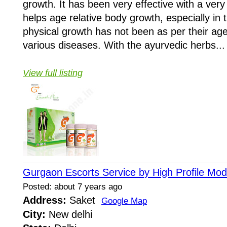
growth. It has been very effective with a very
helps age relative body growth, especially in
physical growth has not been as per their age
various diseases. With the ayurvedic herbs...
View full listing
Gurgaon Escorts Service by High Profile Mod
Posted: about 7 years ago
Address:
Saket
Google Map
City:
New delhi