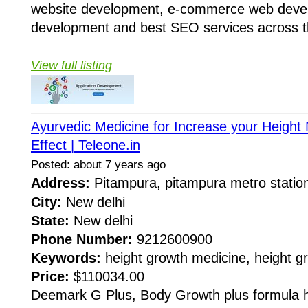
website development, e-commerce web deve
development and best SEO services across th
View full listing
Ayurvedic Medicine for Increase your Height N
Effect | Teleone.in
Posted: about 7 years ago
Address:
Pitampura, pitampura metro stati
City:
New delhi
State:
New delhi
Phone Number:
9212600900
Keywords:
height growth medicine, height g
Price:
$110034.00
Deemark G Plus, Body Growth plus formula 