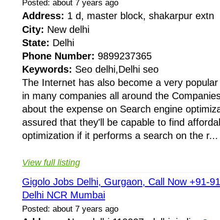
Posted: about 7 years ago
Address:
1 d, master block, shakarpur extn
City:
New delhi
State:
Delhi
Phone Number:
9899237365
Keywords:
Seo delhi,Delhi seo
The Internet has also become a very popula
in many companies all around the Companies
about the expense on Search engine optimiza
assured that they'll be capable to find afford
optimization if it performs a search on the r...
View full listing
Gigolo Jobs Delhi, Gurgaon, Call Now +91-9
Delhi NCR Mumbai
Posted: about 7 years ago