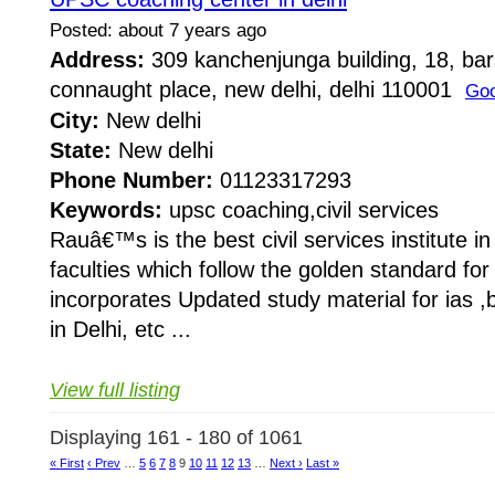
Posted: about 7 years ago
Address:
309 kanchenjunga building, 18, ba
connaught place, new delhi, delhi 110001
Goo
City:
New delhi
State:
New delhi
Phone Number:
01123317293
Keywords:
upsc coaching,civil services
Rauâ€™s is the best civil services institute i
faculties which follow the golden standard f
incorporates Updated study material for ias ,b
in Delhi, etc ...
View full listing
Displaying 161 - 180 of 1061
« First
‹ Prev
…
5
6
7
8
9
10
11
12
13
…
Next ›
Last »