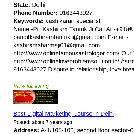
State:
Delhi
Phone Number:
9163443027
Keywords:
vashikaran specialist
Name:-Pt. Kashiram Tantrik Ji Call At:-+91â
panditkashiramtantrikji@gmail.com E-mail:-
kashiramsharmaji01@gmail.com
http://www.onlinefamousastrologer.com/ Our 
http://www.onlineloveproblemsolution.in/ Astr
9163443027 Dispute in relationship, love brea
View full listing
Best Digital Marketing Course in Delhi
Posted: about 7 years ago
Address:
A-1/105-106, second floor sector-06