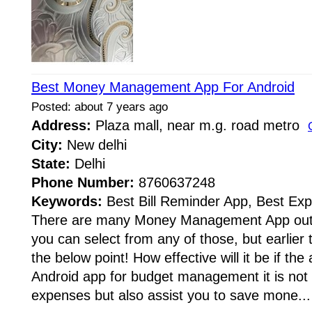
Best Money Management App For Android
Posted: about 7 years ago
Address:
Plaza mall, near m.g. road metro
City:
New delhi
State:
Delhi
Phone Number:
8760637248
Keywords:
Best Bill Reminder App, Best Ex
There are many Money Management App out t
you can select from any of those, but earlier t
the below point! How effective will it be if the
Android app for budget management it is not
expenses but also assist you to save mone...