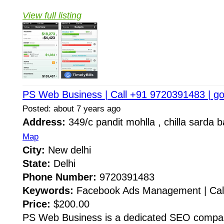
View full listing
PS Web Business | Call +91 9720391483 | g
Posted: about 7 years ago
Address:
349/c pandit mohlla , chilla sarda 
Map
City:
New delhi
State:
Delhi
Phone Number:
9720391483
Keywords:
Facebook Ads Management | Call
Price:
$200.00
PS Web Business is a dedicated SEO compan