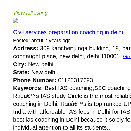
View full listing
Civil services preparation coaching in delhi
Posted: about 7 years ago
Address:
309 kanchenjunga building, 18, ba
connaught place, new delhi, delhi 110001
Goo
City:
New delhi
State:
New delhi
Phone Number:
01123317293
Keywords:
Best IAS coaching,SSC coaching
Rauâ€™s IAS study Circle is the most reliabl
coaching in Delhi. Rauâ€™s is top ranked UP
India with affordable IAS fees in Delhi for I
best ias coaching in Delhi because it solely f
individual attention to all its students...