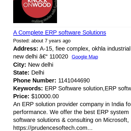
A Complete ERP software Solutions
Posted: about 7 years ago
Address:
A-15, fiee complex, okhla industrial
new delhi â€“ 110020
Google Map
City:
New delhi
State:
Delhi
Phone Number:
1141044690
Keywords:
ERP Software solution,ERP softw
Price:
$10000.00
An ERP solution provider company in India fo
performance. We offer the best ERP system B
software solutions & consulting on Microsoft,
https://prudencesoftech.com...