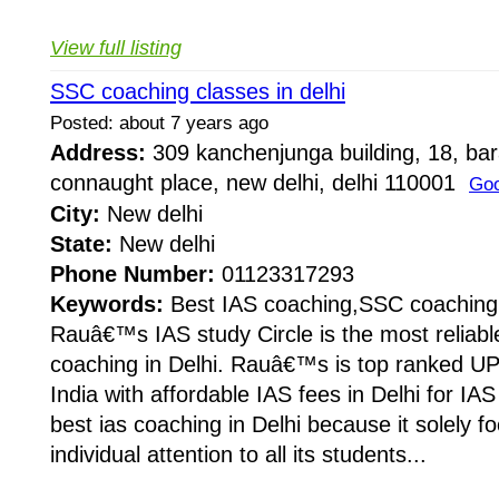
View full listing
SSC coaching classes in delhi
Posted: about 7 years ago
Address:
309 kanchenjunga building, 18, ba
connaught place, new delhi, delhi 110001
Goo
City:
New delhi
State:
New delhi
Phone Number:
01123317293
Keywords:
Best IAS coaching,SSC coaching
Rauâ€™s IAS study Circle is the most reliabl
coaching in Delhi. Rauâ€™s is top ranked UP
India with affordable IAS fees in Delhi for I
best ias coaching in Delhi because it solely f
individual attention to all its students...