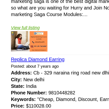
marketing saga is one of the best digital marke
so what are you waiting for Hurry and Join No
marketing Saga Course Modules:...
View full listing
Replica Diamond Earring
Posted: about 7 years ago
Address:
Cb - 329 naraina ring road new dl
City:
New delhi
State:
India
Phone Number:
9810448282
Keywords:
"Cheap, Diamond, Discount, Earr
Price:
$110028.00