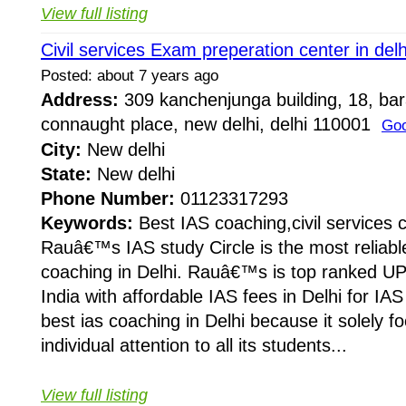
View full listing
Civil services Exam preperation center in delh
Posted: about 7 years ago
Address:
309 kanchenjunga building, 18, ba
connaught place, new delhi, delhi 110001
Goo
City:
New delhi
State:
New delhi
Phone Number:
01123317293
Keywords:
Best IAS coaching,civil services 
Rauâ€™s IAS study Circle is the most reliabl
coaching in Delhi. Rauâ€™s is top ranked UP
India with affordable IAS fees in Delhi for I
best ias coaching in Delhi because it solely f
individual attention to all its students...
View full listing