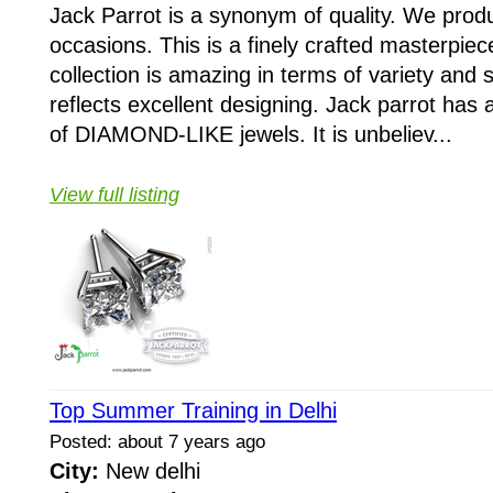
Jack Parrot is a synonym of quality. We produ
occasions. This is a finely crafted masterpiec
collection is amazing in terms of variety and 
reflects excellent designing. Jack parrot has 
of DIAMOND-LIKE jewels. It is unbeliev...
View full listing
Top Summer Training in Delhi
Posted: about 7 years ago
City:
New delhi