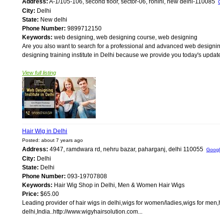
Address:
A-1/105-106, second floor, sector-06, rohini, new delhi-110085
City:
Delhi
State:
New delhi
Phone Number:
9899712150
Keywords:
web designing, web designing course, web designing
Are you also want to search for a professional and advanced web designing 
designing training institute in Delhi because we provide you today's update
View full listing
Hair Wig in Delhi
Posted: about 7 years ago
Address:
4947, ramdwara rd, nehru bazar, paharganj, delhi 110055
Goog
City:
Delhi
State:
Delhi
Phone Number:
093-19707808
Keywords:
Hair Wig Shop in Delhi, Men & Women Hair Wigs
Price:
$65.00
Leading provider of hair wigs in delhi,wigs for women/ladies,wigs for men,
delhi,India..http://www.wigyhairsolution.com...