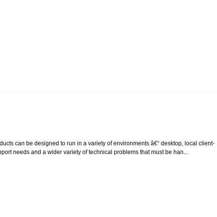
cts can be designed to run in a variety of environments â€“ desktop, local client-
upport needs and a wider variety of technical problems that must be han...