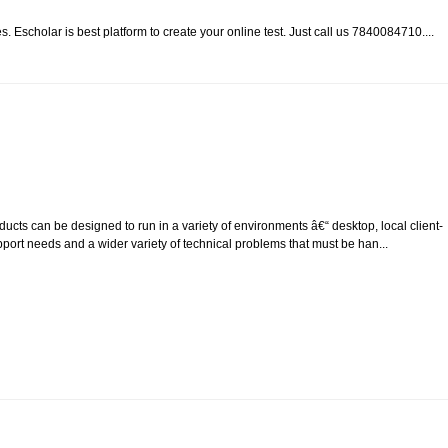
. Escholar is best platform to create your online test. Just call us 7840084710....
cts can be designed to run in a variety of environments â€“ desktop, local client-
upport needs and a wider variety of technical problems that must be han...