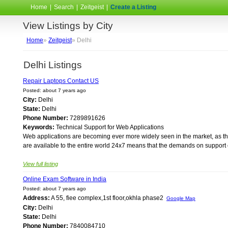
Home
|
Search
|
Zeitgeist
|
Create a Listing
View Listings by City
Home
»
Zeitgeist
» Delhi
Delhi Listings
Repair Laptops Contact US
Posted: about 7 years ago
City:
Delhi
State:
Delhi
Phone Number:
7289891626
Keywords:
Technical Support for Web Applications
Web applications are becoming ever more widely seen in the market, as the
are available to the entire world 24x7 means that the demands on support 
View full listing
Online Exam Software in India
Posted: about 7 years ago
Address:
A 55, fiee complex,1st floor,okhla phase2
Google Map
City:
Delhi
State:
Delhi
Phone Number:
7840084710