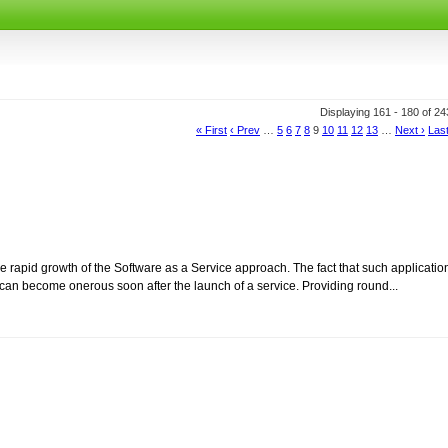
Displaying 161 - 180 of 2
« First
‹ Prev
…
5
6
7
8
9
10
11
12
13
…
Next ›
Last
 rapid growth of the Software as a Service approach. The fact that such applicatio
can become onerous soon after the launch of a service. Providing round...