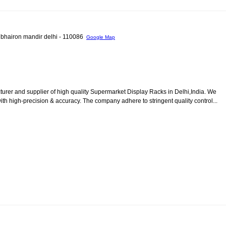
 bhairon mandir delhi - 110086
Google Map
urer and supplier of high quality Supermarket Display Racks in Delhi,India. We
th high-precision & accuracy. The company adhere to stringent quality control...