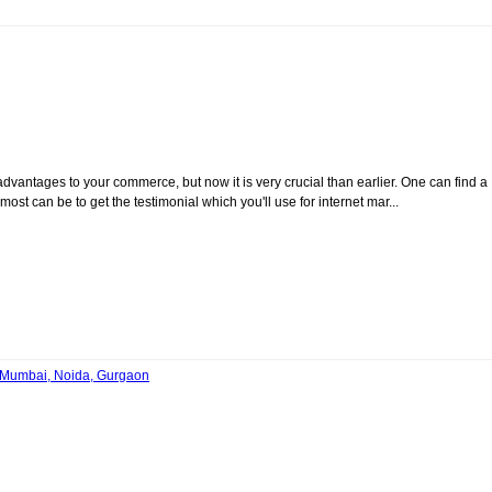
vantages to your commerce, but now it is very crucial than earlier. One can find a
ost can be to get the testimonial which you'll use for internet mar...
, Mumbai, Noida, Gurgaon