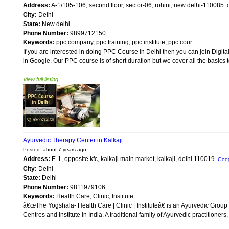
Address:
A-1/105-106, second floor, sector-06, rohini, new delhi-110085
City:
Delhi
State:
New delhi
Phone Number:
9899712150
Keywords:
ppc company, ppc training, ppc institute, ppc cour
If you are interested in doing PPC Course in Delhi then you can join Digit
in Google. Our PPC course is of short duration but we cover all the basics t
View full listing
Ayurvedic Therapy Center in Kalkaji
Posted: about 7 years ago
Address:
E-1, opposite kfc, kalkaji main market, kalkaji, delhi 110019
Goo
City:
Delhi
State:
Delhi
Phone Number:
9811979106
Keywords:
Health Care, Clinic, Institute
â€œThe Yogshala- Health Care | Clinic | Instituteâ€ is an Ayurvedic Grou
Centres and Institute in India. A traditional family of Ayurvedic practitioners