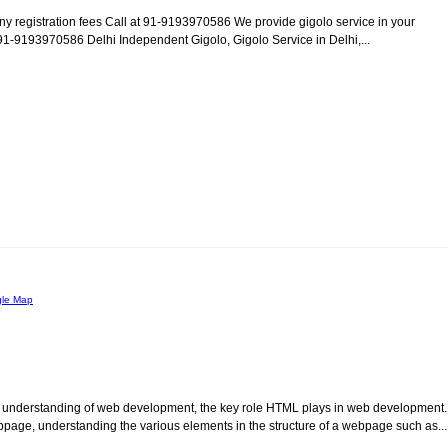
any registration fees Call at 91-9193970586 We provide gigolo service in your
.: 91-9193970586 Delhi Independent Gigolo, Gigolo Service in Delhi,...
le Map
l understanding of web development, the key role HTML plays in web development.
page, understanding the various elements in the structure of a webpage such as...