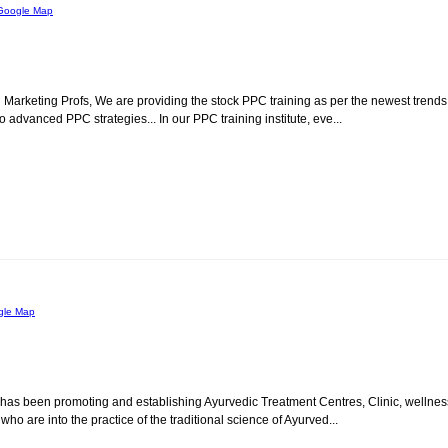
Google Map
al Marketing Profs, We are providing the stock PPC training as per the newest trends
o advanced PPC strategies... In our PPC training institute, eve...
gle Map
p has been promoting and establishing Ayurvedic Treatment Centres, Clinic, wellnes
, who are into the practice of the traditional science of Ayurved...