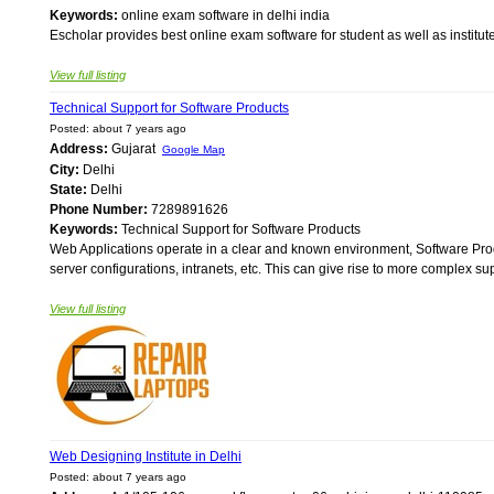
Keywords:
online exam software in delhi india
Escholar provides best online exam software for student as well as institutes
View full listing
Technical Support for Software Products
Posted: about 7 years ago
Address:
Gujarat
Google Map
City:
Delhi
State:
Delhi
Phone Number:
7289891626
Keywords:
Technical Support for Software Products
Web Applications operate in a clear and known environment, Software Produ
server configurations, intranets, etc. This can give rise to more complex s
View full listing
Web Designing Institute in Delhi
Posted: about 7 years ago