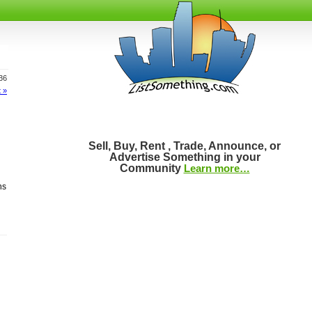
436
 »
Sell, Buy, Rent , Trade, Announce, or
Advertise Something in your
Community
Learn more…
ns