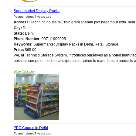
Supermarket Display Racks
Posted: about 7 years ago
Address:
Technico house d- 189b gram shabha plot begampur extn. near
City:
Delhi
State:
Delhi
Phone Number:
097-11909005
Keywords:
Supermarket Display Racks in Delhi, Retail Storage
Price:
$65.00
We, at Technico Storage System, introduces ourselves as a noted manufact
possess competent technical expertise required to manufacture products wi
View full listing
PPC Course in Delhi
Posted: about 7 years ago