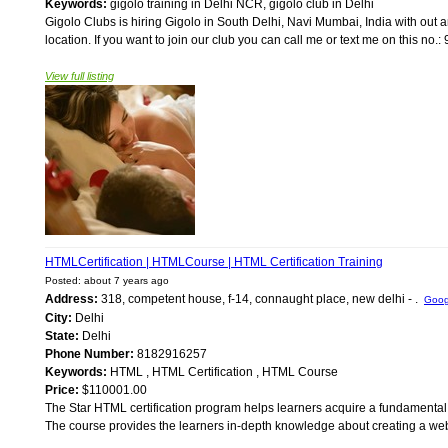
Keywords:
gigolo training in Delhi NCR, gigolo club in Delhi
Gigolo Clubs is hiring Gigolo in South Delhi, Navi Mumbai, India with out 
location. If you want to join our club you can call me or text me on this no
View full listing
HTMLCertification | HTMLCourse | HTML Certification Training
Posted: about 7 years ago
Address:
318, competent house, f-14, connaught place, new delhi - .
Goog
City:
Delhi
State:
Delhi
Phone Number:
8182916257
Keywords:
HTML , HTML Certification , HTML Course
Price:
$110001.00
The Star HTML certification program helps learners acquire a fundamenta
The course provides the learners in-depth knowledge about creating a web