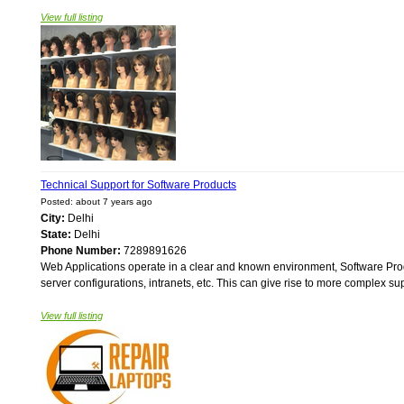
View full listing
Technical Support for Software Products
Posted: about 7 years ago
City:
Delhi
State:
Delhi
Phone Number:
7289891626
Web Applications operate in a clear and known environment, Software Produ
server configurations, intranets, etc. This can give rise to more complex s
View full listing