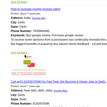
View full listing
How to increase google reviews rating
Posted: about 7 years ago
Address:
India
Google Map
City:
Delhi
State:
Delhi
Phone Number:
7838888080
Keywords:
Buy google review, Purchase google review
To receive some opinions from a purchasers has continually revealed the ad
few biggest benefits of acquiring any valued clients feedback - 1st and forem
View full listing
Call at 91-9193970586 For Part Time Job Become a Gigolo Jobs in Delhi
Posted: about 7 years ago
Address:
New dehi, delhi, india
Google Map
City:
Delhi
State:
Delhi
Phone Number:
9193970586