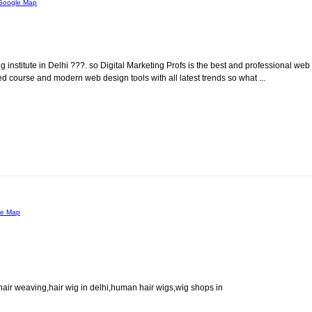
Google Map
institute in Delhi ???. so Digital Marketing Profs is the best and professional web
d course and modern web design tools with all latest trends so what ...
le Map
hair weaving,hair wig in delhi,human hair wigs,wig shops in