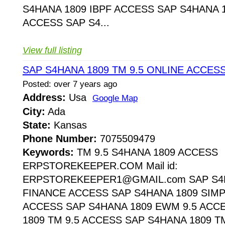
S4HANA 1809 IBPF ACCESS SAP S4HANA 1
ACCESS SAP S4...
View full listing
SAP S4HANA 1809 TM 9.5 ONLINE ACCES
Posted: over 7 years ago
Address:
Usa
Google Map
City:
Ada
State:
Kansas
Phone Number:
7075509479
Keywords:
TM 9.5 S4HANA 1809 ACCESS
ERPSTOREKEEPER.COM Mail id:
ERPSTOREKEEPER1@GMAIL.com SAP S4H
FINANCE ACCESS SAP S4HANA 1809 SIMP
ACCESS SAP S4HANA 1809 EWM 9.5 ACC
1809 TM 9.5 ACCESS SAP S4HANA 1809 T