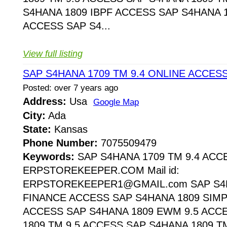
S4HANA 1809 IBPF ACCESS SAP S4HANA 1
ACCESS SAP S4...
View full listing
SAP S4HANA 1709 TM 9.4 ONLINE ACCES
Posted: over 7 years ago
Address:
Usa
Google Map
City:
Ada
State:
Kansas
Phone Number:
7075509479
Keywords:
SAP S4HANA 1709 TM 9.4 ACC
ERPSTOREKEEPER.COM Mail id:
ERPSTOREKEEPER1@GMAIL.com SAP S4H
FINANCE ACCESS SAP S4HANA 1809 SIMP
ACCESS SAP S4HANA 1809 EWM 9.5 ACC
1809 TM 9.5 ACCESS SAP S4HANA 1809 T