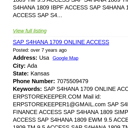
S4HANA 1809 IBPF ACCESS SAP S4HANA 1
ACCESS SAP S4...
View full listing
SAP S4HANA 1709 ONLINE ACCESS
Posted: over 7 years ago
Address:
Usa
Google Map
City:
Ada
State:
Kansas
Phone Number:
7075509479
Keywords:
SAP S4HANA 1709 ONLINE AC
ERPSTOREKEEPER.COM Mail id:
ERPSTOREKEEPER1@GMAIL.com SAP S4H
FINANCE ACCESS SAP S4HANA 1809 SIMP
ACCESS SAP S4HANA 1809 EWM 9.5 ACC
1809 TM 9.5 ACCESS SAP S4HANA 1809 T