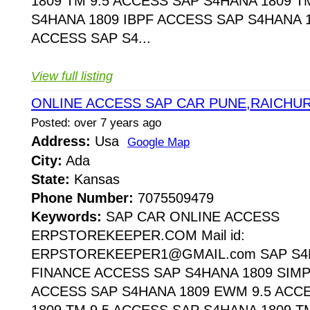
1809 TM 9.5 ACCESS SAP S4HANA 1809 T
S4HANA 1809 IBPF ACCESS SAP S4HANA 1
ACCESS SAP S4...
View full listing
ONLINE ACCESS SAP CAR PUNE,RAICHU
Posted: over 7 years ago
Address:
Usa
Google Map
City:
Ada
State:
Kansas
Phone Number:
7075509479
Keywords:
SAP CAR ONLINE ACCESS
ERPSTOREKEEPER.COM Mail id:
ERPSTOREKEEPER1@GMAIL.com SAP S4H
FINANCE ACCESS SAP S4HANA 1809 SIMP
ACCESS SAP S4HANA 1809 EWM 9.5 ACC
1809 TM 9.5 ACCESS SAP S4HANA 1809 T