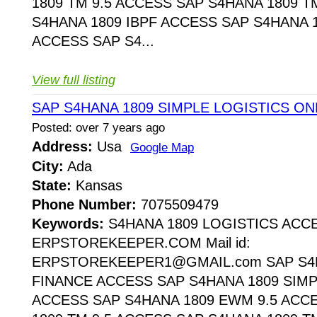
1809 TM 9.5 ACCESS SAP S4HANA 1809 T
S4HANA 1809 IBPF ACCESS SAP S4HANA 1
ACCESS SAP S4...
View full listing
SAP S4HANA 1809 SIMPLE LOGISTICS ON
Posted: over 7 years ago
Address:
Usa
Google Map
City:
Ada
State:
Kansas
Phone Number:
7075509479
Keywords:
S4HANA 1809 LOGISTICS ACC
ERPSTOREKEEPER.COM Mail id:
ERPSTOREKEEPER1@GMAIL.com SAP S4H
FINANCE ACCESS SAP S4HANA 1809 SIMP
ACCESS SAP S4HANA 1809 EWM 9.5 ACC