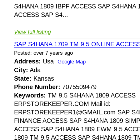
S4HANA 1809 IBPF ACCESS SAP S4HANA 1
ACCESS SAP S4...
View full listing
SAP S4HANA 1709 TM 9.5 ONLINE ACCES
Posted: over 7 years ago
Address:
Usa
Google Map
City:
Ada
State:
Kansas
Phone Number:
7075509479
Keywords:
TM 9.5 S4HANA 1809 ACCESS
ERPSTOREKEEPER.COM Mail id:
ERPSTOREKEEPER1@GMAIL.com SAP S4H
FINANCE ACCESS SAP S4HANA 1809 SIMP
ACCESS SAP S4HANA 1809 EWM 9.5 ACC
1809 TM 9.5 ACCESS SAP S4HANA 1809 T