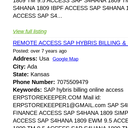
1809 TM 9.5 ACCESS SAP S4HANA 1809 T
S4HANA 1809 IBPF ACCESS SAP S4HANA 1
ACCESS SAP S4...
View full listing
REMOTE ACCESS SAP HYBRIS BILLING & 
Posted: over 7 years ago
Address:
Usa
Google Map
City:
Ada
State:
Kansas
Phone Number:
7075509479
Keywords:
SAP hybris billing online access
ERPSTOREKEEPER.COM Mail id:
ERPSTOREKEEPER1@GMAIL.com SAP S4H
FINANCE ACCESS SAP S4HANA 1809 SIMP
ACCESS SAP S4HANA 1809 EWM 9.5 ACC