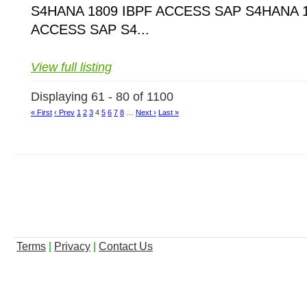
S4HANA 1809 IBPF ACCESS SAP S4HANA 1
ACCESS SAP S4...
View full listing
Displaying 61 - 80 of 1100
« First
‹ Prev
1
2
3
4
5
6
7
8
…
Next ›
Last »
Terms
|
Privacy
|
Contact Us