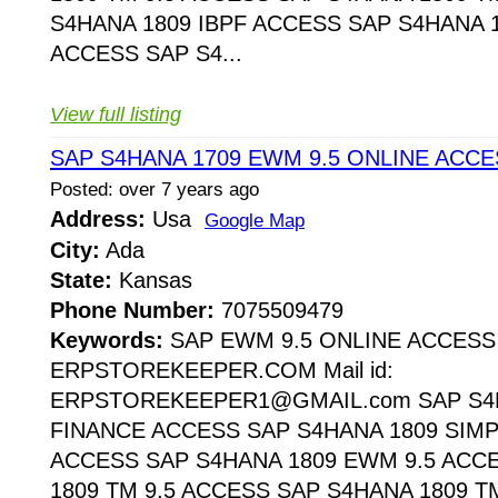
S4HANA 1809 IBPF ACCESS SAP S4HANA 1
ACCESS SAP S4...
View full listing
SAP S4HANA 1709 EWM 9.5 ONLINE ACCE
Posted: over 7 years ago
Address:
Usa
Google Map
City:
Ada
State:
Kansas
Phone Number:
7075509479
Keywords:
SAP EWM 9.5 ONLINE ACCESS
ERPSTOREKEEPER.COM Mail id:
ERPSTOREKEEPER1@GMAIL.com SAP S4H
FINANCE ACCESS SAP S4HANA 1809 SIMP
ACCESS SAP S4HANA 1809 EWM 9.5 ACC
1809 TM 9.5 ACCESS SAP S4HANA 1809 T