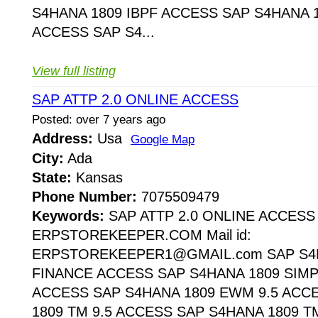
S4HANA 1809 IBPF ACCESS SAP S4HANA 1
ACCESS SAP S4...
View full listing
SAP ATTP 2.0 ONLINE ACCESS
Posted: over 7 years ago
Address:
Usa
Google Map
City:
Ada
State:
Kansas
Phone Number:
7075509479
Keywords:
SAP ATTP 2.0 ONLINE ACCESS
ERPSTOREKEEPER.COM Mail id:
ERPSTOREKEEPER1@GMAIL.com SAP S4H
FINANCE ACCESS SAP S4HANA 1809 SIMP
ACCESS SAP S4HANA 1809 EWM 9.5 ACC
1809 TM 9.5 ACCESS SAP S4HANA 1809 T