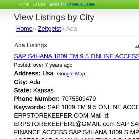
Home
|
Search
|
Zeitgeist
|
Create a Listing
View Listings by City
Home
»
Zeitgeist
» Ada
Ada Listings
« 
SAP S4HANA 1809 TM 9.5 ONLINE ACCES
Posted: over 7 years ago
Address:
Usa
Google Map
City:
Ada
State:
Kansas
Phone Number:
7075509479
Keywords:
SAP 1809 TM 9.5 ONLINE ACC
ERPSTOREKEEPER.COM Mail id:
ERPSTOREKEEPER1@GMAIL.com SAP S4H
FINANCE ACCESS SAP S4HANA 1809 SIMP