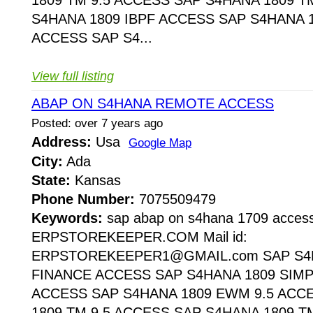
S4HANA 1809 IBPF ACCESS SAP S4HANA 1
ACCESS SAP S4...
View full listing
ABAP ON S4HANA REMOTE ACCESS
Posted: over 7 years ago
Address:
Usa
Google Map
City:
Ada
State:
Kansas
Phone Number:
7075509479
Keywords:
sap abap on s4hana 1709 acces
ERPSTOREKEEPER.COM Mail id:
ERPSTOREKEEPER1@GMAIL.com SAP S4H
FINANCE ACCESS SAP S4HANA 1809 SIMP
ACCESS SAP S4HANA 1809 EWM 9.5 ACC
1809 TM 9.5 ACCESS SAP S4HANA 1809 T