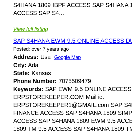
S4HANA 1809 IBPF ACCESS SAP S4HANA 1
ACCESS SAP S4...
View full listing
SAP S4HANA EWM 9.5 ONLINE ACCESS D
Posted: over 7 years ago
Address:
Usa
Google Map
City:
Ada
State:
Kansas
Phone Number:
7075509479
Keywords:
SAP EWM 9.5 ONLINE ACCESS
ERPSTOREKEEPER.COM Mail id:
ERPSTOREKEEPER1@GMAIL.com SAP S4H
FINANCE ACCESS SAP S4HANA 1809 SIMP
ACCESS SAP S4HANA 1809 EWM 9.5 ACC
1809 TM 9.5 ACCESS SAP S4HANA 1809 T