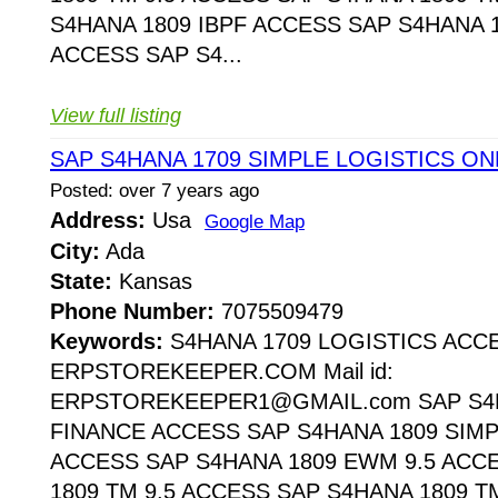
S4HANA 1809 IBPF ACCESS SAP S4HANA 1
ACCESS SAP S4...
View full listing
SAP S4HANA 1709 SIMPLE LOGISTICS ON
Posted: over 7 years ago
Address:
Usa
Google Map
City:
Ada
State:
Kansas
Phone Number:
7075509479
Keywords:
S4HANA 1709 LOGISTICS ACC
ERPSTOREKEEPER.COM Mail id:
ERPSTOREKEEPER1@GMAIL.com SAP S4H
FINANCE ACCESS SAP S4HANA 1809 SIMP
ACCESS SAP S4HANA 1809 EWM 9.5 ACC
1809 TM 9.5 ACCESS SAP S4HANA 1809 T