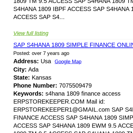
1809 TM 9.5 ACCESS SAP S4HANA 1809 T
S4HANA 1809 IBPF ACCESS SAP S4HANA 1
ACCESS SAP S4...
View full listing
SAP S4HANA 1809 SIMPLE FINANCE ONL
Posted: over 7 years ago
Address:
Usa
Google Map
City:
Ada
State:
Kansas
Phone Number:
7075509479
Keywords:
s4hana 1809 finance access
ERPSTOREKEEPER.COM Mail id:
ERPSTOREKEEPER1@GMAIL.com SAP S4H
FINANCE ACCESS SAP S4HANA 1809 SIMP
ACCESS SAP S4HANA 1809 EWM 9.5 ACC