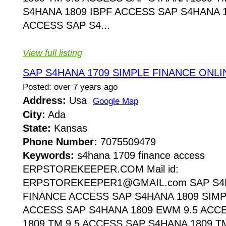
S4HANA 1809 IBPF ACCESS SAP S4HANA 1
ACCESS SAP S4...
View full listing
SAP S4HANA 1709 SIMPLE FINANCE ONL
Posted: over 7 years ago
Address:
Usa
Google Map
City:
Ada
State:
Kansas
Phone Number:
7075509479
Keywords:
s4hana 1709 finance access
ERPSTOREKEEPER.COM Mail id:
ERPSTOREKEEPER1@GMAIL.com SAP S4H
FINANCE ACCESS SAP S4HANA 1809 SIMP
ACCESS SAP S4HANA 1809 EWM 9.5 ACC
1809 TM 9.5 ACCESS SAP S4HANA 1809 T