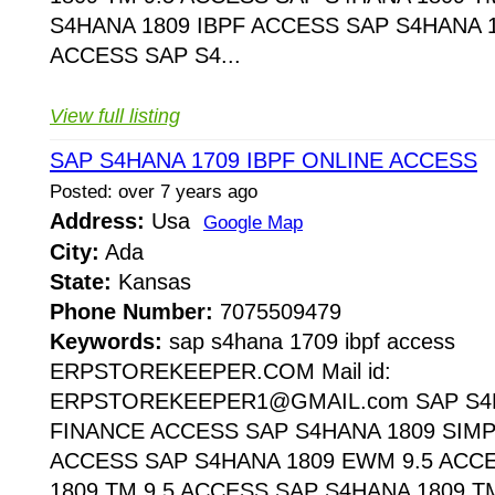
S4HANA 1809 IBPF ACCESS SAP S4HANA 1
ACCESS SAP S4...
View full listing
SAP S4HANA 1709 IBPF ONLINE ACCESS
Posted: over 7 years ago
Address:
Usa
Google Map
City:
Ada
State:
Kansas
Phone Number:
7075509479
Keywords:
sap s4hana 1709 ibpf access
ERPSTOREKEEPER.COM Mail id:
ERPSTOREKEEPER1@GMAIL.com SAP S4H
FINANCE ACCESS SAP S4HANA 1809 SIMP
ACCESS SAP S4HANA 1809 EWM 9.5 ACC
1809 TM 9.5 ACCESS SAP S4HANA 1809 T