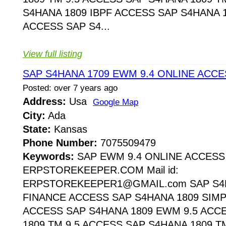
S4HANA 1809 IBPF ACCESS SAP S4HANA 1
ACCESS SAP S4...
View full listing
SAP S4HANA 1709 EWM 9.4 ONLINE ACCE
Posted: over 7 years ago
Address:
Usa
Google Map
City:
Ada
State:
Kansas
Phone Number:
7075509479
Keywords:
SAP EWM 9.4 ONLINE ACCESS
ERPSTOREKEEPER.COM Mail id:
ERPSTOREKEEPER1@GMAIL.com SAP S4H
FINANCE ACCESS SAP S4HANA 1809 SIMP
ACCESS SAP S4HANA 1809 EWM 9.5 ACC
1809 TM 9.5 ACCESS SAP S4HANA 1809 T