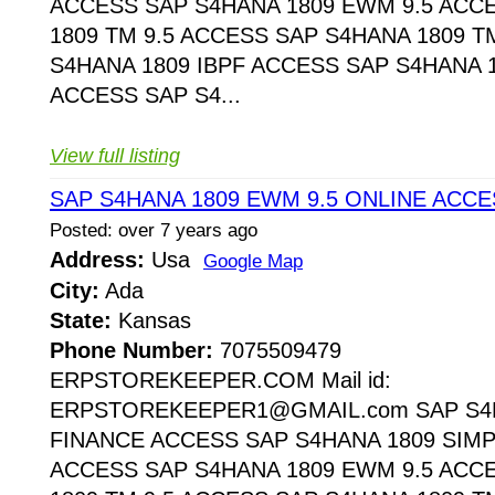
ACCESS SAP S4HANA 1809 EWM 9.5 ACC
1809 TM 9.5 ACCESS SAP S4HANA 1809 T
S4HANA 1809 IBPF ACCESS SAP S4HANA 1
ACCESS SAP S4...
View full listing
SAP S4HANA 1809 EWM 9.5 ONLINE ACCE
Posted: over 7 years ago
Address:
Usa
Google Map
City:
Ada
State:
Kansas
Phone Number:
7075509479
ERPSTOREKEEPER.COM Mail id:
ERPSTOREKEEPER1@GMAIL.com SAP S4H
FINANCE ACCESS SAP S4HANA 1809 SIMP
ACCESS SAP S4HANA 1809 EWM 9.5 ACC