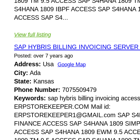
1809 TM 9.5 ACCESS SAP S4HANA 1809 T
S4HANA 1809 IBPF ACCESS SAP S4HANA 1
ACCESS SAP S4...
View full listing
SAP HYBRIS BILLING INVOICING SERVER
Posted: over 7 years ago
Address:
Usa
Google Map
City:
Ada
State:
Kansas
Phone Number:
7075509479
Keywords:
sap hybris billing invoicing acces
ERPSTOREKEEPER.COM Mail id:
ERPSTOREKEEPER1@GMAIL.com SAP S4H
FINANCE ACCESS SAP S4HANA 1809 SIMP
ACCESS SAP S4HANA 1809 EWM 9.5 ACC