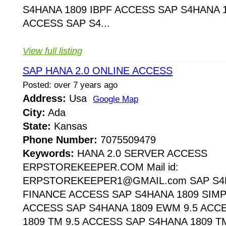
S4HANA 1809 IBPF ACCESS SAP S4HANA 1
ACCESS SAP S4...
View full listing
SAP HANA 2.0 ONLINE ACCESS
Posted: over 7 years ago
Address:
Usa
Google Map
City:
Ada
State:
Kansas
Phone Number:
7075509479
Keywords:
HANA 2.0 SERVER ACCESS
ERPSTOREKEEPER.COM Mail id:
ERPSTOREKEEPER1@GMAIL.com SAP S4H
FINANCE ACCESS SAP S4HANA 1809 SIMP
ACCESS SAP S4HANA 1809 EWM 9.5 ACC
1809 TM 9.5 ACCESS SAP S4HANA 1809 T